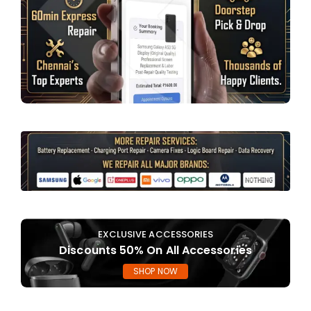
EXCLUSIVE ACCESSORIES
Discounts 50% On All Accessories
SHOP NOW