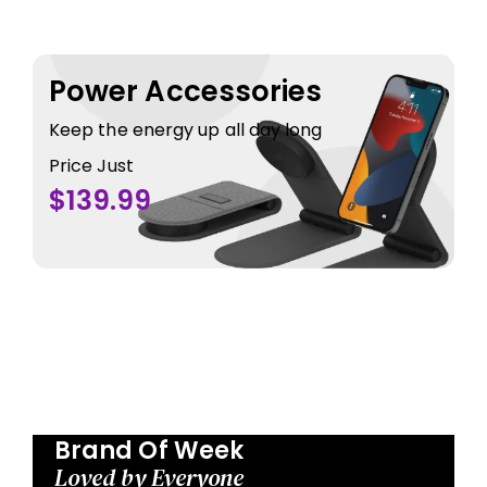
Power Accessories
Keep the energy up all day long
Price Just
$139.99
Brand Of Week
Loved by Everyone