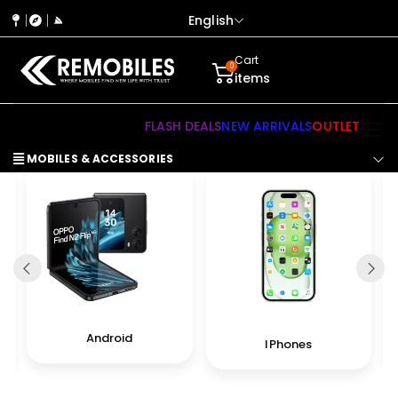
English
Cart
0
items
FLASH DEALS
NEW ARRIVALS
OUTLET
MOBILES & ACCESSORIES
Android
IPhones