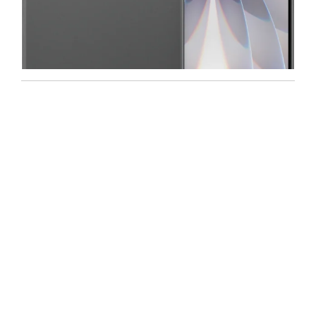
Iphone
,
Mobiles
Apple IPhone 17 512 GB
99,999.00
102,900.00
-5%