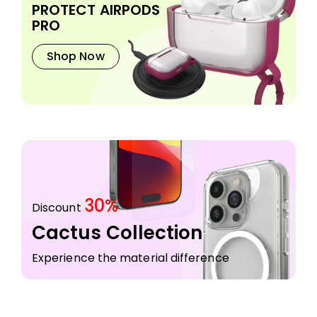
PROTECT AIRPODS
PRO
Shop Now
30%
Discount
Cactus Collection
Experience the material difference