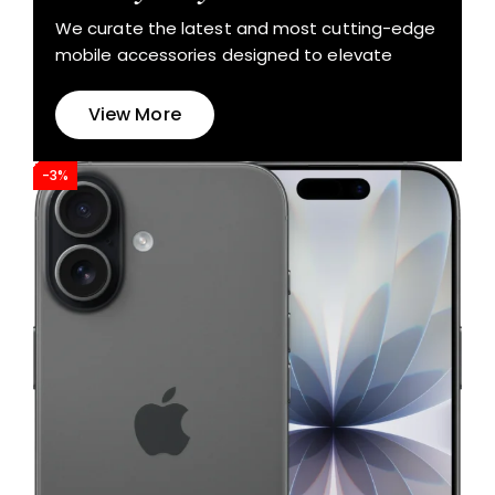
We curate the latest and most cutting-edge
mobile accessories designed to elevate
View More
-3%