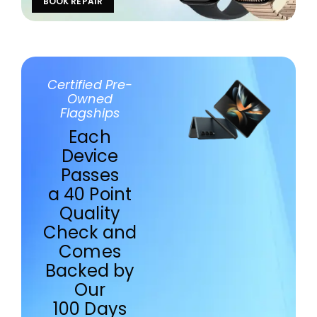
BOOK REPAIR
Certified Pre-
Owned
Flagships
Each
Device
Passes
a 40 Point
Quality
Check and
Comes
Backed by
Our
100 Days