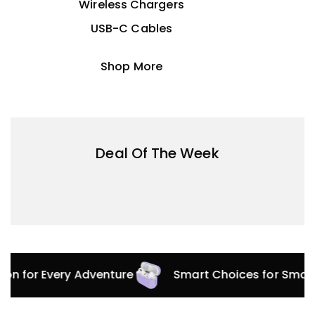
Wireless Chargers
USB-C Cables
Shop More
Deal Of The Week
tion for Every Adventure
Smart Choices for Smar