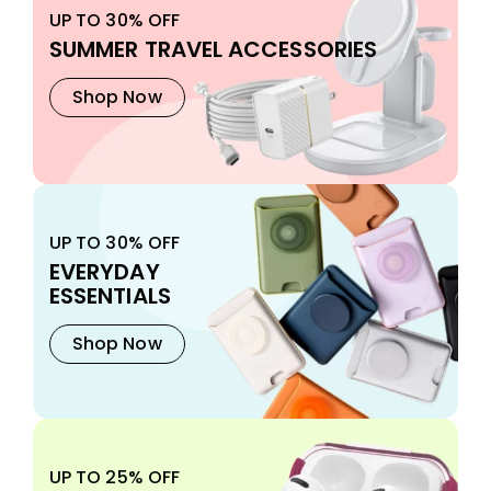
UP TO 30% OFF
SUMMER TRAVEL ACCESSORIES
Shop Now
UP TO 30% OFF
EVERYDAY
ESSENTIALS
Shop Now
UP TO 25% OFF