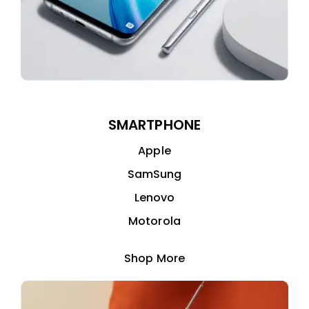
SMARTPHONE
Apple
SamSung
Lenovo
Motorola
Shop More