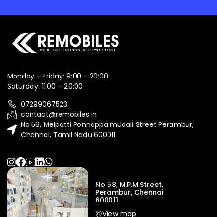
Monday – Friday: 9:00 – 20:00
Saturday: 11:00 – 20:00
07299067523
contact@remobiles.in
No 58, Melpatti Ponnappa mudali Street Perambur,
Chennai, Tamil Nadu 600011
No 58, M.P.M Street,
Perambur, Chennai
600011.
View map