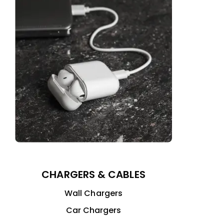
CHARGERS & CABLES
Wall Chargers
Car Chargers