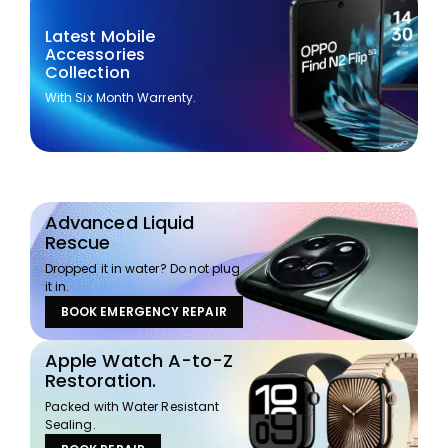
Latest Mobile
Accessories
Collection
With Six Month Warrenty.
Advanced Liquid
Rescue
Dropped it in water? Do not plug
it in.
BOOK EMERGENCY REPAIR
Apple Watch A-to-Z
Restoration.
Packed with Water Resistant
Sealing.