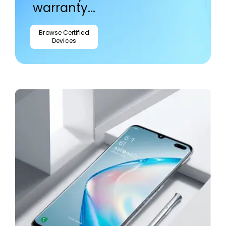
warranty...
Browse Certified
Devices