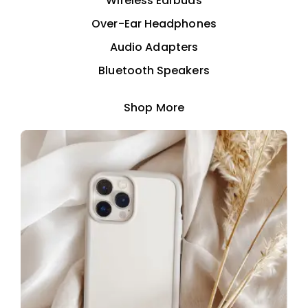
Wireless Earbuds
Over-Ear Headphones
Audio Adapters
Bluetooth Speakers
Shop More