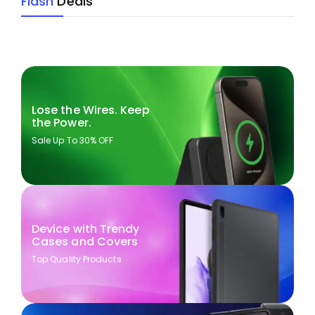
Flash
Deals
Lose the Wires. Keep
the Power.
Sale Up To 30% OFF
Device with Trendy
Cases and Covers
Top Quality Products