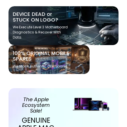
DEVICE DEAD or
STUCK ON LOGO?
We Execute Level 3 Motherboard
Diagnostics & Recover With
Data.
100% ORIGINAL MOBILE
SPARES
We Stock Authentic OEM Spares
The Apple
Ecosystem
Sale!
GENUINE