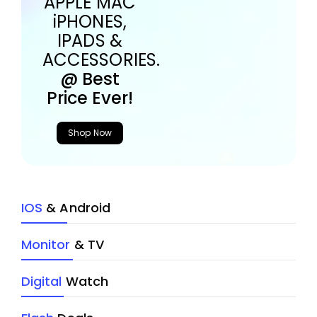
APPLE MAC
iPHONES,
IPADS &
ACCESSORIES.
@ Best
Price Ever!
Shop Now
IOS
& Android
Monitor
& TV
Digital
Watch