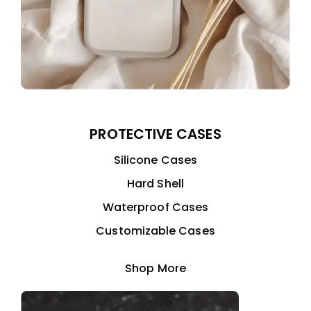
PROTECTIVE CASES
Silicone Cases
Hard Shell
Waterproof Cases
Customizable Cases
Shop More