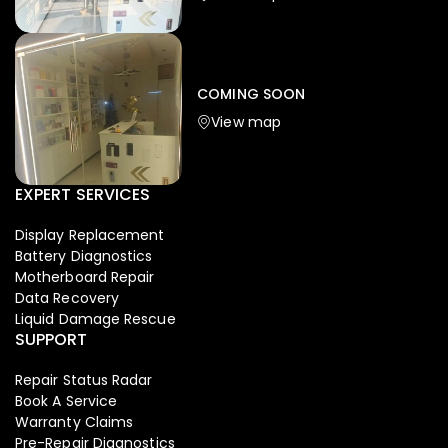
Iphone
,
Mobiles
Apple Iphone 17 Pro 512 GB
149,999.00
COMING SOON
154,900.00
View map
-4%
EXPERT SERVICES
Display Replacement
Battery Diagnostics
Motherboard Repair
Data Recovery
Liquid Damage Rescue
SUPPORT
Repair Status Radar
Book A Service
Warranty Claims
Pre-Repair Diagnostics