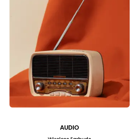
AUDIO