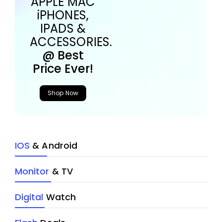
APPLE MAC
iPHONES,
IPADS &
ACCESSORIES.
@ Best
Price Ever!
Shop Now
IOS
& Android
Monitor
& TV
Digital
Watch