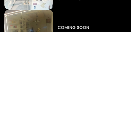
Iphone
,
Mobiles
Apple Iphone 17 Pro 512 GB
149,999.00
COMING SOON
154,900.00
View map
-4%
EXPERT SERVICES
Display Replacement
Battery Diagnostics
Motherboard Repair
Data Recovery
Liquid Damage Rescue
SUPPORT
Repair Status Radar
Book A Service
Warranty Claims
Pre-Repair Diagnostics