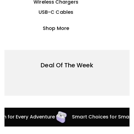
Wireless Chargers
USB-C Cables
Shop More
Deal Of The Week
ion for Every Adventure
Smart Choices for Smart