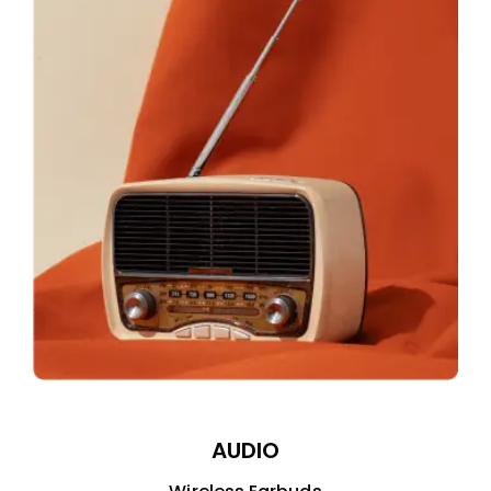
AUDIO