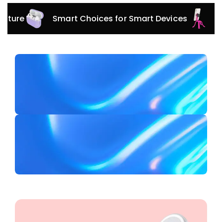
Smart Choices for Smart Devices
Versatile