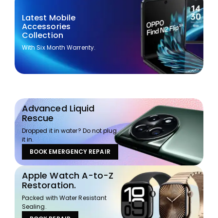
Latest Mobile
Accessories
Collection
With Six Month Warrenty.
Advanced Liquid
Rescue
Dropped it in water? Do not plug
it in.
BOOK EMERGENCY REPAIR
Apple Watch A-to-Z
Restoration.
Packed with Water Resistant
Sealing.