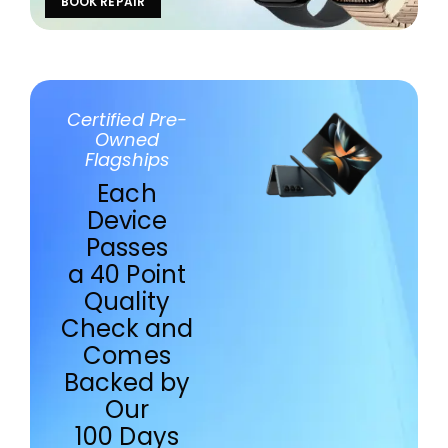
BOOK REPAIR
Certified Pre-
Owned
Flagships
Each
Device
Passes
a 40 Point
Quality
Check and
Comes
Backed by
Our
100 Days