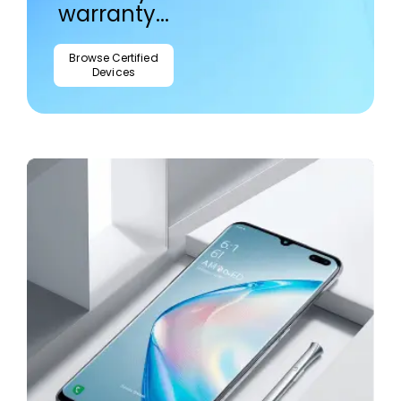
warranty...
Browse Certified
Devices