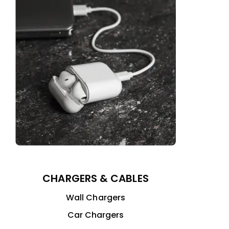
CHARGERS & CABLES
Wall Chargers
Car Chargers