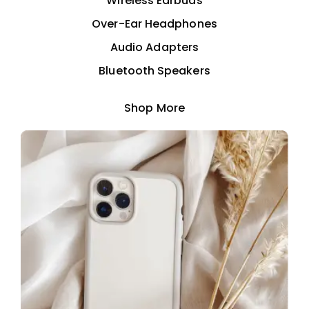
Wireless Earbuds
Over-Ear Headphones
Audio Adapters
Bluetooth Speakers
Shop More