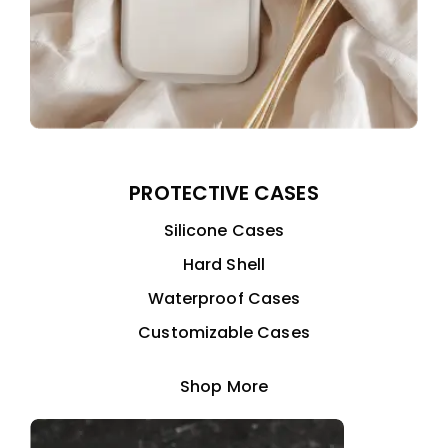
PROTECTIVE CASES
Silicone Cases
Hard Shell
Waterproof Cases
Customizable Cases
Shop More