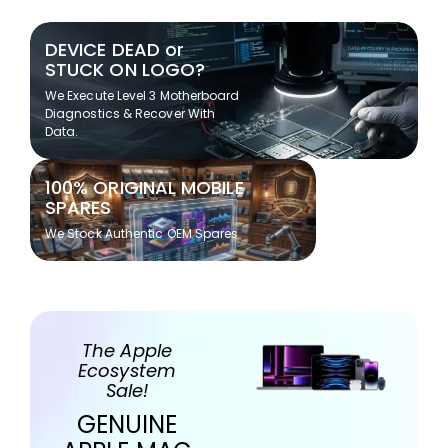
DEVICE DEAD or
STUCK ON LOGO?
We Execute Level 3 Motherboard
Diagnostics & Recover With
Data.
100% ORIGINAL MOBILE
SPARES
We Stock Authentic OEM Spares
The Apple
Ecosystem
Sale!
GENUINE