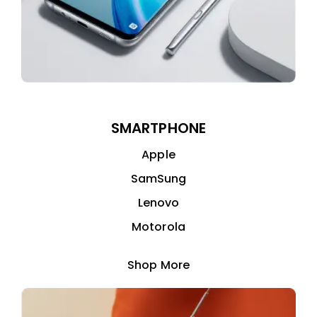
SMARTPHONE
Apple
SamSung
Lenovo
Motorola
Shop More