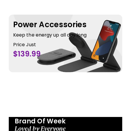
Power Accessories
Keep the energy up all day long
Price Just
$139.99
Brand Of Week
Loved by Everyone