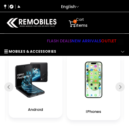
English
Cart
0
items
FLASH DEALS
NEW ARRIVALS
OUTLET
MOBILES & ACCESSORIES
Android
IPhones