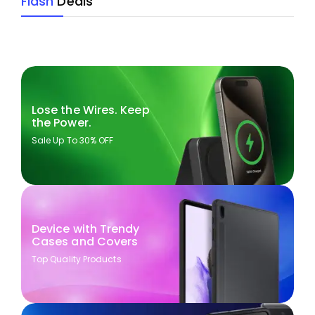
Flash
Deals
Lose the Wires. Keep
the Power.
Sale Up To 30% OFF
Device with Trendy
Cases and Covers
Top Quality Products