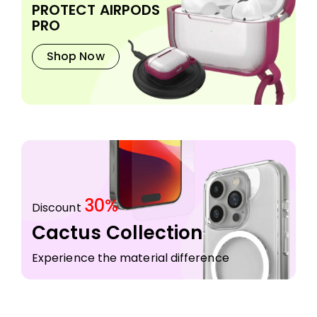
PROTECT AIRPODS
PRO
Shop Now
30%
Discount
Cactus Collection
Experience the material difference