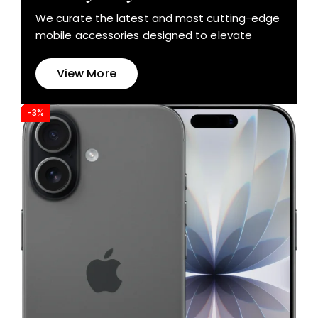
We curate the latest and most cutting-edge
mobile accessories designed to elevate
View More
-3%