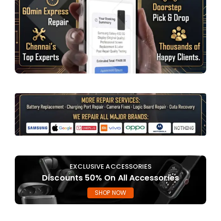
EXCLUSIVE ACCESSORIES
Discounts 50% On All Accessories
SHOP NOW