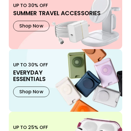
UP TO 30% OFF
SUMMER TRAVEL ACCESSORIES
Shop Now
UP TO 30% OFF
EVERYDAY
ESSENTIALS
Shop Now
UP TO 25% OFF