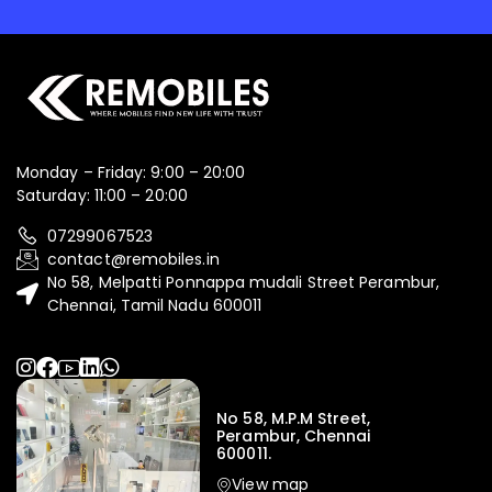
Monday – Friday: 9:00 – 20:00
Saturday: 11:00 – 20:00
07299067523
contact@remobiles.in
No 58, Melpatti Ponnappa mudali Street Perambur,
Chennai, Tamil Nadu 600011
No 58, M.P.M Street,
Perambur, Chennai
600011.
View map