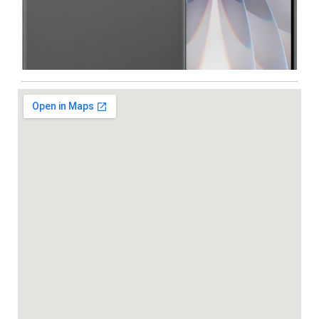
Iphone
,
Mobiles
Apple IPhone 17 512 GB
99,999.00
102,900.00
-5%