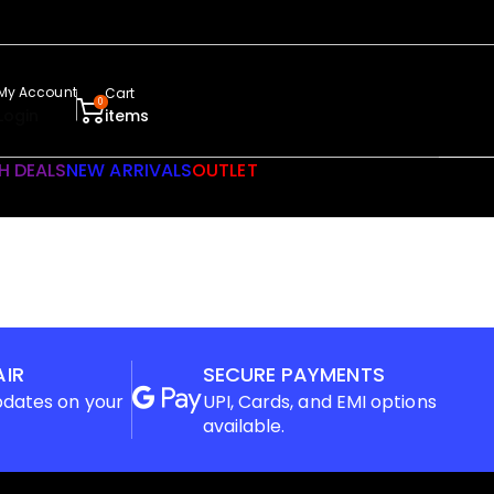
My Account
Cart
0
Login
items
H DEALS
NEW ARRIVALS
OUTLET
AIR
SECURE PAYMENTS
pdates on your
UPI, Cards, and EMI options
available.