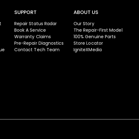
SUPPORT
ABOUT US
t
Repair Status Radar
Our Story
Book A Service
The Repair-First Model
Warranty Claims
100% Genuine Parts
Pre-Repair Diagnostics
Store Locator
ue
Contact Tech Team
IgniteXMedia