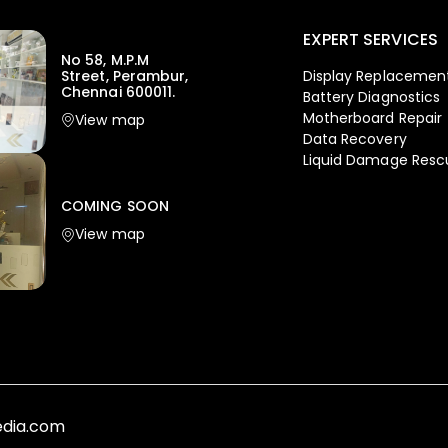
EXPERT SERVICES
No 58, M.P.M
Display Replacemen
Street, Perambur,
Chennai 600011.
Battery Diagnostics
Motherboard Repair
View map
Data Recovery
Liquid Damage Resc
COMING SOON
View map
media.com