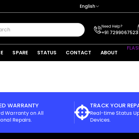
English
Need Help?
+91 7299067523
FLAS
CE
SPARE
STATUS
CONTACT
ABOUT
ED WARRANTY
TRACK YOUR REP
d Warranty on All
Real-time Status U
ional Repairs.
Devices.