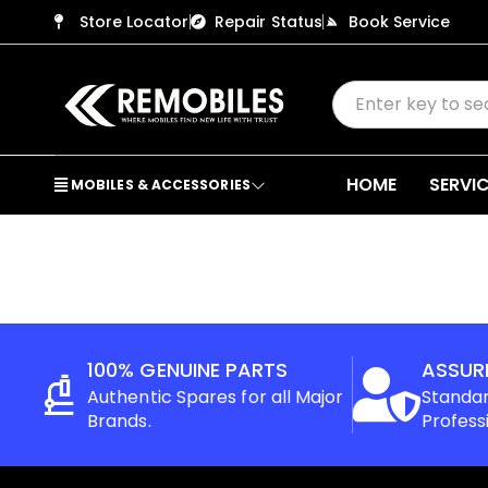
Store Locator
Repair Status
Book Service
HOME
SERVI
MOBILES & ACCESSORIES
100% GENUINE PARTS
ASSUR
Authentic Spares for all Major
Standar
Brands.
Profess