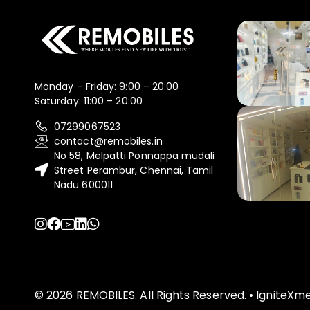
Monday – Friday: 9:00 – 20:00
Saturday: 11:00 – 20:00
07299067523
contact@remobiles.in
No 58, Melpatti Ponnappa mudali
Street Perambur, Chennai, Tamil
Nadu 600011
© 2026 REMOBILES. All Rights Reserved. • IgniteX