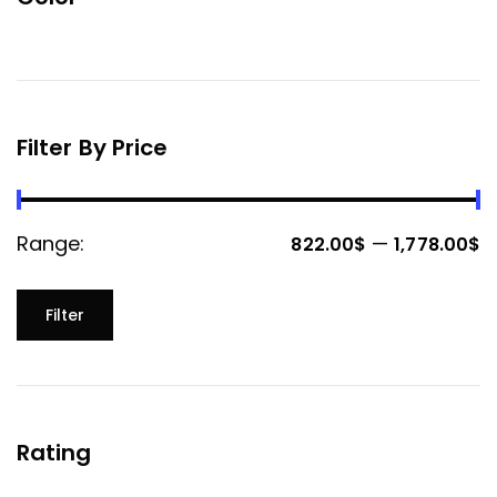
Filter By Price
Range:
—
822.00$
1,778.00$
Filter
Rating