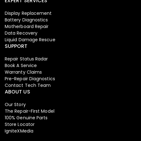
EXPERT SERVICES
Display Replacement
Battery Diagnostics
Motherboard Repair
Data Recovery
Liquid Damage Rescue
SUPPORT
Repair Status Radar
Book A Service
Warranty Claims
Pre-Repair Diagnostics
Contact Tech Team
ABOUT US
Our Story
The Repair-First Model
100% Genuine Parts
Store Locator
IgniteXMedia