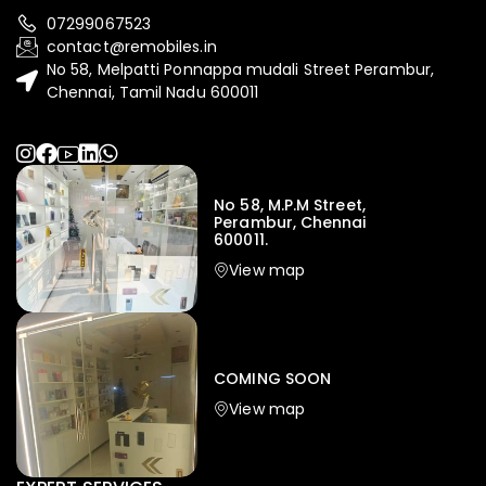
07299067523
contact@remobiles.in
No 58, Melpatti Ponnappa mudali Street Perambur,
Chennai, Tamil Nadu 600011
No 58, M.P.M Street,
Perambur, Chennai
600011.
View map
COMING SOON
View map