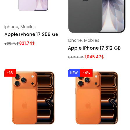
Iphone
,
Mobiles
Apple IPhone 17 256 GB
Iphone
,
Mobiles
821.74
$
866.70
$
Apple IPhone 17 512 GB
1,045.47
$
1,075.80
$
-3%
NEW
-4%