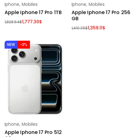
Iphone
,
Mobiles
Iphone
,
Mobiles
Apple Iphone 17 Pro 1TB
Apple Iphone 17 Pro 256
GB
1,777.30
$
1,828.54
$
1,359.11
$
1,410.35
$
NEW
-3%
Iphone
,
Mobiles
Apple Iphone 17 Pro 512