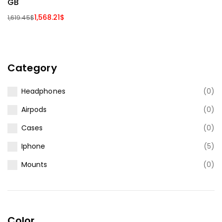
GB
1,568.21
$
1,619.45
$
Category
Headphones
(0)
Airpods
(0)
Cases
(0)
Iphone
(5)
Mounts
(0)
Color