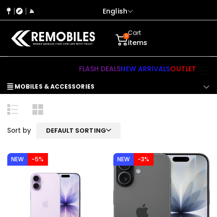
English
Cart
0
items
FLASH DEALS
NEW ARRIVALS
OUTLET
MOBILES & ACCESSORIES
Sort by
DEFAULT SORTING
NEW
-5%
NEW
-3%