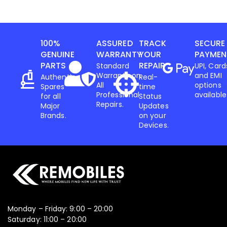
100%
ASSURED
TRACK
SECURE
GENUINE
WARRANTY
YOUR
PAYMEN
PARTS
REPAIR
Standard
UPI, Card
Warranty on
and EMI
Authentic
Real-
All
options
Spares
time
Professional
available
for all
Status
Repairs.
Major
Updates
Brands.
on your
Devices.
Monday – Friday: 9:00 – 20:00
Saturday: 11:00 – 20:00