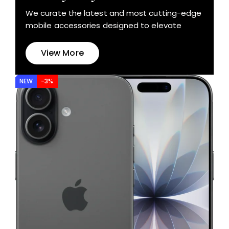
We curate the latest and most cutting-edge
mobile accessories designed to elevate
View More
NEW
-3%