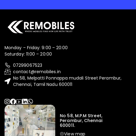
Monday – Friday: 9:00 – 20:00
Saturday: 11:00 – 20:00
07299067523
contact@remobiles.in
No 58, Melpatti Ponnappa mudali Street Perambur,
Chennai, Tamil Nadu 600011
No 58, M.P.M Street,
Perambur, Chennai
600011.
View map