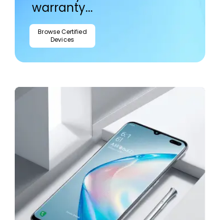
warranty...
Browse Certified
Devices