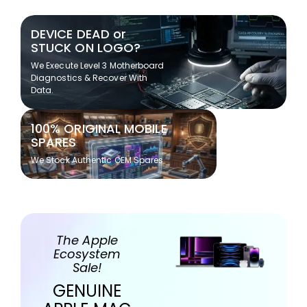
DEVICE DEAD or
STUCK ON LOGO?
We Execute Level 3 Motherboard
Diagnostics & Recover With
Data.
100% ORIGINAL MOBILE
SPARES
We Stock Authentic OEM Spares
The Apple
Ecosystem
Sale!
GENUINE