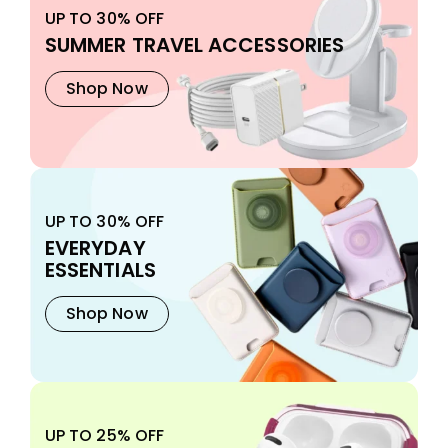
UP TO 30% OFF
SUMMER TRAVEL ACCESSORIES
Shop Now
UP TO 30% OFF
EVERYDAY
ESSENTIALS
Shop Now
UP TO 25% OFF