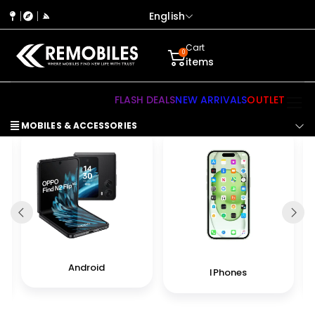
English
Cart
0
items
FLASH DEALS
NEW ARRIVALS
OUTLET
MOBILES & ACCESSORIES
Android
IPhones