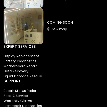
Iphone
,
Mobiles
Apple Iphone 17 Pro 512 GB
149,999.00
COMING SOON
154,900.00
View map
NEW
-4%
EXPERT SERVICES
Display Replacement
Battery Diagnostics
Motherboard Repair
Data Recovery
Liquid Damage Rescue
SUPPORT
Repair Status Radar
Book A Service
Warranty Claims
Pre-Repair Diagnostics