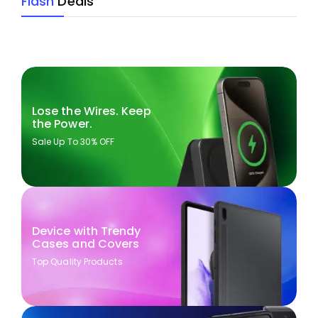
Flash
Deals
Lose the Wires. Keep
the Power.
Sale Up To 30% OFF
Device with Trendy
Cases and Covers
Top Quality Products