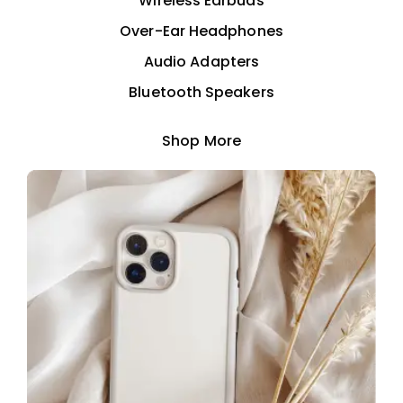
Wireless Earbuds
Over-Ear Headphones
Audio Adapters
Bluetooth Speakers
Shop More