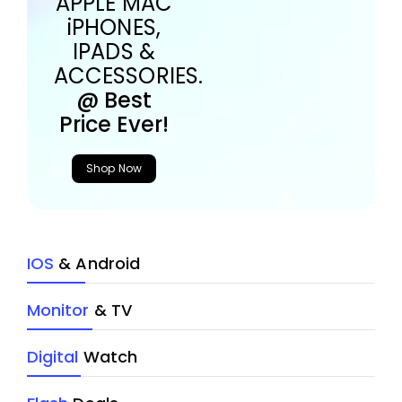
APPLE MAC
iPHONES,
IPADS &
ACCESSORIES.
@ Best
Price Ever!
Shop Now
IOS
& Android
Monitor
& TV
Digital
Watch