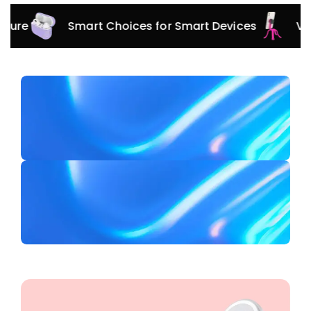
Smart Choices for Smart Devices
Versatile 