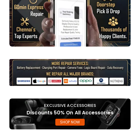
EXCLUSIVE ACCESSORIES
Discounts 50% On All Accessories
SHOP NOW