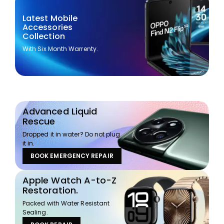
Latest Mobile
Accessories
Collection
With Six Month Warrenty.
Advanced Liquid
Rescue
Dropped it in water? Do not plug
it in.
BOOK EMERGENCY REPAIR
Apple Watch A-to-Z
Restoration.
Packed with Water Resistant
Sealing.