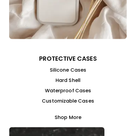
PROTECTIVE CASES
Silicone Cases
Hard Shell
Waterproof Cases
Customizable Cases
Shop More