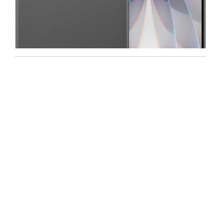
Iphone
,
Mobiles
Apple IPhone 17 512 GB
99,999.00
102,900.00
NEW
-5%