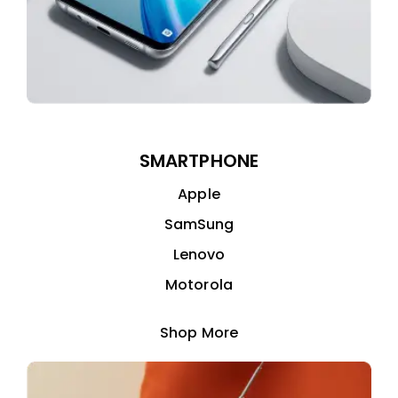
SMARTPHONE
Apple
SamSung
Lenovo
Motorola
Shop More