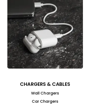
CHARGERS & CABLES
Wall Chargers
Car Chargers