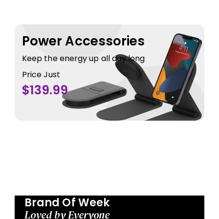
Power Accessories
Keep the energy up all day long
Price Just
$139.99
Brand Of Week
Loved by Everyone