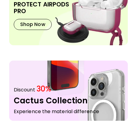
PROTECT AIRPODS
PRO
Shop Now
30%
Discount
Cactus Collection
Experience the material difference