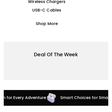
Wireless Chargers
USB-C Cables
Shop More
Deal Of The Week
ion for Every Adventure
Smart Choices for Smart