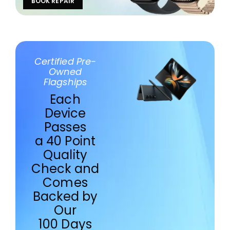
BOOK REPAIR
Certified Pre-
Owned
Flagships
Each
Device
Passes
a 40 Point
Quality
Check and
Comes
Backed by
Our
100 Days