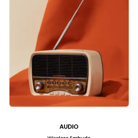
AUDIO