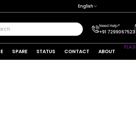
English
Need Help?
+91 7299067523
FLAS
CE
SPARE
STATUS
CONTACT
ABOUT