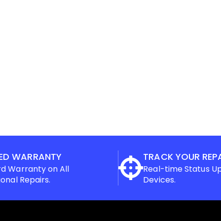
ED WARRANTY
TRACK YOUR REP
d Warranty on All
Real-time Status U
ional Repairs.
Devices.