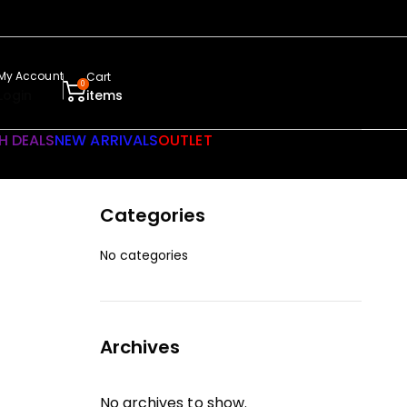
My Account
Cart
0
Login
items
H DEALS
NEW ARRIVALS
OUTLET
Categories
No categories
Archives
No archives to show.