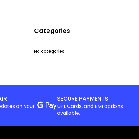
Categories
No categories
AIR
SECURE PAYMENTS
pdates on your
UPI, Cards, and EMI options
available.