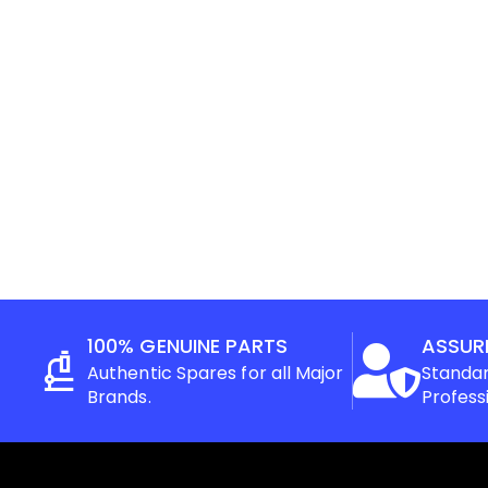
100% GENUINE PARTS
ASSUR
Authentic Spares for all Major
Standar
Brands.
Profess