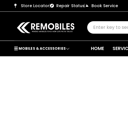
Store Locator
Repair Status
Book Service
HOME
SERVI
MOBILES & ACCESSORIES