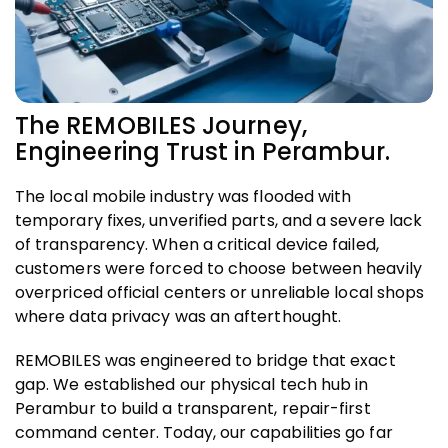
The REMOBILES Journey,
Engineering Trust in Perambur.
The local mobile industry was flooded with
temporary fixes, unverified parts, and a severe lack
of transparency. When a critical device failed,
customers were forced to choose between heavily
overpriced official centers or unreliable local shops
where data privacy was an afterthought.
REMOBILES was engineered to bridge that exact
gap. We established our physical tech hub in
Perambur to build a transparent, repair-first
command center. Today, our capabilities go far