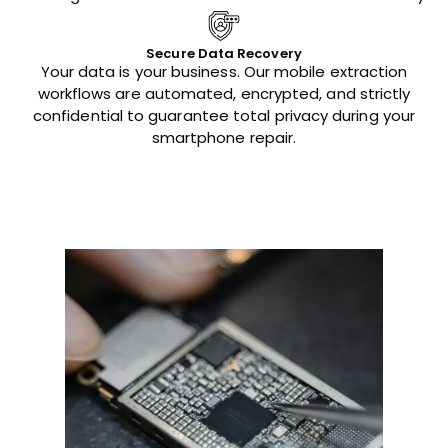
Secure Data Recovery
Your data is your business. Our mobile extraction
workflows are automated, encrypted, and strictly
confidential to guarantee total privacy during your
smartphone repair.