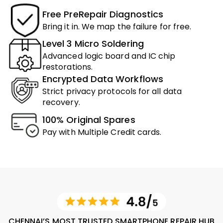
Free PreRepair Diagnostics
Bring it in. We map the failure for free.
Level 3 Micro Soldering
Advanced logic board and IC chip
restorations.
Encrypted Data Workflows
Strict privacy protocols for all data
recovery.
100% Original Spares
Pay with Multiple Credit cards.
CHENNAI’S MOST TRUSTED SMARTPHONE REPAIR HUB