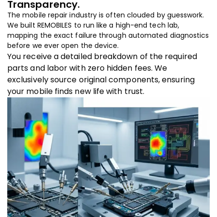
Transparency.
The mobile repair industry is often clouded by guesswork.
We built REMOBILES to run like a high-end tech lab,
mapping the exact failure through automated diagnostics
before we ever open the device.
You receive a detailed breakdown of the required
parts and labor with zero hidden fees. We
exclusively source original components, ensuring
your mobile finds new life with trust.