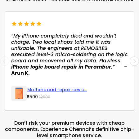
“My iPhone completely died and wouldn’t
charge. Two local shops told me it was
unfixable. The engineers at REMOBILES
executed level-3 micro-soldering on the logic
board and recovered all my data. Flawless
iPhone logic board repair in Perambur
.”
–
Arun K.
Motherboad repair sevic...
₹6500
12000
Don’t risk your premium devices with cheap
components. Experience Chennai’s definitive chip-
level smartphone service.