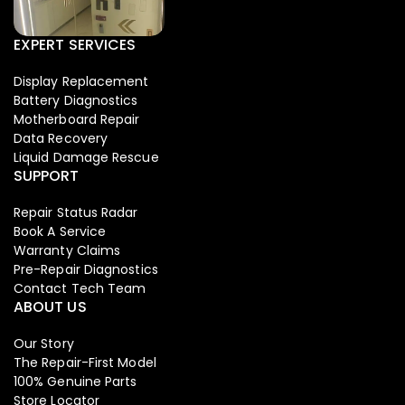
EXPERT SERVICES
Display Replacement
Battery Diagnostics
Motherboard Repair
Data Recovery
Liquid Damage Rescue
SUPPORT
Repair Status Radar
Book A Service
Warranty Claims
Pre-Repair Diagnostics
Contact Tech Team
ABOUT US
Our Story
The Repair-First Model
100% Genuine Parts
Store Locator