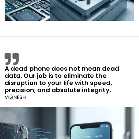
A dead phone does not mean dead
data. Our job is to eliminate the
disruption to your life with speed,
precision, and absolute integrity.
VIGNESH
Founder & Lead Strategist, REMOBILES