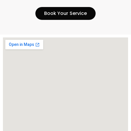
Book Your Service