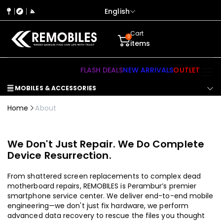
English
Cart
0
items
FLASH DEALS
NEW ARRIVALS
OUTLET
MOBILES & ACCESSORIES
Home
About
We Don't Just Repair. We Do Complete
Device Resurrection.
From shattered screen replacements to complex dead
motherboard repairs, REMOBILES is Perambur’s premier
smartphone service center. We deliver end-to-end mobile
engineering—we don't just fix hardware, we perform
advanced data recovery to rescue the files you thought