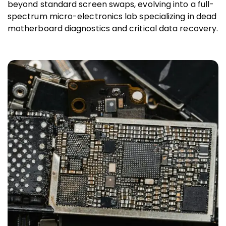
beyond standard screen swaps, evolving into a full-
spectrum micro-electronics lab specializing in dead
motherboard diagnostics and critical data recovery.