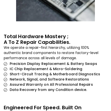
Total Hardware Mastery ;
A To Z Repair Capabilities.
We operate a repair-first hierarchy, utilizing 100%
authentic brand components to restore factory-level
performance across all levels of damage.
Precision Display Replacement & Battery Swaps
IC Chip Replacement & Micro-Soldering
Short-Circuit Tracing & Motherboard Diagnostics
Network, Signal, and Software Restorations
Assured Warranty on All Professional Repairs
Data Recovery from any Condition device.
Engineered For Speed. Built On