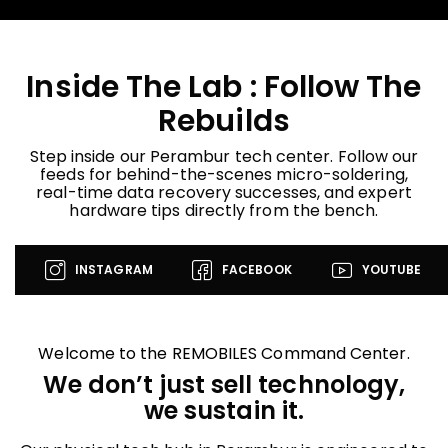
Inside The Lab : Follow The
Rebuilds
Step inside our Perambur tech center. Follow our
feeds for behind-the-scenes micro-soldering,
real-time data recovery successes, and expert
hardware tips directly from the bench.
INSTAGRAM
FACEBOOK
YOUTUBE
Welcome to the REMOBILES Command Center.
We don’t just sell technology,
we sustain it.