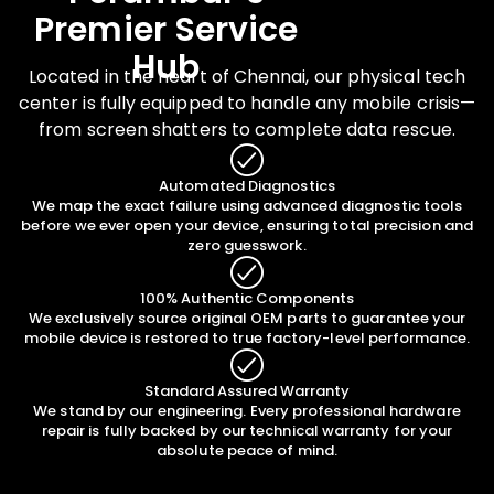
Premier Service
Hub
Located in the heart of Chennai, our physical tech
center is fully equipped to handle any mobile crisis—
from screen shatters to complete data rescue.
Automated Diagnostics
We map the exact failure using advanced diagnostic tools
before we ever open your device, ensuring total precision and
zero guesswork.
100% Authentic Components
We exclusively source original OEM parts to guarantee your
mobile device is restored to true factory-level performance.
Standard Assured Warranty
We stand by our engineering. Every professional hardware
repair is fully backed by our technical warranty for your
absolute peace of mind.