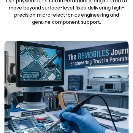
Our physical tech hub in Perambur is engineered to
move beyond surface-level fixes, delivering high-
precision micro-electronics engineering and
genuine component support.