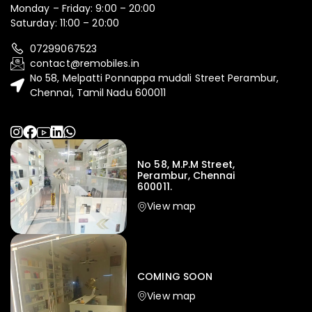
Monday – Friday: 9:00 – 20:00
Saturday: 11:00 – 20:00
07299067523
contact@remobiles.in
No 58, Melpatti Ponnappa mudali Street Perambur,
Chennai, Tamil Nadu 600011
No 58, M.P.M Street,
Perambur, Chennai
600011.
View map
COMING SOON
View map