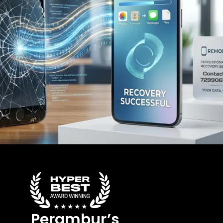
Perambur’s