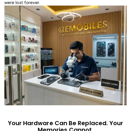
were lost forever.
Your Hardware Can Be Replaced. Your
Memories Cannot.