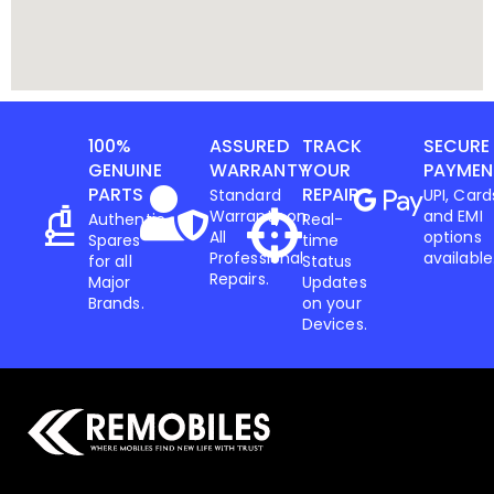
100%
ASSURED
TRACK
SECURE
GENUINE
WARRANTY
YOUR
PAYMEN
PARTS
REPAIR
Standard
UPI, Card
Warranty on
and EMI
Authentic
Real-
All
options
Spares
time
Professional
available
for all
Status
Repairs.
Major
Updates
Brands.
on your
Devices.