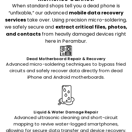
When standard shops tell you a dead phone is
“unfixable,” our advanced
mobile data recovery
services
take over. Using precision micro-soldering,
we safely secure and
extract critical files, photos,
and contacts
from heavily damaged devices right
here in Perambur.
Dead Motherboard Repair & Recovery
Advanced micro-soldering techniques to bypass fried
circuits and safely recover data directly from dead
iPhone and Android motherboards.
Liquid & Water Damage Repair
Advanced ultrasonic cleaning and short-circuit
mapping to revive water-logged smartphones,
allowing for secure data transfer and device recovery.