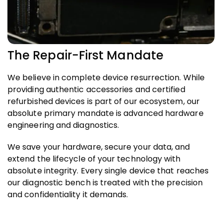
The Repair-First Mandate
We believe in complete device resurrection. While
providing authentic accessories and certified
refurbished devices is part of our ecosystem, our
absolute primary mandate is advanced hardware
engineering and diagnostics.
We save your hardware, secure your data, and
extend the lifecycle of your technology with
absolute integrity. Every single device that reaches
our diagnostic bench is treated with the precision
and confidentiality it demands.