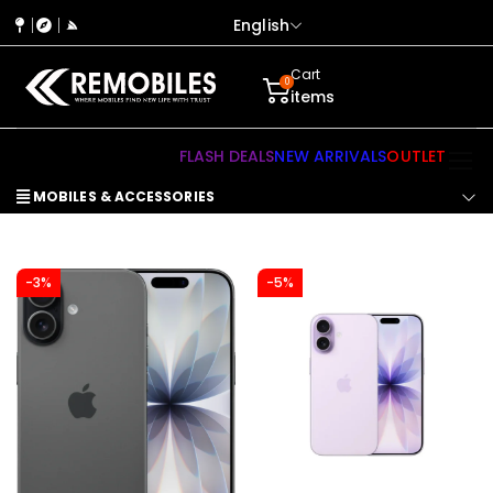
English
Cart
0
items
FLASH DEALS
NEW ARRIVALS
OUTLET
MOBILES & ACCESSORIES
-3%
-5%