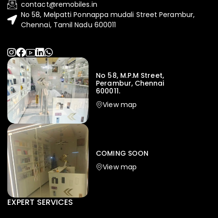
contact@remobiles.in
No 58, Melpatti Ponnappa mudali Street Perambur,
Chennai, Tamil Nadu 600011
No 58, M.P.M Street,
Perambur, Chennai
600011.
View map
COMING SOON
View map
EXPERT SERVICES