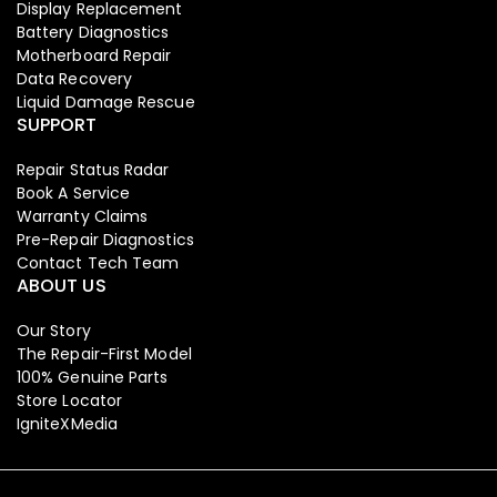
Display Replacement
Battery Diagnostics
Motherboard Repair
Data Recovery
Liquid Damage Rescue
SUPPORT
Repair Status Radar
Book A Service
Warranty Claims
Pre-Repair Diagnostics
Contact Tech Team
ABOUT US
Our Story
The Repair-First Model
100% Genuine Parts
Store Locator
IgniteXMedia