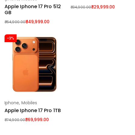
Add To Cart
Apple Iphone 17 Pro 512
129,999.00
134,900.00
GB
149,999.00
154,900.00
-3%
Iphone
,
Mobiles
Add To Cart
Apple Iphone 17 Pro 1TB
169,999.00
174,900.00