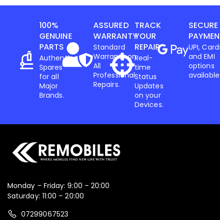
100%
ASSURED
TRACK
SECURE
GENUINE
WARRANTY
YOUR
PAYMEN
PARTS
REPAIR
Standard
UPI, Card
Warranty on
and EMI
Authentic
Real-
All
options
Spares
time
Professional
available
for all
Status
Repairs.
Major
Updates
Brands.
on your
Devices.
Monday – Friday: 9:00 – 20:00
Saturday: 11:00 – 20:00
07299067523