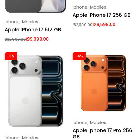
Iphone
,
Mobiles
Add To Cart
Apple IPhone 17 256 GB
Iphone
,
Mobiles
Add To Cart
78,599.00
82,900.00
Apple IPhone 17 512 GB
99,999.00
102,900.00
-3%
-4%
Iphone
,
Mobiles
Add To Cart
Apple Iphone 17 Pro 256
GB
Iphone
,
Mobiles