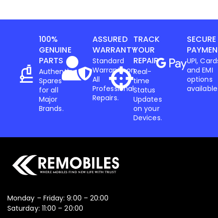
100%
ASSURED
TRACK
SECURE
GENUINE
WARRANTY
YOUR
PAYMEN
PARTS
REPAIR
Standard
UPI, Card
Warranty on
and EMI
Authentic
Real-
All
options
Spares
time
Professional
available
for all
Status
Repairs.
Major
Updates
Brands.
on your
Devices.
Monday – Friday: 9:00 – 20:00
Saturday: 11:00 – 20:00