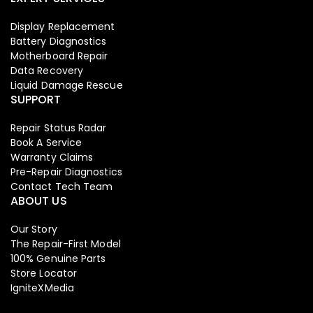
Display Replacement
Battery Diagnostics
Motherboard Repair
Data Recovery
Liquid Damage Rescue
SUPPORT
Repair Status Radar
Book A Service
Warranty Claims
Pre-Repair Diagnostics
Contact Tech Team
ABOUT US
Our Story
The Repair-First Model
100% Genuine Parts
Store Locator
IgniteXMedia