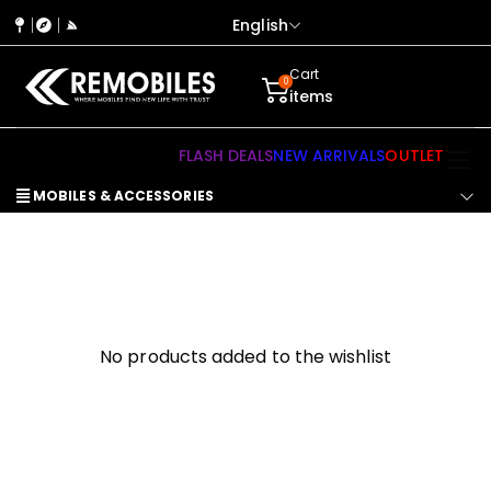
English
Cart
0
items
FLASH DEALS
NEW ARRIVALS
OUTLET
MOBILES & ACCESSORIES
No products added to the wishlist