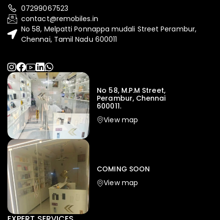
07299067523
contact@remobiles.in
No 58, Melpatti Ponnappa mudali Street Perambur,
Chennai, Tamil Nadu 600011
No 58, M.P.M Street,
Perambur, Chennai
600011.
View map
COMING SOON
View map
EXPERT SERVICES