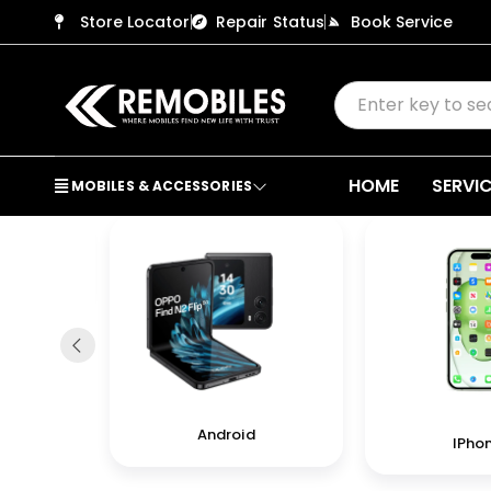
Store Locator
Repair Status
Book Service
HOME
SERVI
MOBILES & ACCESSORIES
in
Android
IPho