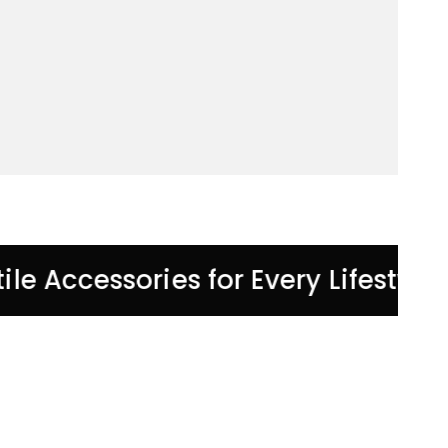
tile Accessories for Every Lifestyle