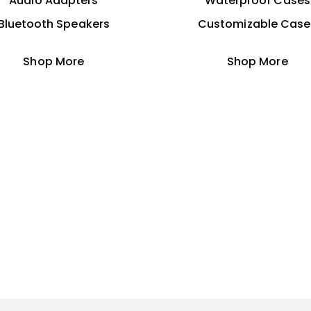
Audio Adapters
Waterproof Cases
Bluetooth Speakers
Customizable Case
Shop More
Shop More