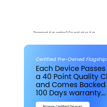
Advanced Liquid Res
Dropped it in water? Do not plug it in.
BOOK EMERGENCY REPAIR
Certified Pre-Owned Flagship
Each Device Passes
a 40 Point Quality 
and Comes Backed 
100 Days warranty...
Browse Certified Devices