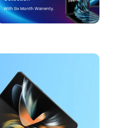
With Six Month Warrenty.
h A-to-Z
.
tant Sealing.