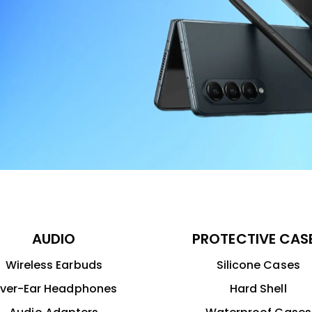
AUDIO
PROTECTIVE CAS
Wireless Earbuds
Silicone Cases
ver-Ear Headphones
Hard Shell