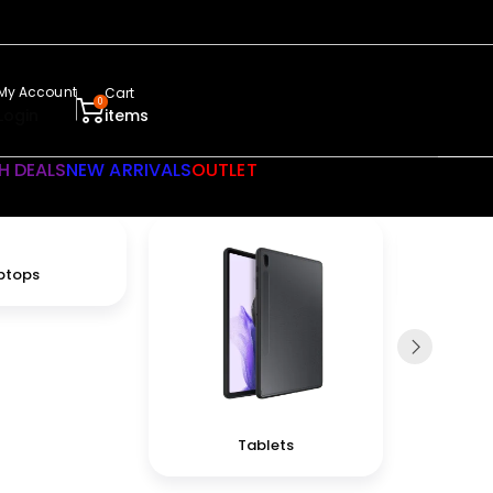
My Account
Cart
0
Login
items
H DEALS
NEW ARRIVALS
OUTLET
ptops
Tablets