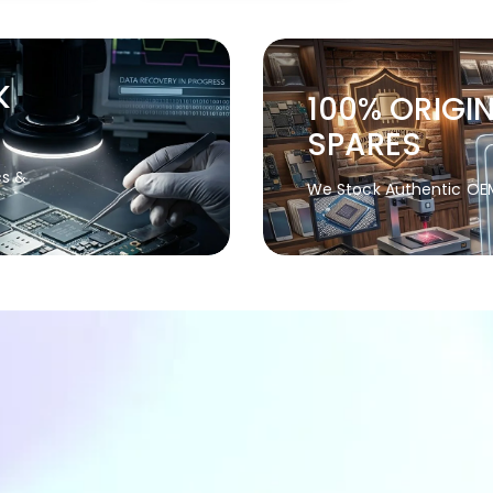
K
100% ORIGI
SPARES
cs &
We Stock Authentic OE