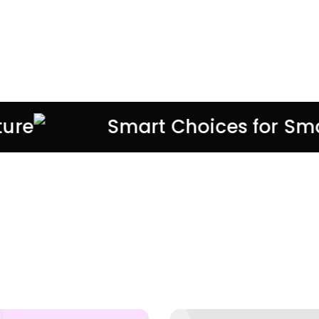
Discounts 50% On All
Accessories
SHOP NOW
e
Smart Choices for Smart
UP TO 30% OFF
EVERYDAY
ESSENTIALS
Shop Now