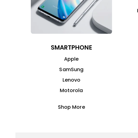
SMARTPHONE
Apple
SamSung
Lenovo
Motorola
Shop More