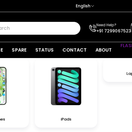
English
Need Help?
+91 7299067523
FLAS
CE
SPARE
STATUS
CONTACT
ABOUT
La
nes
iPads