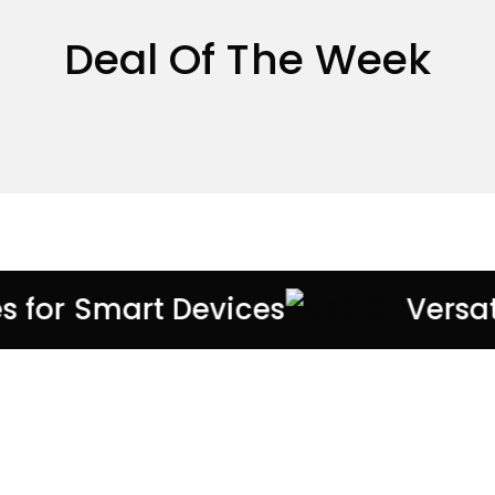
Deal Of The Week
es for Smart Devices
Versa
EXCLUSIVE ACCESSORIES