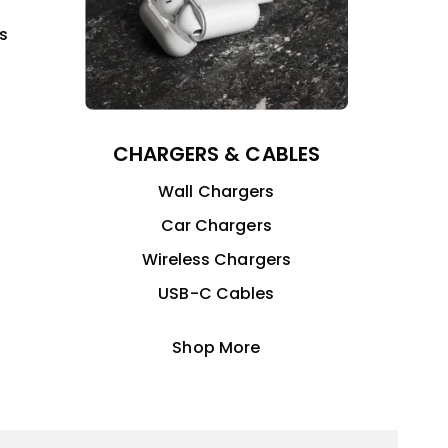
s
CHARGERS & CABLES
Wall Chargers
Car Chargers
Wireless Chargers
USB-C Cables
Shop More