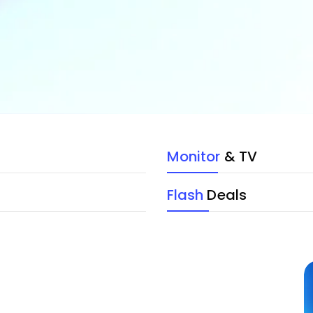
Monitor
& TV
Flash
Deals
Device with Trendy
Cases and Covers
Top Quality Products