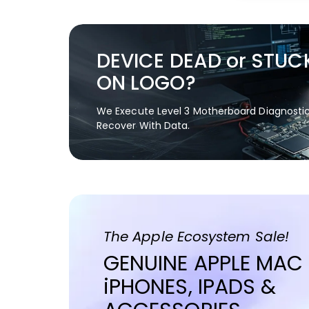
DEVICE DEAD or STUC
ON LOGO?
We Execute Level 3 Motherboard Diagnosti
Recover With Data.
The Apple Ecosystem Sale!
GENUINE APPLE MAC
iPHONES, IPADS &