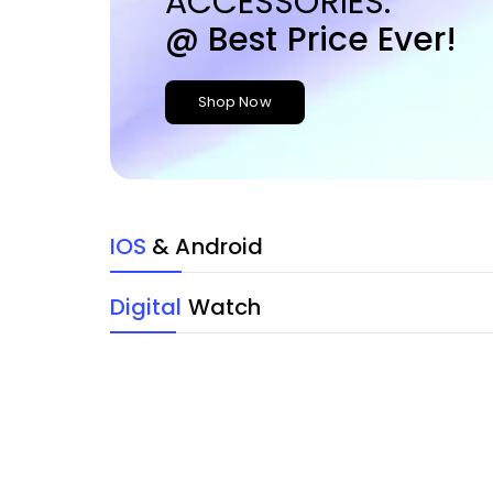
ACCESSORIES.
@ Best Price Ever!
Shop Now
IOS
& Android
Digital
Watch
Lose the Wires. Keep
the Power.
Sale Up To 30% OFF