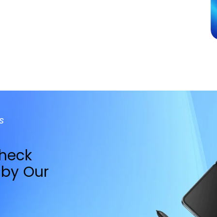
Apple Watc
cue
Restoration
Packed with Water Resis
BOOK REPAIR
s
Check
by Our