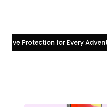
tive Protection for Every Adventur
UP TO 30% OFF
SUMMER
TRAVEL
ACCESSORIES
Shop Now