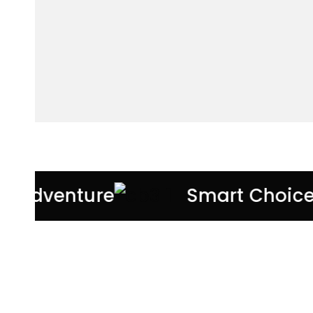
very Adventure
Smart Choic