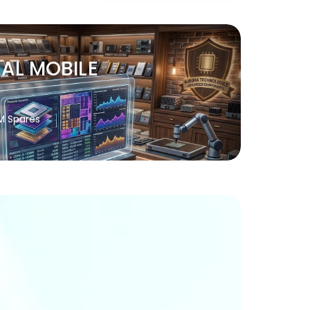
NAL MOBILE
M Spares