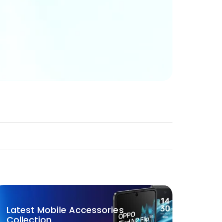
Latest Mobile Accessories
Collection