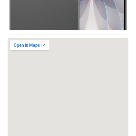
Iphone
,
Mobiles
Apple IPhone 17 512 GB
99,999.00
102,900.00
NEW
-5%