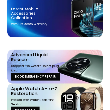
Latest Mobile
Accessories
Collection
With Six Month Warrenty.
Advanced Liquid
Rescue
Dropped it in water? Do not plug
it in.
BOOK EMERGENCY REPAIR
Apple Watch A-to-Z
Restoration.
Packed with Water Resistant
Sealing.