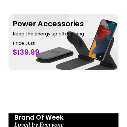
Power Accessories
Keep the energy up all day long
Price Just
$139.99
Brand Of Week
Loved by Everyone