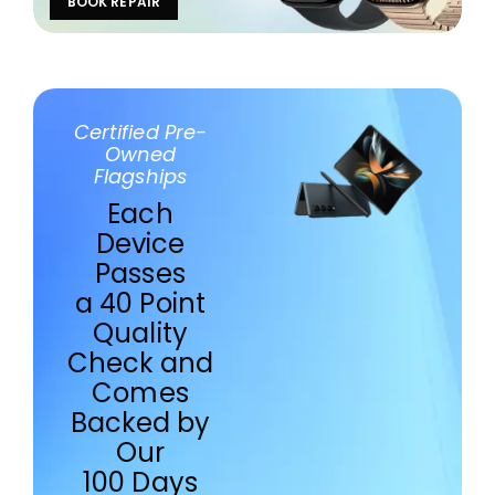
BOOK REPAIR
Certified Pre-
Owned
Flagships
Each
Device
Passes
a 40 Point
Quality
Check and
Comes
Backed by
Our
100 Days