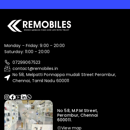
Monday – Friday: 9:00 – 20:00
Saturday: 11:00 – 20:00
07299067523
contact@remobiles.in
No 58, Melpatti Ponnappa mudali Street Perambur,
Chennai, Tamil Nadu 600011
No 58, M.P.M Street,
Perambur, Chennai
600011.
View map