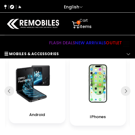
English
Cart
0
items
FLASH DEALS
NEW ARRIVALS
OUTLET
MOBILES & ACCESSORIES
Android
IPhones