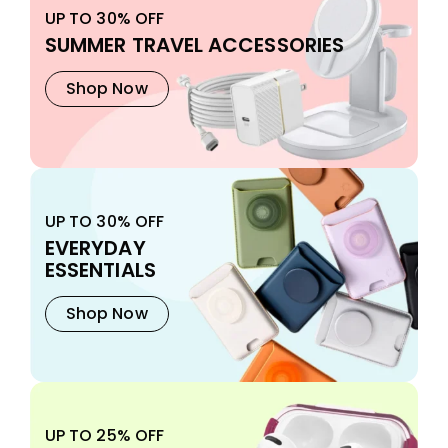
UP TO 30% OFF
SUMMER TRAVEL ACCESSORIES
Shop Now
UP TO 30% OFF
EVERYDAY
ESSENTIALS
Shop Now
UP TO 25% OFF