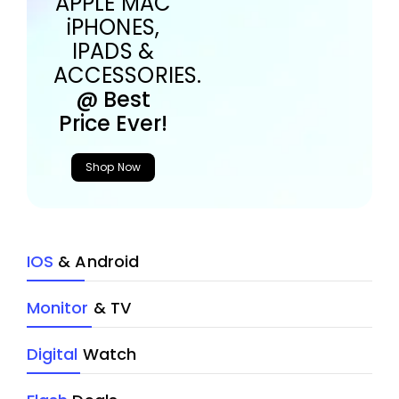
APPLE MAC
iPHONES,
IPADS &
ACCESSORIES.
@ Best
Price Ever!
Shop Now
IOS
& Android
Monitor
& TV
Digital
Watch