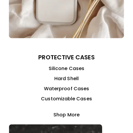
PROTECTIVE CASES
Silicone Cases
Hard Shell
Waterproof Cases
Customizable Cases
Shop More