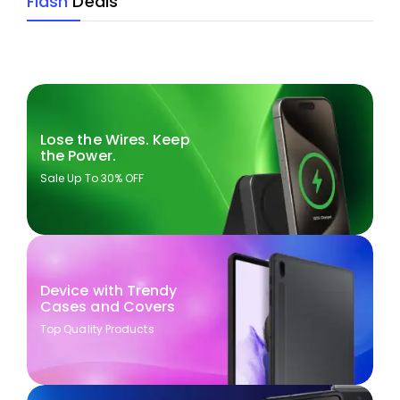
Flash
Deals
Lose the Wires. Keep
the Power.
Sale Up To 30% OFF
Device with Trendy
Cases and Covers
Top Quality Products