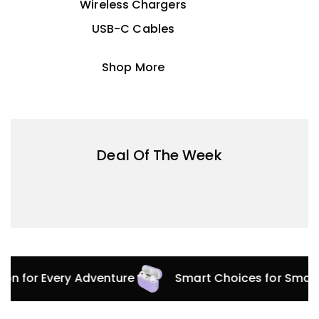
Wireless Chargers
USB-C Cables
Shop More
Deal Of The Week
tion for Every Adventure
Smart Choices for Smar