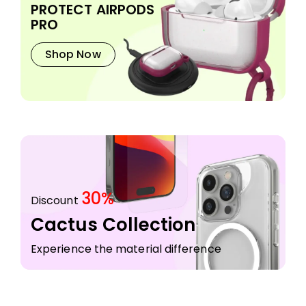
PROTECT AIRPODS
PRO
Shop Now
30%
Discount
Cactus Collection
Experience the material difference