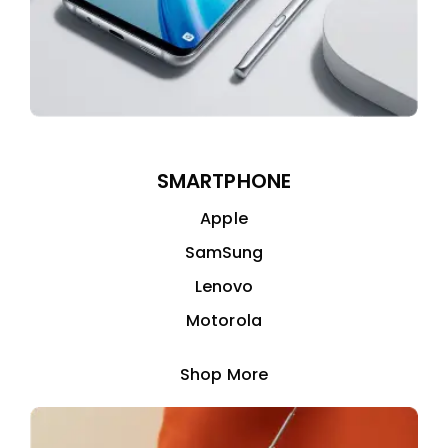
SMARTPHONE
Apple
SamSung
Lenovo
Motorola
Shop More