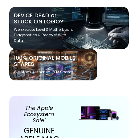
DEVICE DEAD or
STUCK ON LOGO?
We Execute Level 3 Motherboard
Diagnostics & Recover With
Data.
100% ORIGINAL MOBILE
SPARES
We Stock Authentic OEM Spares
The Apple
Ecosystem
Sale!
GENUINE