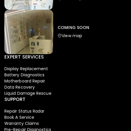
Iphone
,
Mobiles
Apple Iphone 17 Pro 512 GB
149,999.00
COMING SOON
154,900.00
View map
NEW
-4%
EXPERT SERVICES
Display Replacement
Battery Diagnostics
Motherboard Repair
Data Recovery
Liquid Damage Rescue
SUPPORT
Repair Status Radar
Book A Service
Warranty Claims
Pre-Repair Diagnostics