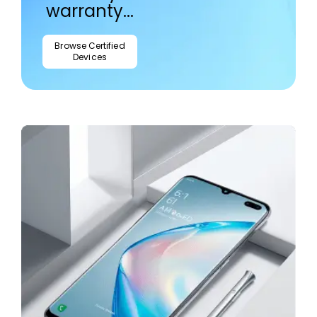
warranty...
Browse Certified
Devices