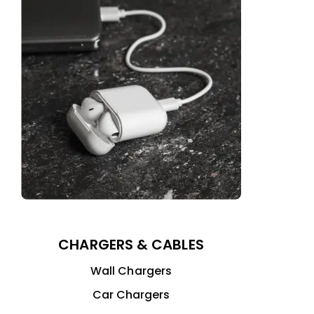
CHARGERS & CABLES
Wall Chargers
Car Chargers