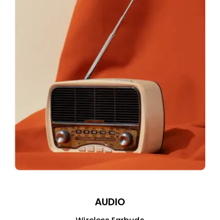
AUDIO