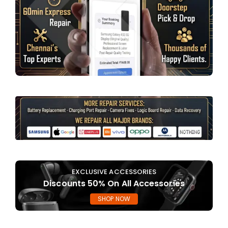
EXCLUSIVE ACCESSORIES
Discounts 50% On All Accessories
SHOP NOW