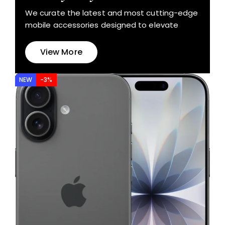
We curate the latest and most cutting-edge
mobile accessories designed to elevate
View More
NEW
-3%