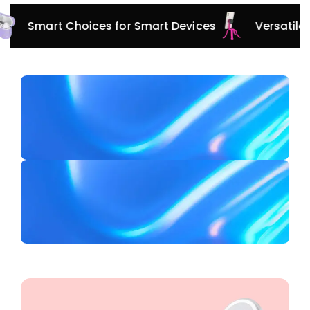
Innovative Protection for Every Adventure
Smart