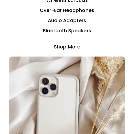
Wireless Earbuds
Over-Ear Headphones
Audio Adapters
Bluetooth Speakers
Shop More