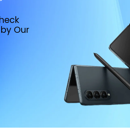
Check
by Our