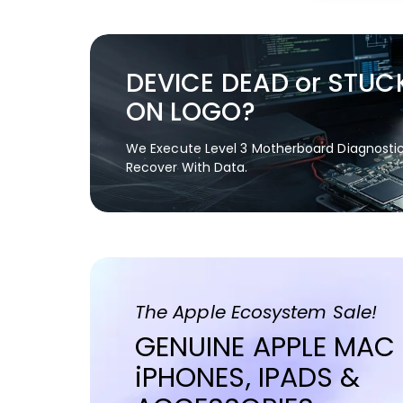
DEVICE DEAD or STUC
ON LOGO?
We Execute Level 3 Motherboard Diagnosti
Recover With Data.
The Apple Ecosystem Sale!
GENUINE APPLE MAC
iPHONES, IPADS &