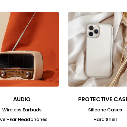
AUDIO
PROTECTIVE CAS
Wireless Earbuds
Silicone Cases
ver-Ear Headphones
Hard Shell