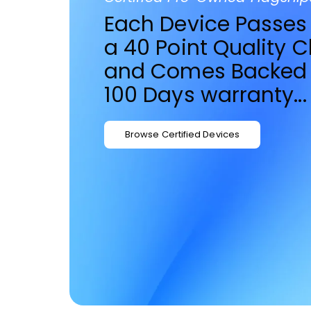
Each Device Passes
a 40 Point Quality 
and Comes Backed 
100 Days warranty...
Browse Certified Devices