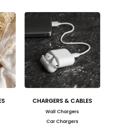
ES
CHARGERS & CABLES
Wall Chargers
Car Chargers