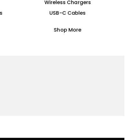
Wireless Chargers
s
USB-C Cables
Shop More