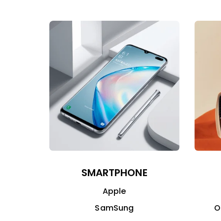
SMARTPHONE
Apple
SamSung
O