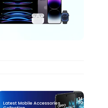
Latest Mobile Accessories
Collection