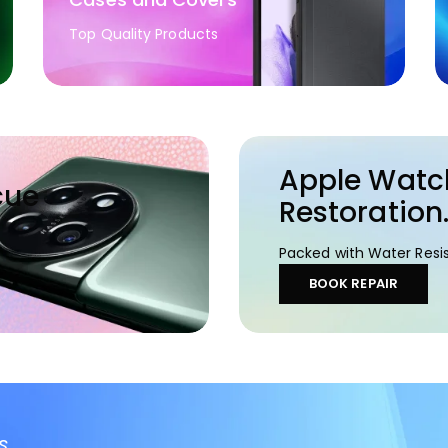
Top Quality Products
Apple Watc
cue
Restoration
Packed with Water Resis
BOOK REPAIR
s