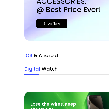
ACCESSORIES.
@ Best Price Ever!
Shop Now
IOS
& Android
Digital
Watch
Lose the Wires. Keep
the Power.