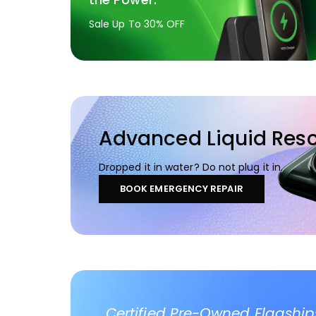
Sale Up To 30% OFF
Advanced Liquid Res
Dropped it in water? Do not plug it in.
BOOK EMERGENCY REPAIR
Certified Pre-Owned Flagship