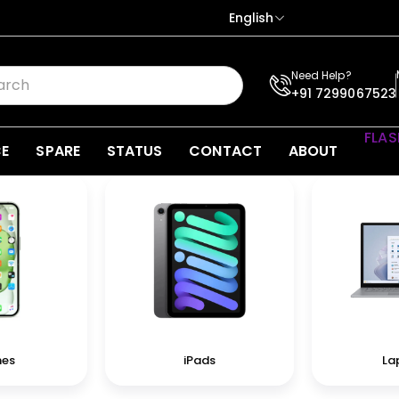
English
Need Help?
+91 7299067523
FLAS
CE
SPARE
STATUS
CONTACT
ABOUT
nes
iPads
La