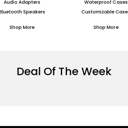
Audio Adapters
Waterproof Cases
Bluetooth Speakers
Customizable Case
Shop More
Shop More
Deal Of The Week