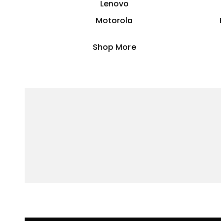
Lenovo
Motorola
Shop More