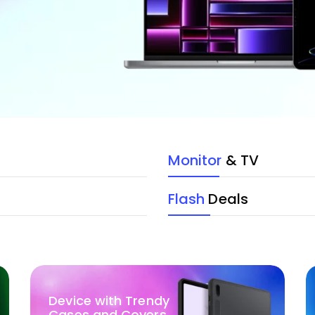
Monitor
& TV
Flash
Deals
Device with Trendy
Cases and Covers