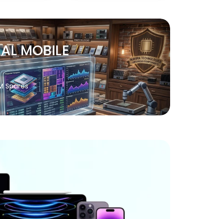
NAL MOBILE
M Spares