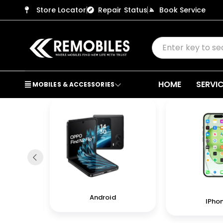
Store Locator
Repair Status
Book Service
HOME
SERVI
MOBILES & ACCESSORIES
Android
IPho
in