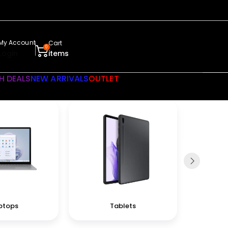
My Account
Cart
0
Login
items
H DEALS
NEW ARRIVALS
OUTLET
ptops
Tablets