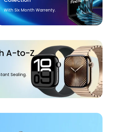
With Six Month Warrenty.
h A-to-Z
.
tant Sealing.