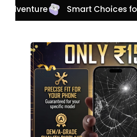
ery Adventure
Smart Choices f