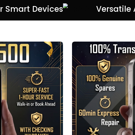
or Smart Devices
Versatile