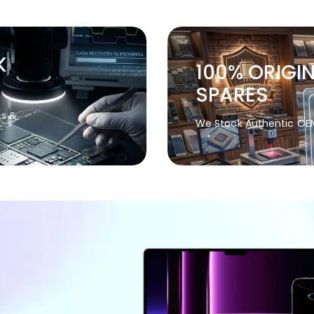
K
100% ORIGI
SPARES
cs &
We Stock Authentic OE