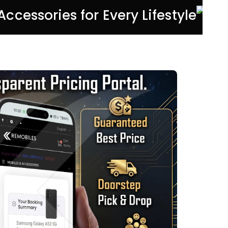
 Accessories for Every Lifestyle