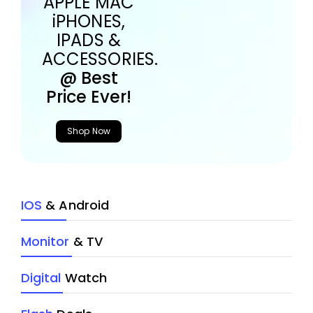
APPLE MAC
iPHONES,
IPADS &
ACCESSORIES.
@ Best
Price Ever!
Shop Now
IOS
& Android
Monitor
& TV
Digital
Watch