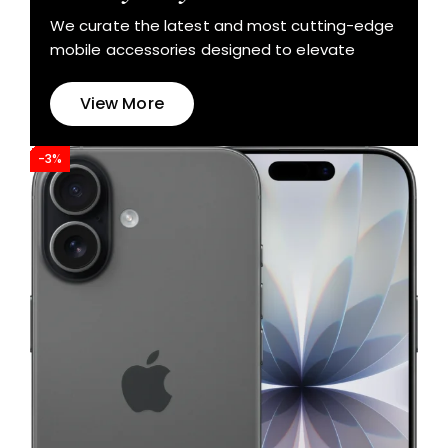
We curate the latest and most cutting-edge
mobile accessories designed to elevate
View More
-3%