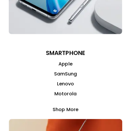
SMARTPHONE
Apple
SamSung
Lenovo
Motorola
Shop More