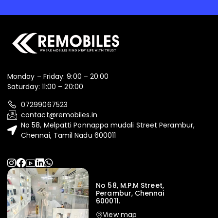
Monday – Friday: 9:00 – 20:00
Saturday: 11:00 – 20:00
07299067523
contact@remobiles.in
No 58, Melpatti Ponnappa mudali Street Perambur,
Chennai, Tamil Nadu 600011
No 58, M.P.M Street,
Perambur, Chennai
600011.
View map