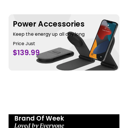
Power Accessories
Keep the energy up all day long
Price Just
$139.99
Brand Of Week
Loved by Everyone