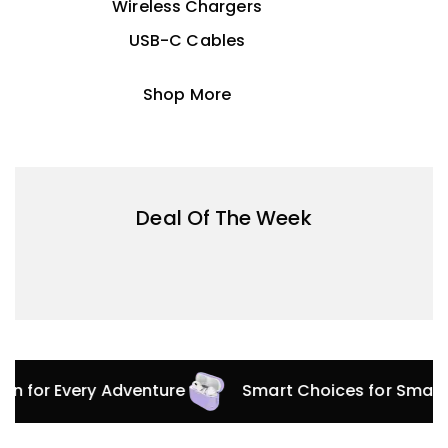
Wireless Chargers
USB-C Cables
Shop More
Deal Of The Week
tion for Every Adventure
Smart Choices for Smar