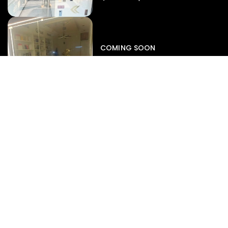
Iphone
,
Mobiles
Apple Iphone 17 Pro 512 GB
149,999.00
COMING SOON
154,900.00
View map
-4%
EXPERT SERVICES
Display Replacement
Battery Diagnostics
Motherboard Repair
Data Recovery
Liquid Damage Rescue
SUPPORT
Repair Status Radar
Book A Service
Warranty Claims
Pre-Repair Diagnostics