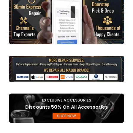
EXCLUSIVE ACCESSORIES
Discounts 50% On All Accessories
SHOP NOW