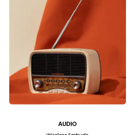
AUDIO