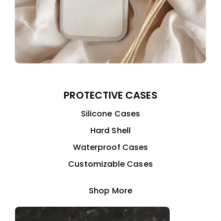
PROTECTIVE CASES
Silicone Cases
Hard Shell
Waterproof Cases
Customizable Cases
Shop More