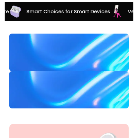
Smart Choices for Smart Devices
Versatile A