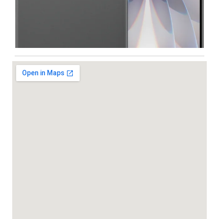
Iphone
,
Mobiles
Apple IPhone 17 512 GB
99,999.00
102,900.00
-5%