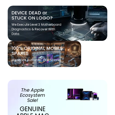
DEVICE DEAD or
STUCK ON LOGO?
We Execute Level 3 Motherboard
Diagnostics & Recover With
Data.
100% ORIGINAL MOBILE
SPARES
We Stock Authentic OEM Spares
The Apple
Ecosystem
Sale!
GENUINE