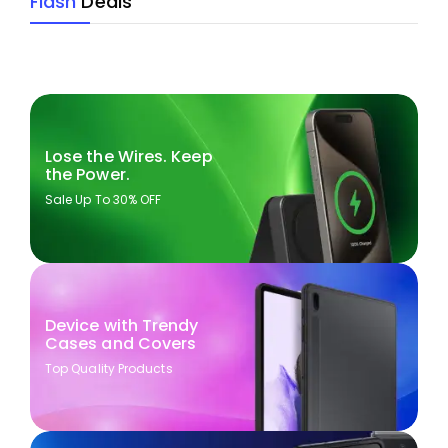
Flash
Deals
Lose the Wires. Keep
the Power.
Sale Up To 30% OFF
Device with Trendy
Cases and Covers
Top Quality Products