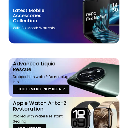
Latest Mobile
Accessories
Collection
With Six Month Warrenty.
Advanced Liquid
Rescue
Dropped it in water? Do not plug
it in.
BOOK EMERGENCY REPAIR
Apple Watch A-to-Z
Restoration.
Packed with Water Resistant
Sealing.