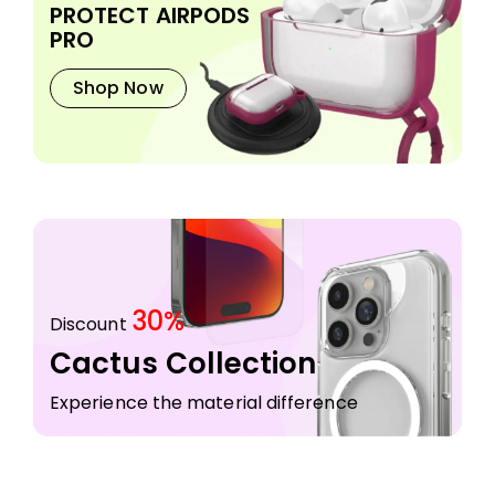
PROTECT AIRPODS
PRO
Shop Now
30%
Discount
Cactus Collection
Experience the material difference