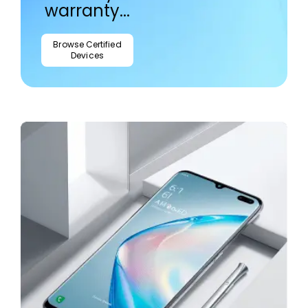
warranty...
Browse Certified
Devices