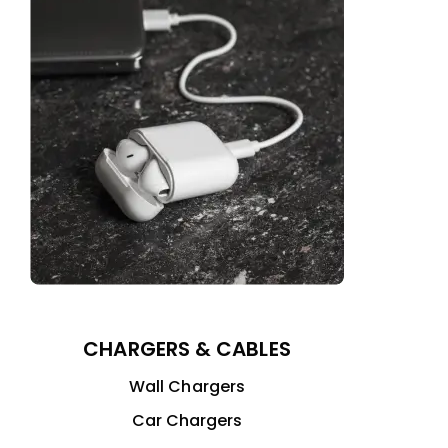
CHARGERS & CABLES
Wall Chargers
Car Chargers