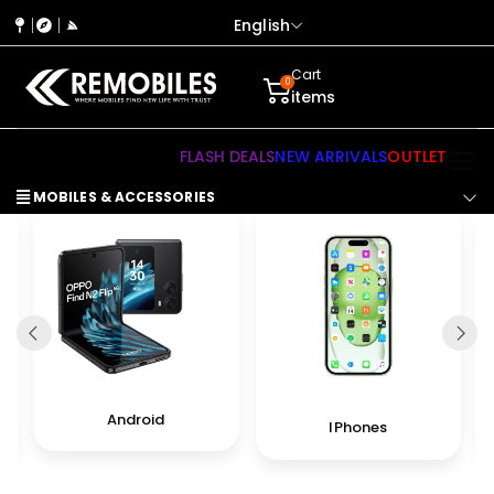
English
Cart
0
items
FLASH DEALS
NEW ARRIVALS
OUTLET
MOBILES & ACCESSORIES
Android
IPhones