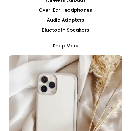
Wireless Earbuds
Over-Ear Headphones
Audio Adapters
Bluetooth Speakers
Shop More