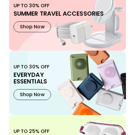
UP TO 30% OFF
SUMMER TRAVEL ACCESSORIES
Shop Now
UP TO 30% OFF
EVERYDAY
ESSENTIALS
Shop Now
UP TO 25% OFF