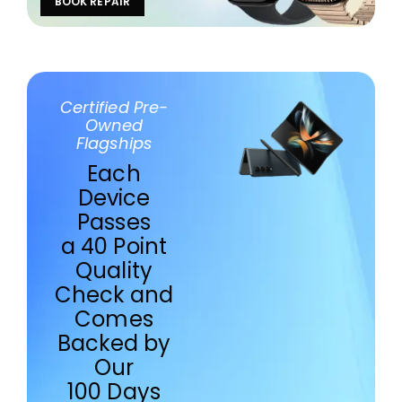
BOOK REPAIR
Certified Pre-
Owned
Flagships
Each
Device
Passes
a 40 Point
Quality
Check and
Comes
Backed by
Our
100 Days