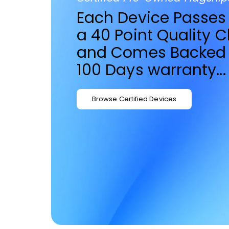
Each Device Passes
a 40 Point Quality 
and Comes Backed 
100 Days warranty...
Browse Certified Devices