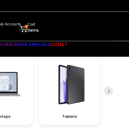
My Account
Cart
0
Login
items
H DEALS
NEW ARRIVALS
OUTLET
ptops
Tablets