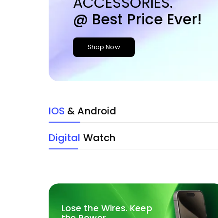
ACCESSORIES.
@ Best Price Ever!
Shop Now
IOS
& Android
Digital
Watch
Lose the Wires. Keep
the Power.