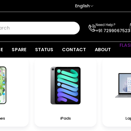
English
Need Help?
+91 7299067523
FLAS
CE
SPARE
STATUS
CONTACT
ABOUT
nes
iPads
La