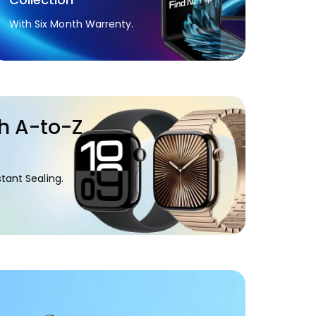
With Six Month Warrenty.
h A-to-Z
.
tant Sealing.