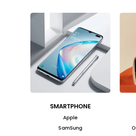
SMARTPHONE
Apple
SamSung
O