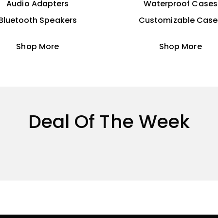
Audio Adapters
Waterproof Cases
Bluetooth Speakers
Customizable Case
Shop More
Shop More
Deal Of The Week