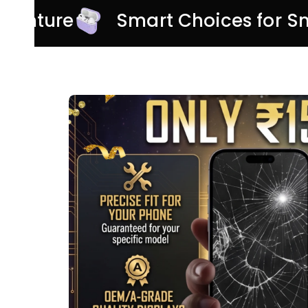
 Adventure
Smart Choices for 