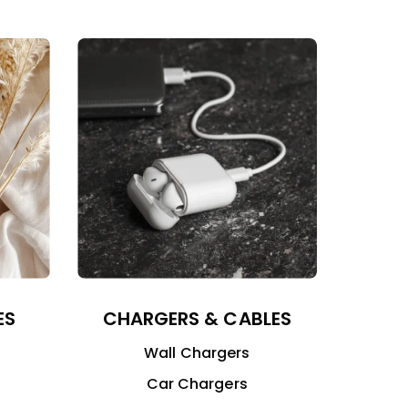
ES
CHARGERS & CABLES
Wall Chargers
Car Chargers