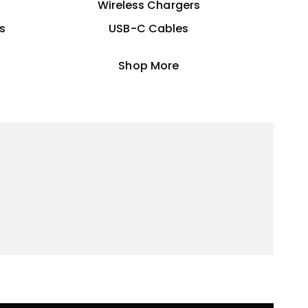
Wireless Chargers
s
USB-C Cables
Shop More