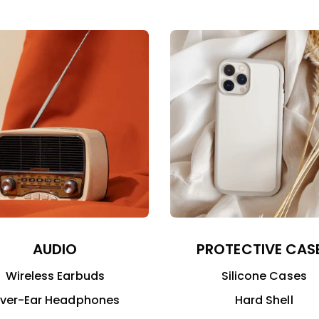
AUDIO
PROTECTIVE CAS
Wireless Earbuds
Silicone Cases
ver-Ear Headphones
Hard Shell