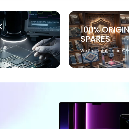
K
100% ORIGI
SPARES
cs &
We Stock Authentic OE