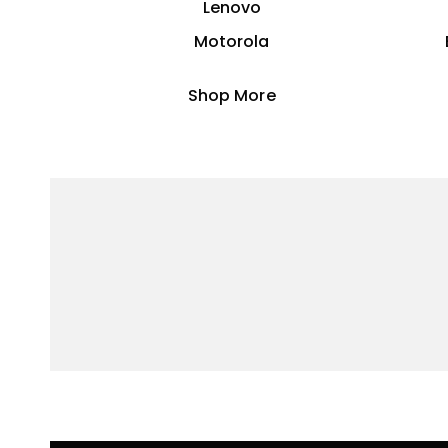
Lenovo
Motorola
Shop More