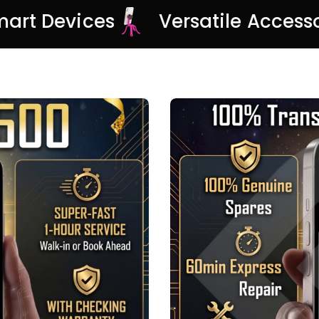
Smart Devices
Versatile Access