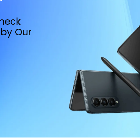
Check
by Our