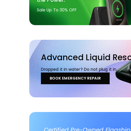
Sale Up To 30% OFF
Advanced Liquid Res
Dropped it in water? Do not plug it in.
BOOK EMERGENCY REPAIR
Certified Pre-Owned Flagship