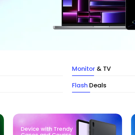
Monitor
& TV
Flash
Deals
Device with Trendy
Cases and Covers