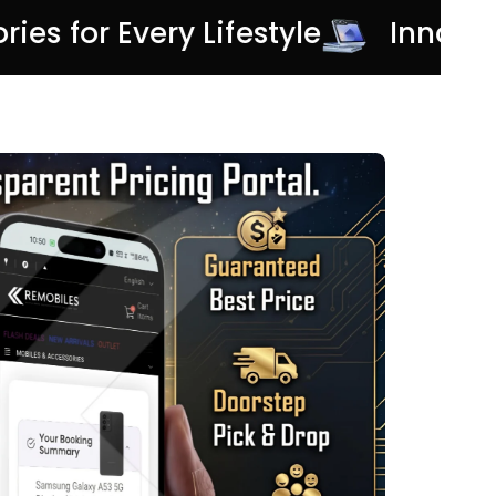
ories for Every Lifestyle
Innov