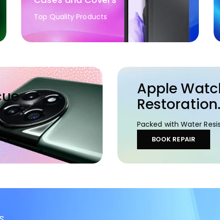
Top Quality Products
Apple Watc
cue
Restoration
Packed with Water Resis
BOOK REPAIR
s