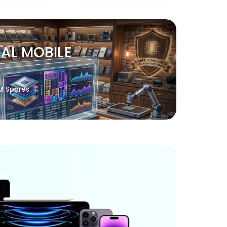
NAL MOBILE
M Spares