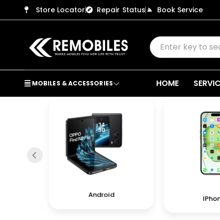
Store Locator
Repair Status
Book Service
HOME
SERVI
MOBILES & ACCESSORIES
Android
IPho
in