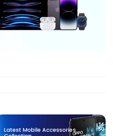
Latest Mobile Accessories
Collection