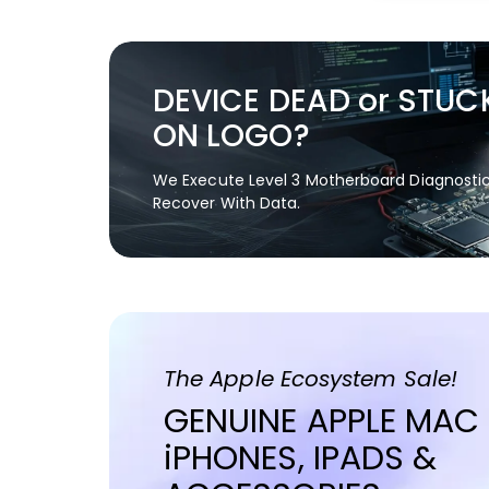
DEVICE DEAD or STUC
ON LOGO?
We Execute Level 3 Motherboard Diagnosti
Recover With Data.
The Apple Ecosystem Sale!
GENUINE APPLE MAC
iPHONES, IPADS &