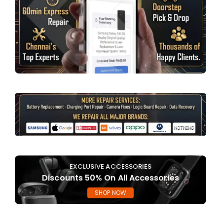
EXCLUSIVE ACCESSORIES
Discounts 50% On All Accessories
SHOP NOW