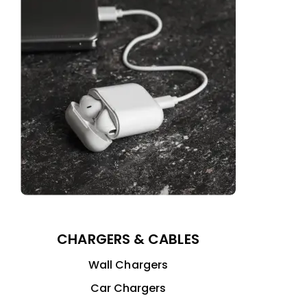
CHARGERS & CABLES
Wall Chargers
Car Chargers