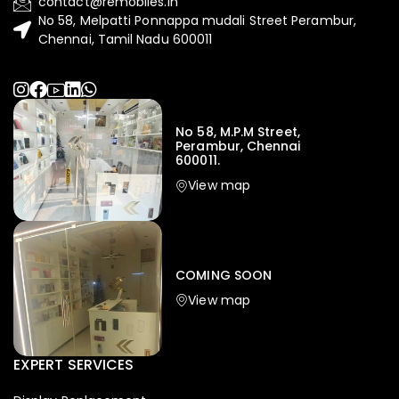
contact@remobiles.in
No 58, Melpatti Ponnappa mudali Street Perambur,
Chennai, Tamil Nadu 600011
No 58, M.P.M Street,
Perambur, Chennai
600011.
View map
Iphone
,
Mobiles
Apple Iphone 17 Pro 512 GB
149,999.00
COMING SOON
154,900.00
View map
-4%
EXPERT SERVICES