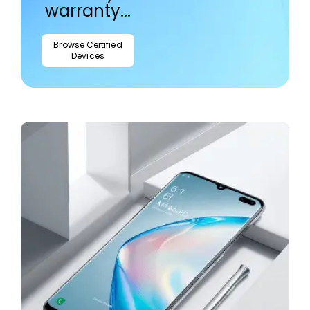
warranty...
Browse Certified
Devices