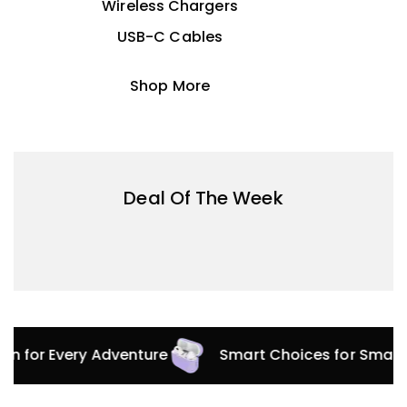
Wireless Chargers
USB-C Cables
Shop More
Deal Of The Week
ion for Every Adventure
Smart Choices for Smart