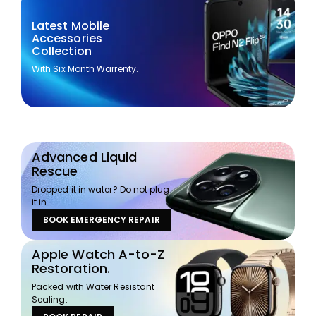
Latest Mobile
Accessories
Collection
With Six Month Warrenty.
Advanced Liquid
Rescue
Dropped it in water? Do not plug
it in.
BOOK EMERGENCY REPAIR
Apple Watch A-to-Z
Restoration.
Packed with Water Resistant
Sealing.