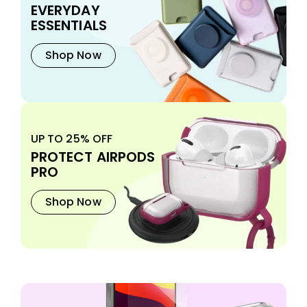
EVERYDAY
ESSENTIALS
Shop Now
UP TO 25% OFF
PROTECT AIRPODS
PRO
Shop Now