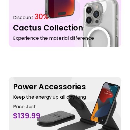
30%
Discount
Cactus Collection
Experience the material difference
Power Accessories
Keep the energy up all day long
Price Just
$139.99