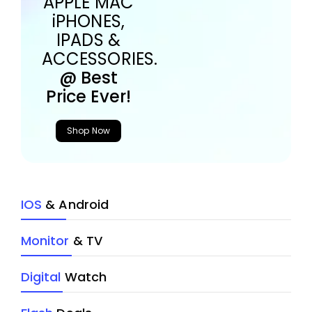
APPLE MAC
iPHONES,
IPADS &
ACCESSORIES.
@ Best
Price Ever!
Shop Now
IOS
& Android
Monitor
& TV
Digital
Watch