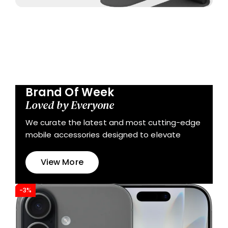
Brand Of Week
Loved by Everyone
We curate the latest and most cutting-edge
mobile accessories designed to elevate
View More
-3%