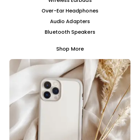
Wireless Earbuds
Over-Ear Headphones
Audio Adapters
Bluetooth Speakers
Shop More