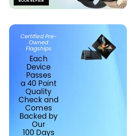
BOOK REPAIR
Certified Pre-
Owned
Flagships
Each
Device
Passes
a 40 Point
Quality
Check and
Comes
Backed by
Our
100 Days