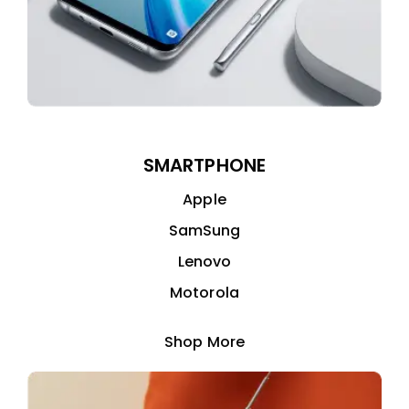
SMARTPHONE
Apple
SamSung
Lenovo
Motorola
Shop More