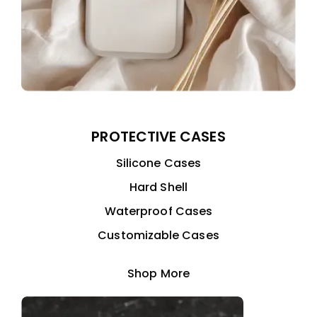
PROTECTIVE CASES
Silicone Cases
Hard Shell
Waterproof Cases
Customizable Cases
Shop More