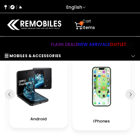
English
Cart
0
items
FLASH DEALS
NEW ARRIVALS
OUTLET
MOBILES & ACCESSORIES
Android
IPhones