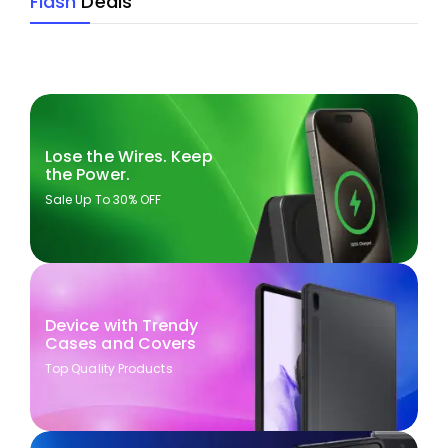
Flash
Deals
Lose the Wires. Keep
the Power.
Sale Up To 30% OFF
Device with Trendy
Cases and Covers
Top Quality Products