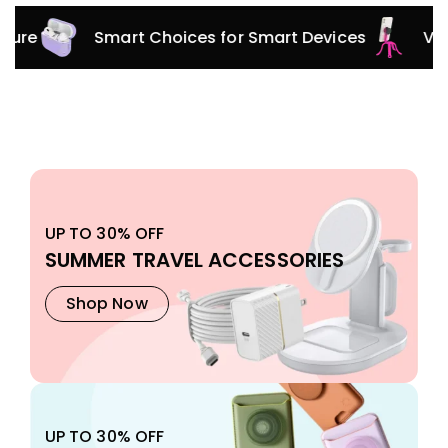
Smart Choices for Smart Devices
Versatile 
UP TO 30% OFF
SUMMER TRAVEL ACCESSORIES
Shop Now
UP TO 30% OFF