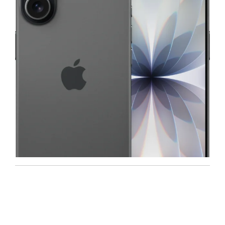
Iphone
,
Mobiles
Apple IPhone 17 512 GB