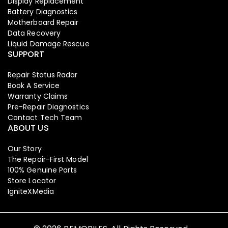
Display Replacement
Battery Diagnostics
Motherboard Repair
Data Recovery
Liquid Damage Rescue
SUPPORT
Repair Status Radar
Book A Service
Warranty Claims
Pre-Repair Diagnostics
Contact Tech Team
ABOUT US
Our Story
The Repair-First Model
Iphone
,
Mobiles
100% Genuine Parts
Apple Iphone 17 Pro 256 GB
Store Locator
IgniteXMedia
129,999.00
134,900.00
-3%