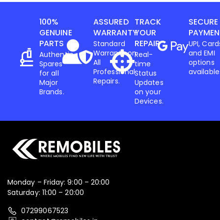
100%
ASSURED
TRACK
SECURE
Iphone
,
Mobiles
GENUINE
WARRANTY
YOUR
PAYMEN
Apple IPhone 17 256 GB
PARTS
REPAIR
Standard
UPI, Card
Warranty on
and EMI
Authentic
Real-
All
options
Spares
time
78,599.00
82,900.00
Professional
available
for all
Status
Repairs.
Major
Updates
-3%
Brands.
on your
Devices.
Monday – Friday: 9:00 – 20:00
Saturday: 11:00 – 20:00
07299067523