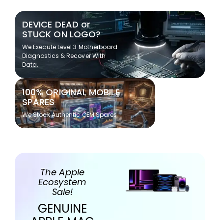
DEVICE DEAD or
STUCK ON LOGO?
We Execute Level 3 Motherboard
Diagnostics & Recover With
Data.
100% ORIGINAL MOBILE
SPARES
We Stock Authentic OEM Spares
The Apple
Ecosystem
Sale!
GENUINE