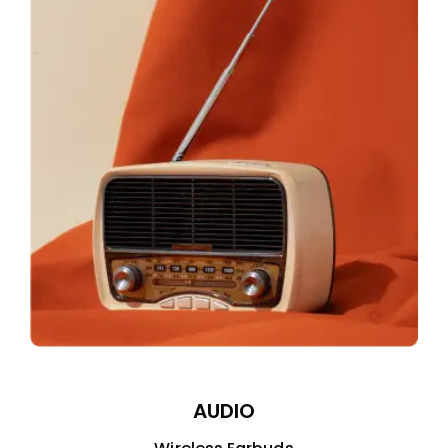
AUDIO