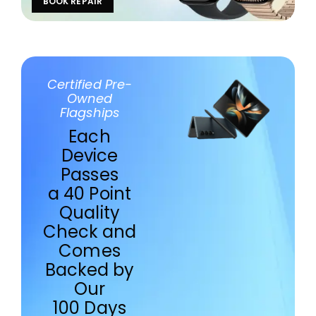
BOOK REPAIR
Certified Pre-
Owned
Flagships
Each
Device
Passes
a 40 Point
Quality
Check and
Comes
Backed by
Our
100 Days