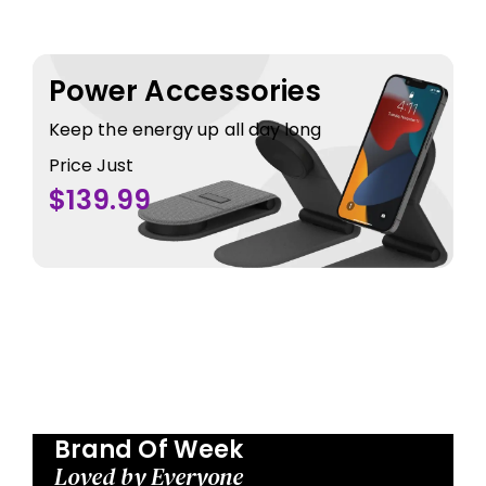
Power Accessories
Keep the energy up all day long
Price Just
$139.99
Brand Of Week
Loved by Everyone