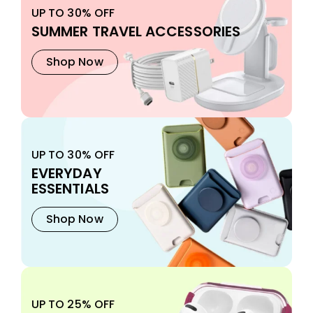
UP TO 30% OFF
SUMMER TRAVEL ACCESSORIES
Shop Now
UP TO 30% OFF
EVERYDAY
ESSENTIALS
Shop Now
UP TO 25% OFF