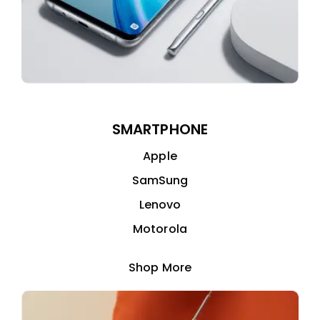
SMARTPHONE
Apple
SamSung
Lenovo
Motorola
Shop More