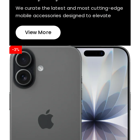
We curate the latest and most cutting-edge
mobile accessories designed to elevate
View More
-3%