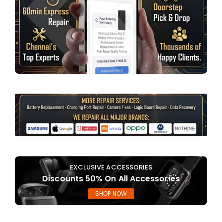
EXCLUSIVE ACCESSORIES
Discounts 50% On All Accessories
SHOP NOW