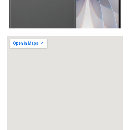
Iphone
,
Mobiles
Apple IPhone 17 512 GB
99,999.00
102,900.00
-5%