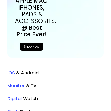
APPLE MAC
iPHONES,
IPADS &
ACCESSORIES.
@ Best
Price Ever!
Shop Now
IOS
& Android
Monitor
& TV
Digital
Watch