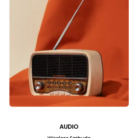
AUDIO