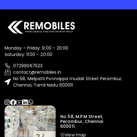
Monday – Friday: 9:00 – 20:00
Saturday: 11:00 – 20:00
07299067523
contact@remobiles.in
No 58, Melpatti Ponnappa mudali Street Perambur,
Chennai, Tamil Nadu 600011
No 58, M.P.M Street,
Perambur, Chennai
600011.
View map