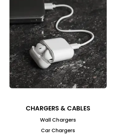
CHARGERS & CABLES
Wall Chargers
Car Chargers