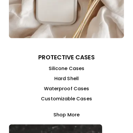
PROTECTIVE CASES
Silicone Cases
Hard Shell
Waterproof Cases
Customizable Cases
Shop More