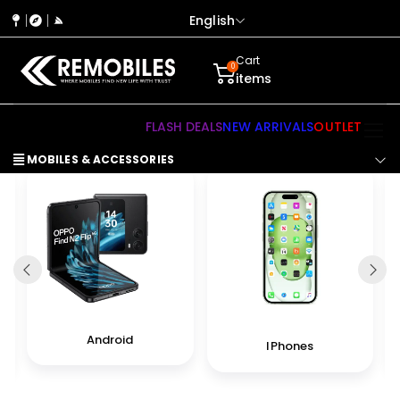
English
Cart
0
items
FLASH DEALS
NEW ARRIVALS
OUTLET
MOBILES & ACCESSORIES
Android
IPhones