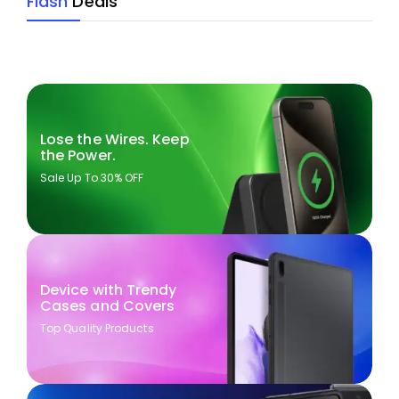
Flash
Deals
Lose the Wires. Keep
the Power.
Sale Up To 30% OFF
Device with Trendy
Cases and Covers
Top Quality Products