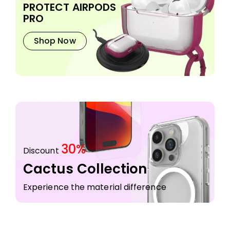
PROTECT AIRPODS
PRO
Shop Now
30%
Discount
Cactus Collection
Experience the material difference