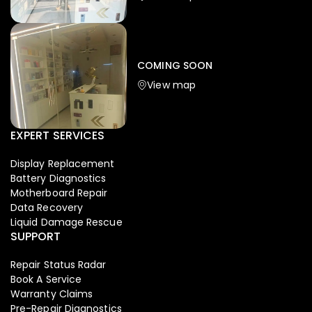
Iphone
,
Mobiles
Apple Iphone 17 Pro 512 GB
149,999.00
COMING SOON
154,900.00
View map
-4%
EXPERT SERVICES
Display Replacement
Battery Diagnostics
Motherboard Repair
Data Recovery
Liquid Damage Rescue
SUPPORT
Repair Status Radar
Book A Service
Warranty Claims
Pre-Repair Diagnostics