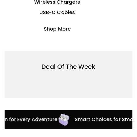
Wireless Chargers
USB-C Cables
Shop More
Deal Of The Week
tion for Every Adventure
Smart Choices for Smar