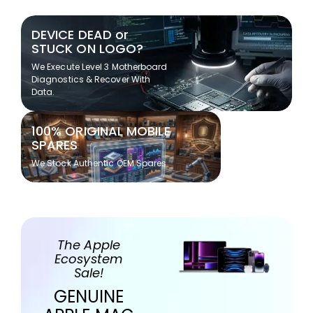
DEVICE DEAD or
STUCK ON LOGO?
We Execute Level 3 Motherboard
Diagnostics & Recover With
Data.
100% ORIGINAL MOBILE
SPARES
We Stock Authentic OEM Spares
The Apple
Ecosystem
Sale!
GENUINE