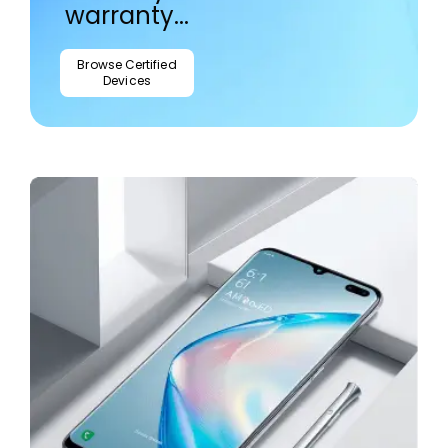
warranty...
Browse Certified
Devices