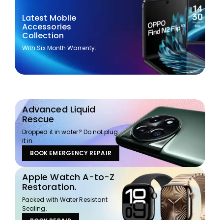
Latest Mobile
Accessories
Collection
With Six Month Warrenty.
Advanced Liquid
Rescue
Dropped it in water? Do not plug
it in.
BOOK EMERGENCY REPAIR
Apple Watch A-to-Z
Restoration.
Packed with Water Resistant
Sealing.