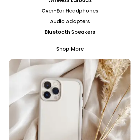
Wireless Earbuds
Over-Ear Headphones
Audio Adapters
Bluetooth Speakers
Shop More