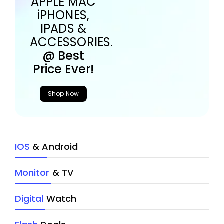
APPLE MAC
iPHONES,
IPADS &
ACCESSORIES.
@ Best
Price Ever!
Shop Now
IOS
& Android
Monitor
& TV
Digital
Watch