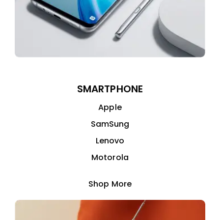
SMARTPHONE
Apple
SamSung
Lenovo
Motorola
Shop More