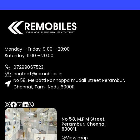
Monday – Friday: 9:00 – 20:00
Saturday: 11:00 – 20:00
07299067523
contact@remobiles.in
No 58, Melpatti Ponnappa mudali Street Perambur,
Chennai, Tamil Nadu 600011
No 58, M.P.M Street,
Perambur, Chennai
600011.
View map