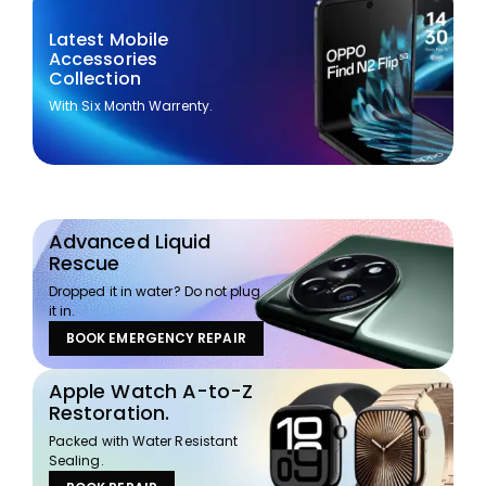
Latest Mobile
Accessories
Collection
With Six Month Warrenty.
Advanced Liquid
Rescue
Dropped it in water? Do not plug
it in.
BOOK EMERGENCY REPAIR
Apple Watch A-to-Z
Restoration.
Packed with Water Resistant
Sealing.