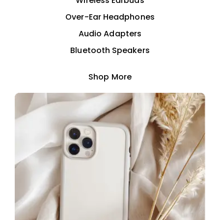
Wireless Earbuds
Over-Ear Headphones
Audio Adapters
Bluetooth Speakers
Shop More