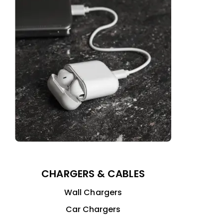
CHARGERS & CABLES
Wall Chargers
Car Chargers