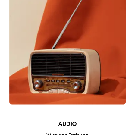
AUDIO