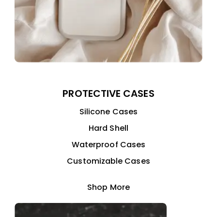
PROTECTIVE CASES
Silicone Cases
Hard Shell
Waterproof Cases
Customizable Cases
Shop More