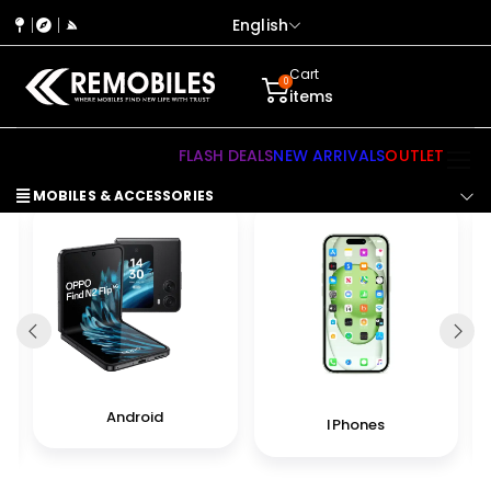
English
Cart
0
items
FLASH DEALS
NEW ARRIVALS
OUTLET
MOBILES & ACCESSORIES
Android
IPhones