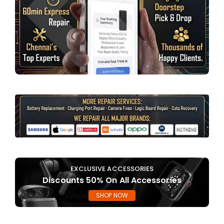
EXCLUSIVE ACCESSORIES
Discounts 50% On All Accessories
SHOP NOW