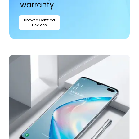
warranty...
Browse Certified
Devices