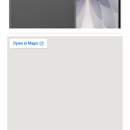
Iphone
,
Mobiles
Apple IPhone 17 512 GB
99,999.00
102,900.00
NEW
-5%