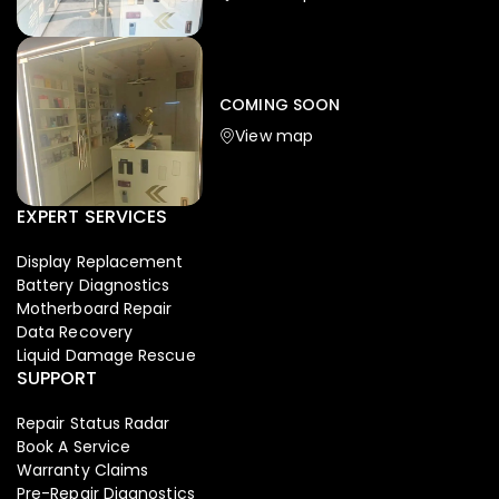
Iphone
,
Mobiles
Apple Iphone 17 Pro 512 GB
149,999.00
COMING SOON
154,900.00
View map
NEW
-4%
EXPERT SERVICES
Display Replacement
Battery Diagnostics
Motherboard Repair
Data Recovery
Liquid Damage Rescue
SUPPORT
Repair Status Radar
Book A Service
Warranty Claims
Pre-Repair Diagnostics