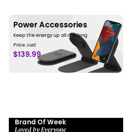
Power Accessories
Keep the energy up all day long
Price Just
$139.99
Brand Of Week
Loved by Everyone