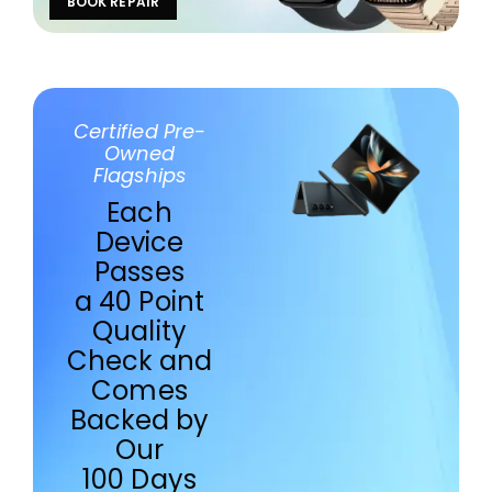
BOOK REPAIR
Certified Pre-
Owned
Flagships
Each
Device
Passes
a 40 Point
Quality
Check and
Comes
Backed by
Our
100 Days