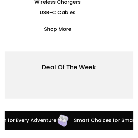
Wireless Chargers
USB-C Cables
Shop More
Deal Of The Week
ion for Every Adventure
Smart Choices for Smart