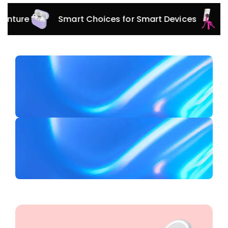
Smart Choices for Smart Devices
Versatil