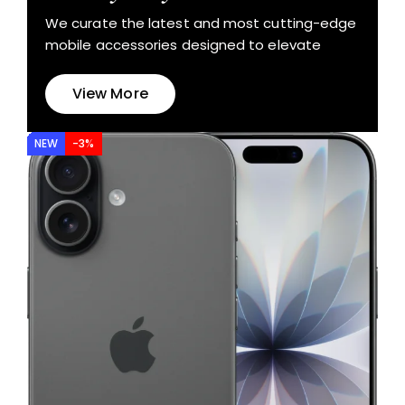
We curate the latest and most cutting-edge
mobile accessories designed to elevate
View More
NEW
-3%