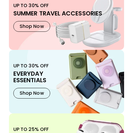
UP TO 30% OFF
SUMMER TRAVEL ACCESSORIES
Shop Now
UP TO 30% OFF
EVERYDAY
ESSENTIALS
Shop Now
UP TO 25% OFF