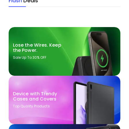
Flash
Deals
Lose the Wires. Keep
the Power.
Sale Up To 30% OFF
Device with Trendy
Cases and Covers
Top Quality Products