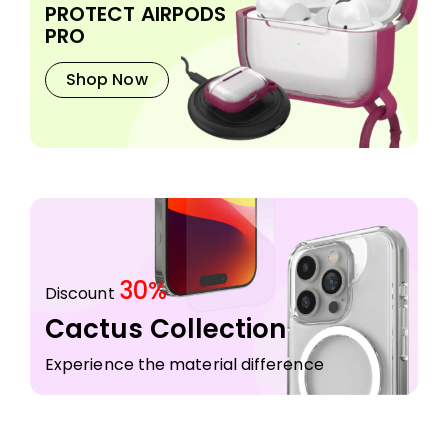
PROTECT AIRPODS
PRO
Shop Now
30%
Discount
Cactus Collection
Experience the material difference