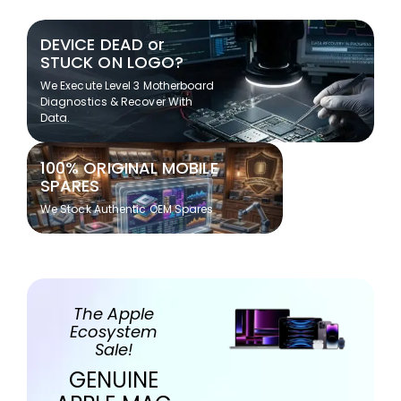
DEVICE DEAD or
STUCK ON LOGO?
We Execute Level 3 Motherboard
Diagnostics & Recover With
Data.
100% ORIGINAL MOBILE
SPARES
We Stock Authentic OEM Spares
The Apple
Ecosystem
Sale!
GENUINE