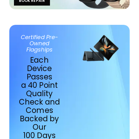
BOOK REPAIR
Certified Pre-
Owned
Flagships
Each
Device
Passes
a 40 Point
Quality
Check and
Comes
Backed by
Our
100 Days