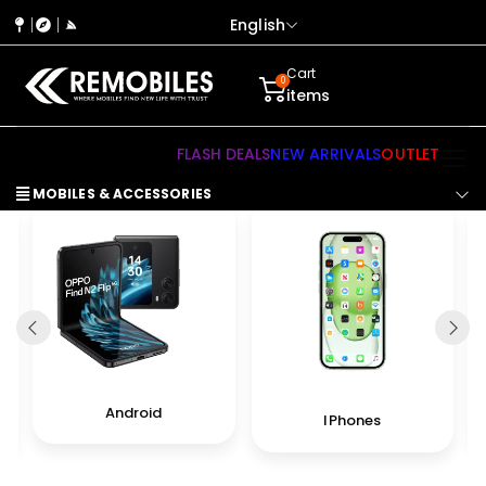
English
Cart
0
items
FLASH DEALS
NEW ARRIVALS
OUTLET
MOBILES & ACCESSORIES
Android
IPhones