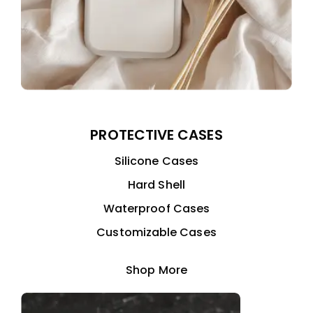
PROTECTIVE CASES
Silicone Cases
Hard Shell
Waterproof Cases
Customizable Cases
Shop More