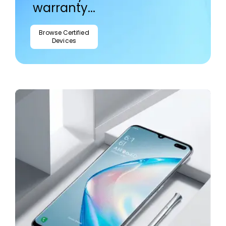
warranty...
Browse Certified
Devices