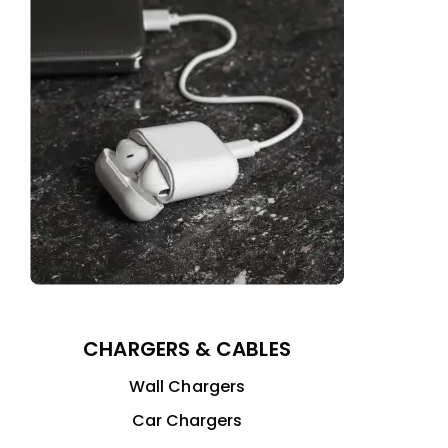
CHARGERS & CABLES
Wall Chargers
Car Chargers