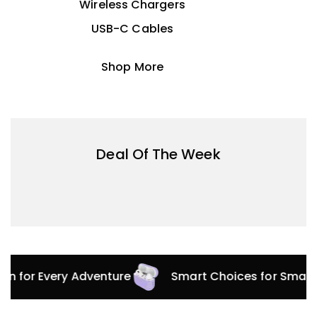
Wireless Chargers
USB-C Cables
Shop More
Deal Of The Week
ion for Every Adventure
Smart Choices for Smart