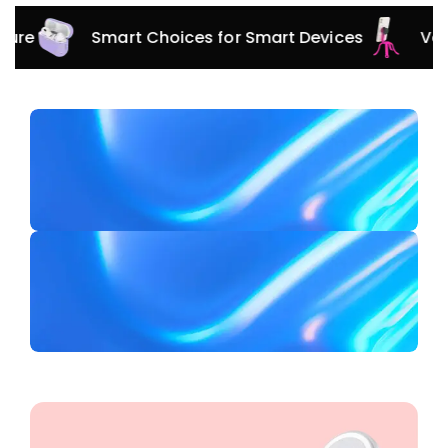
Smart Choices for Smart Devices
Versatile 