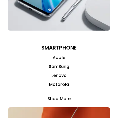
SMARTPHONE
Apple
SamSung
Lenovo
Motorola
Shop More