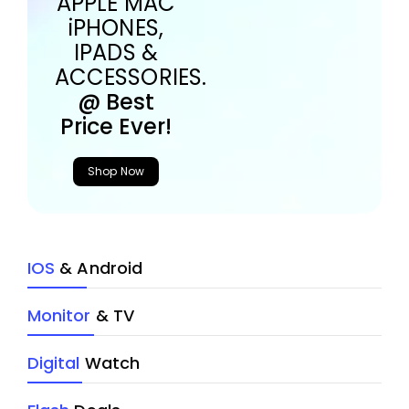
APPLE MAC
iPHONES,
IPADS &
ACCESSORIES.
@ Best
Price Ever!
Shop Now
IOS
& Android
Monitor
& TV
Digital
Watch