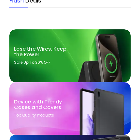
Flash
Deals
Lose the Wires. Keep
the Power.
Sale Up To 30% OFF
Device with Trendy
Cases and Covers
Top Quality Products