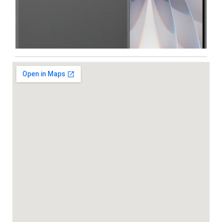
Iphone
,
Mobiles
Apple IPhone 17 512 GB
99,999.00
102,900.00
NEW
-5%