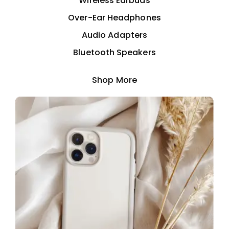
Wireless Earbuds
Over-Ear Headphones
Audio Adapters
Bluetooth Speakers
Shop More