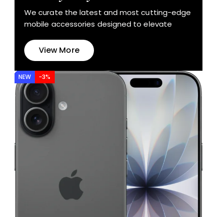
We curate the latest and most cutting-edge
mobile accessories designed to elevate
View More
NEW
-3%