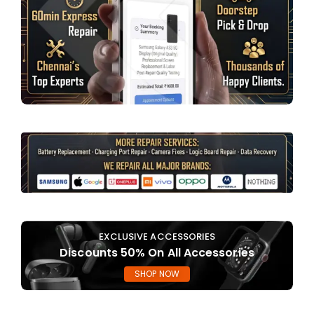
EXCLUSIVE ACCESSORIES
Discounts 50% On All Accessories
SHOP NOW