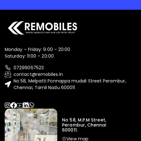
Monday – Friday: 9:00 – 20:00
Saturday: 11:00 – 20:00
07299067523
contact@remobiles.in
No 58, Melpatti Ponnappa mudali Street Perambur,
Chennai, Tamil Nadu 600011
No 58, M.P.M Street,
Perambur, Chennai
600011.
View map