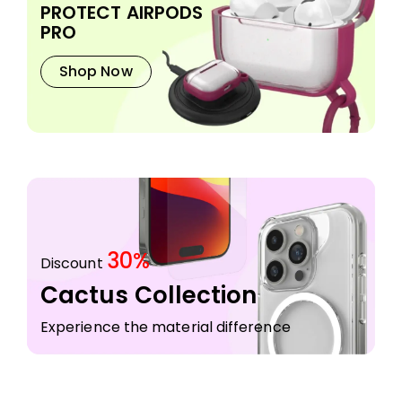
PROTECT AIRPODS
PRO
Shop Now
30%
Discount
Cactus Collection
Experience the material difference