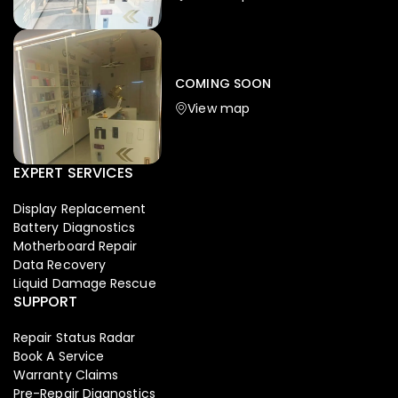
Iphone
,
Mobiles
Apple Iphone 17 Pro 512 GB
149,999.00
COMING SOON
154,900.00
View map
NEW
-4%
EXPERT SERVICES
Display Replacement
Battery Diagnostics
Motherboard Repair
Data Recovery
Liquid Damage Rescue
SUPPORT
Repair Status Radar
Book A Service
Warranty Claims
Pre-Repair Diagnostics