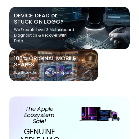
DEVICE DEAD or
STUCK ON LOGO?
We Execute Level 3 Motherboard
Diagnostics & Recover With
Data.
100% ORIGINAL MOBILE
SPARES
We Stock Authentic OEM Spares
The Apple
Ecosystem
Sale!
GENUINE