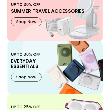
UP TO 30% OFF
SUMMER TRAVEL ACCESSORIES
Shop Now
UP TO 30% OFF
EVERYDAY
ESSENTIALS
Shop Now
UP TO 25% OFF