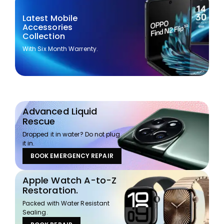
Latest Mobile
Accessories
Collection
With Six Month Warrenty.
Advanced Liquid
Rescue
Dropped it in water? Do not plug
it in.
BOOK EMERGENCY REPAIR
Apple Watch A-to-Z
Restoration.
Packed with Water Resistant
Sealing.