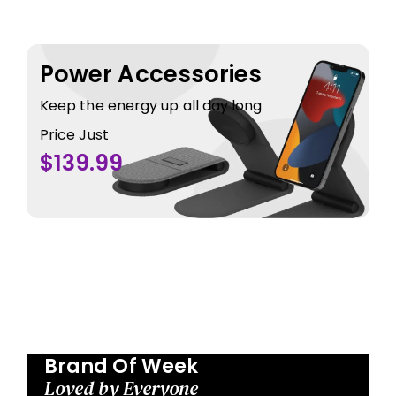
Power Accessories
Keep the energy up all day long
Price Just
$139.99
Brand Of Week
Loved by Everyone