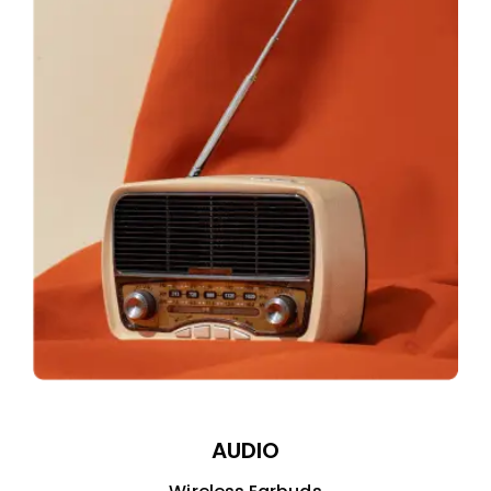
AUDIO