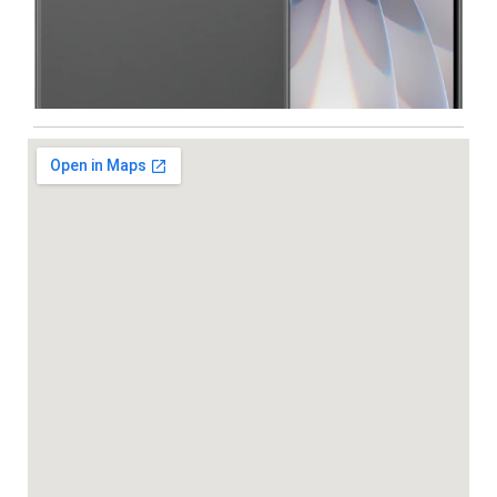
Iphone
,
Mobiles
Apple IPhone 17 512 GB
99,999.00
102,900.00
NEW
-5%