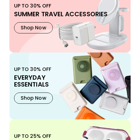
UP TO 30% OFF
SUMMER TRAVEL ACCESSORIES
Shop Now
UP TO 30% OFF
EVERYDAY
ESSENTIALS
Shop Now
UP TO 25% OFF