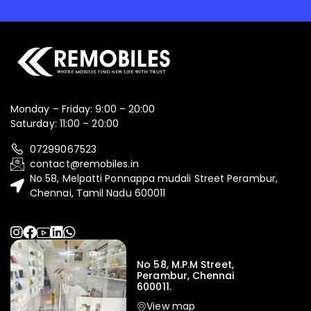
Monday – Friday: 9:00 – 20:00
Saturday: 11:00 – 20:00
07299067523
contact@remobiles.in
No 58, Melpatti Ponnappa mudali Street Perambur,
Chennai, Tamil Nadu 600011
No 58, M.P.M Street,
Perambur, Chennai
600011.
View map