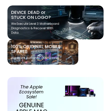
DEVICE DEAD or
STUCK ON LOGO?
We Execute Level 3 Motherboard
Diagnostics & Recover With
Data.
100% ORIGINAL MOBILE
SPARES
We Stock Authentic OEM Spares
The Apple
Ecosystem
Sale!
GENUINE