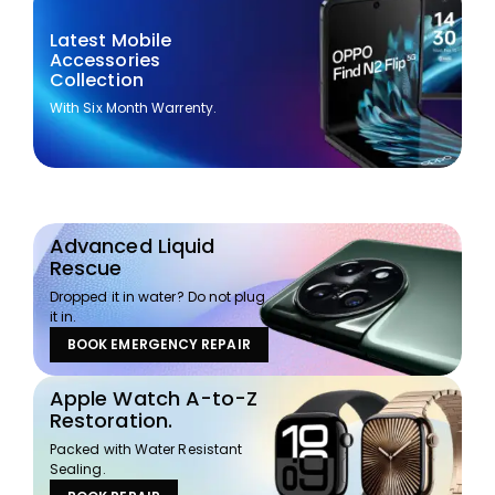
Latest Mobile
Accessories
Collection
With Six Month Warrenty.
Advanced Liquid
Rescue
Dropped it in water? Do not plug
it in.
BOOK EMERGENCY REPAIR
Apple Watch A-to-Z
Restoration.
Packed with Water Resistant
Sealing.