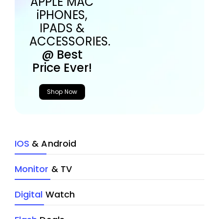
APPLE MAC
iPHONES,
IPADS &
ACCESSORIES.
@ Best
Price Ever!
Shop Now
IOS
& Android
Monitor
& TV
Digital
Watch