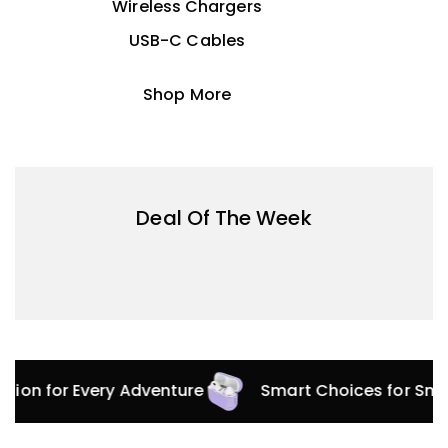
Wireless Chargers
USB-C Cables
Shop More
Deal Of The Week
ection for Every Adventure
Smart Choices for Sm