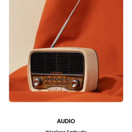
AUDIO