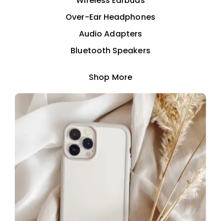
Wireless Earbuds
Over-Ear Headphones
Audio Adapters
Bluetooth Speakers
Shop More