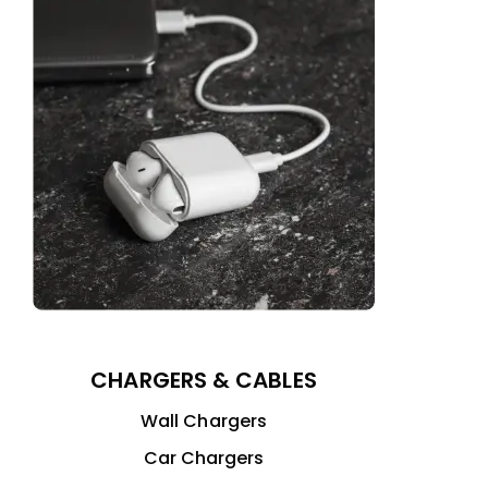
CHARGERS & CABLES
Wall Chargers
Car Chargers