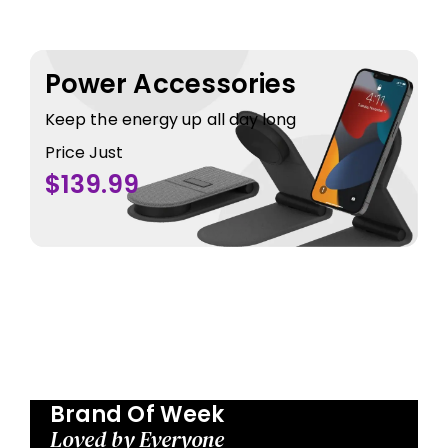
Power Accessories
Keep the energy up all day long
Price Just
$139.99
Brand Of Week
Loved by Everyone