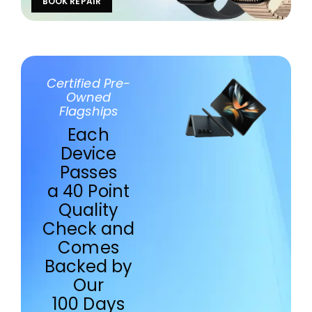
BOOK REPAIR
Certified Pre-
Owned
Flagships
Each
Device
Passes
a 40 Point
Quality
Check and
Comes
Backed by
Our
100 Days