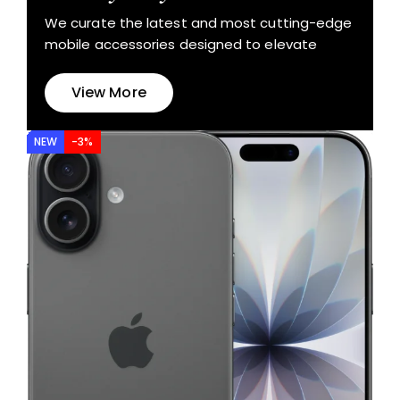
We curate the latest and most cutting-edge
mobile accessories designed to elevate
View More
NEW
-3%