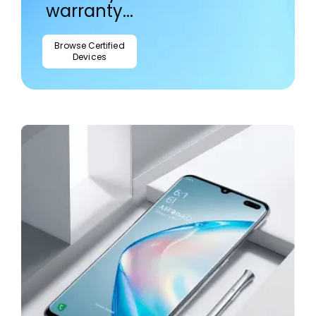
warranty...
Browse Certified
Devices