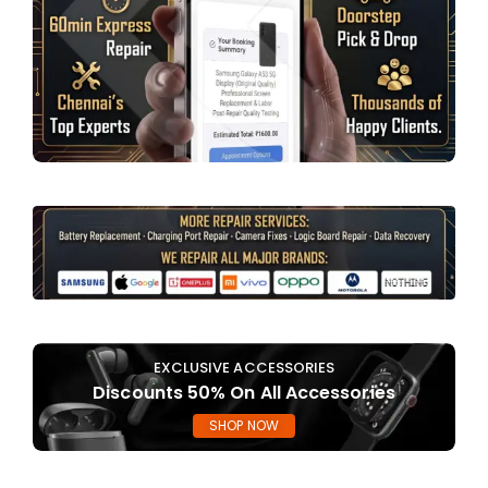
EXCLUSIVE ACCESSORIES
Discounts 50% On All Accessories
SHOP NOW