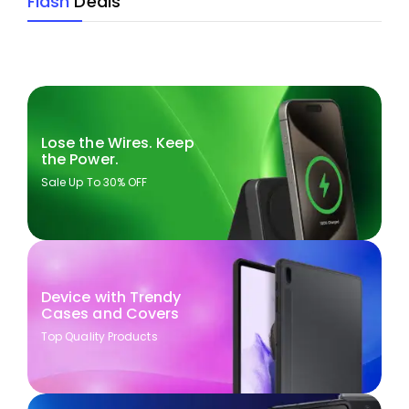
Flash
Deals
Lose the Wires. Keep
the Power.
Sale Up To 30% OFF
Device with Trendy
Cases and Covers
Top Quality Products