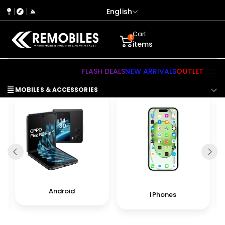
English
Cart
0
items
FLASH DEALS
NEW ARRIVALS
OUTLET
MOBILES & ACCESSORIES
Android
IPhones