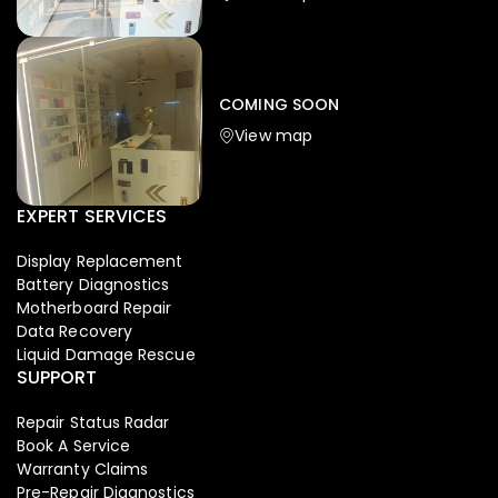
Iphone
,
Mobiles
Apple Iphone 17 Pro 512 GB
149,999.00
COMING SOON
154,900.00
View map
NEW
-4%
EXPERT SERVICES
Display Replacement
Battery Diagnostics
Motherboard Repair
Data Recovery
Liquid Damage Rescue
SUPPORT
Repair Status Radar
Book A Service
Warranty Claims
Pre-Repair Diagnostics