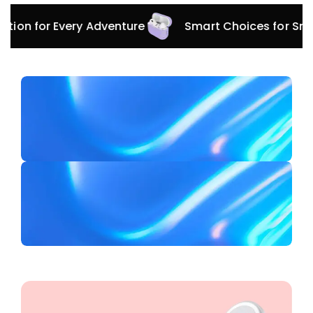
for Every Adventure
Smart Choices for Smart Dev