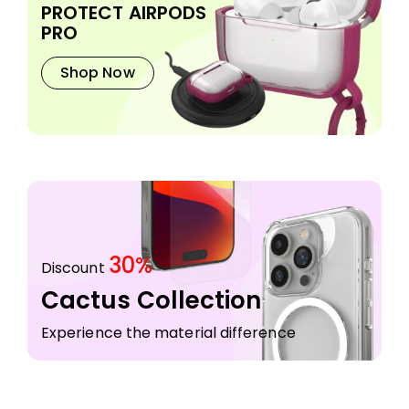
PROTECT AIRPODS
PRO
Shop Now
30%
Discount
Cactus Collection
Experience the material difference