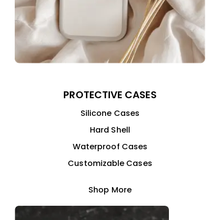
PROTECTIVE CASES
Silicone Cases
Hard Shell
Waterproof Cases
Customizable Cases
Shop More