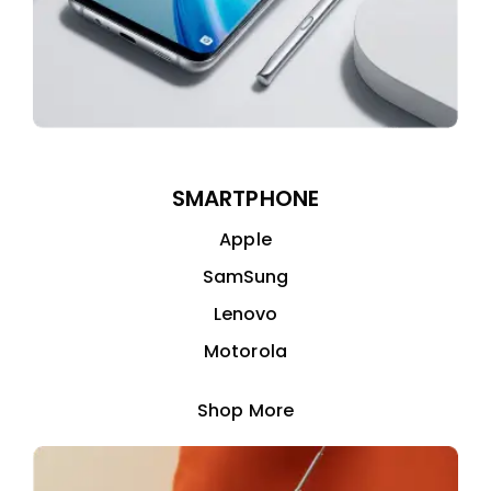
SMARTPHONE
Apple
SamSung
Lenovo
Motorola
Shop More