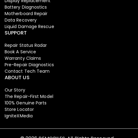
Display Replacement
Battery Diagnostics
Motherboard Repair
Data Recovery
Liquid Damage Rescue
SUPPORT
Repair Status Radar
Book A Service
Warranty Claims
Pre-Repair Diagnostics
Contact Tech Team
ABOUT US
Our Story
The Repair-First Model
Iphone
,
Mobiles
100% Genuine Parts
Apple Iphone 17 Pro 256 GB
Store Locator
IgniteXMedia
129,999.00
134,900.00
-3%