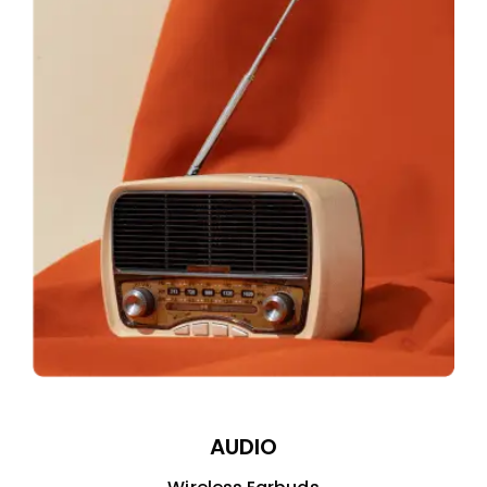
AUDIO