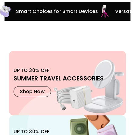
Innovative Protection for Every Adventure
Smar
UP TO 30% OFF
SUMMER TRAVEL ACCESSORIES
Shop Now
UP TO 30% OFF