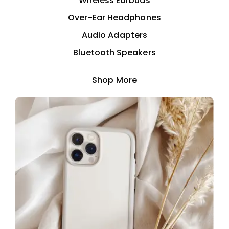
Wireless Earbuds
Over-Ear Headphones
Audio Adapters
Bluetooth Speakers
Shop More