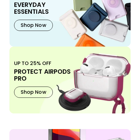
EVERYDAY
ESSENTIALS
Shop Now
UP TO 25% OFF
PROTECT AIRPODS
PRO
Shop Now