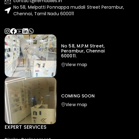
contact@remobiles.in
No 58, Melpatti Ponnappa mudali Street Perambur,
Chennai, Tamil Nadu 600011
No 58, M.P.M Street,
Perambur, Chennai
600011.
View map
Iphone
,
Mobiles
Apple Iphone 17 Pro 512 GB
149,999.00
COMING SOON
154,900.00
View map
-4%
EXPERT SERVICES