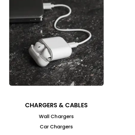
CHARGERS & CABLES
Wall Chargers
Car Chargers