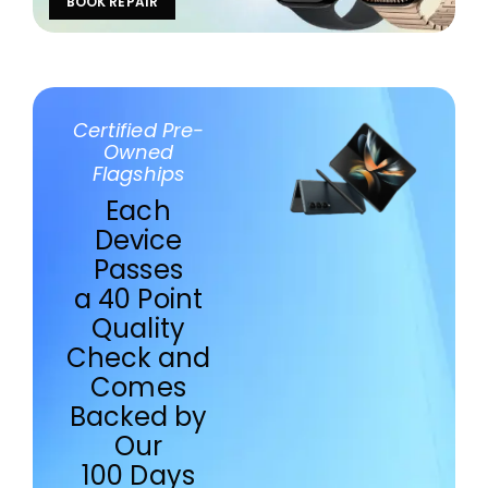
BOOK REPAIR
Certified Pre-
Owned
Flagships
Each
Device
Passes
a 40 Point
Quality
Check and
Comes
Backed by
Our
100 Days