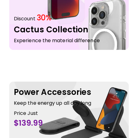
30%
Discount
Cactus Collection
Experience the material difference
Power Accessories
Keep the energy up all day long
Price Just
$139.99