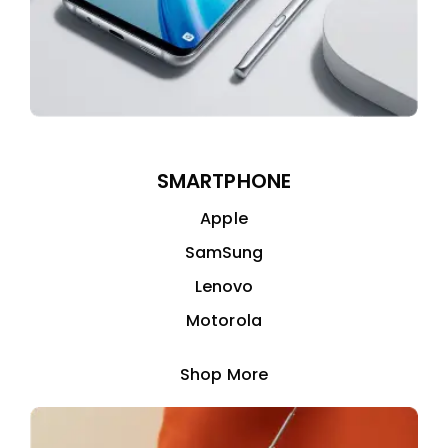
SMARTPHONE
Apple
SamSung
Lenovo
Motorola
Shop More