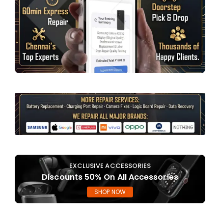
EXCLUSIVE ACCESSORIES
Discounts 50% On All Accessories
SHOP NOW