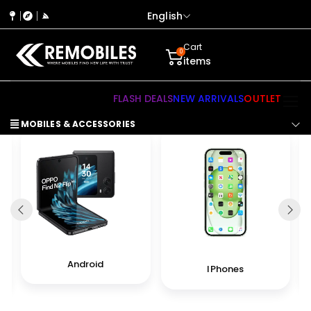
English
Cart
0
items
FLASH DEALS
NEW ARRIVALS
OUTLET
MOBILES & ACCESSORIES
Android
IPhones