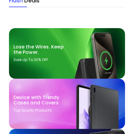
Flash
Deals
Lose the Wires. Keep
the Power.
Sale Up To 30% OFF
Device with Trendy
Cases and Covers
Top Quality Products