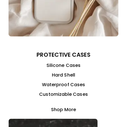
PROTECTIVE CASES
Silicone Cases
Hard Shell
Waterproof Cases
Customizable Cases
Shop More