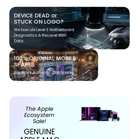
DEVICE DEAD or
STUCK ON LOGO?
We Execute Level 3 Motherboard
Diagnostics & Recover With
Data.
100% ORIGINAL MOBILE
SPARES
We Stock Authentic OEM Spares
The Apple
Ecosystem
Sale!
GENUINE