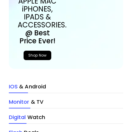
APPLE MAC
iPHONES,
IPADS &
ACCESSORIES.
@ Best
Price Ever!
Shop Now
IOS
& Android
Monitor
& TV
Digital
Watch