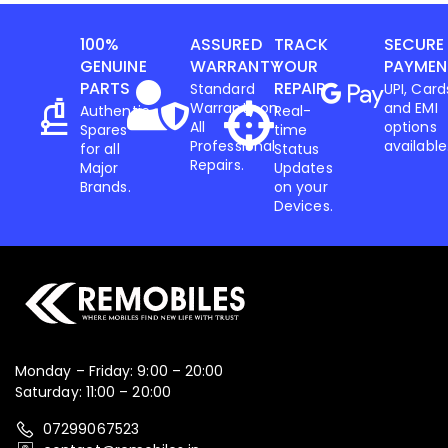
100%
ASSURED
TRACK
SECURE
Iphone
,
Mobiles
GENUINE
WARRANTY
YOUR
PAYMEN
Apple IPhone 17 256 GB
PARTS
REPAIR
Standard
UPI, Card
Warranty on
and EMI
Authentic
Real-
All
options
Spares
time
78,599.00
82,900.00
Professional
available
for all
Status
Repairs.
Major
Updates
-3%
Brands.
on your
Devices.
Monday – Friday: 9:00 – 20:00
Saturday: 11:00 – 20:00
07299067523