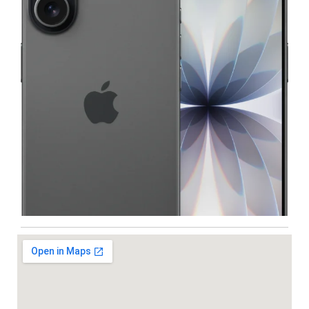
Iphone
,
Mobiles
Apple IPhone 17 512 GB