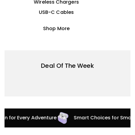
Wireless Chargers
USB-C Cables
Shop More
Deal Of The Week
tion for Every Adventure
Smart Choices for Smar