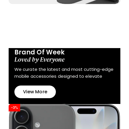
Brand Of Week
Loved by Everyone
We curate the latest and most cutting-edge
mobile accessories designed to elevate
View More
-3%