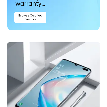
warranty...
Browse Certified
Devices