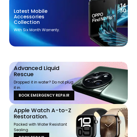
Latest Mobile
Accessories
Collection
With Six Month Warrenty.
Advanced Liquid
Rescue
Dropped it in water? Do not plug
it in.
BOOK EMERGENCY REPAIR
Apple Watch A-to-Z
Restoration.
Packed with Water Resistant
Sealing.