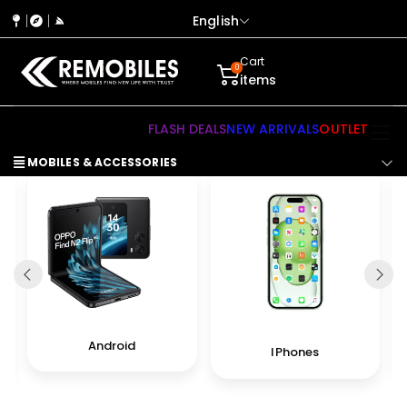
English
Cart
0
items
FLASH DEALS
NEW ARRIVALS
OUTLET
MOBILES & ACCESSORIES
Android
IPhones