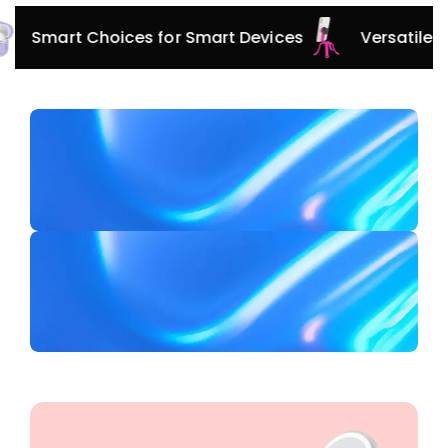
Innovative Protection for Every Adventure
Smart 