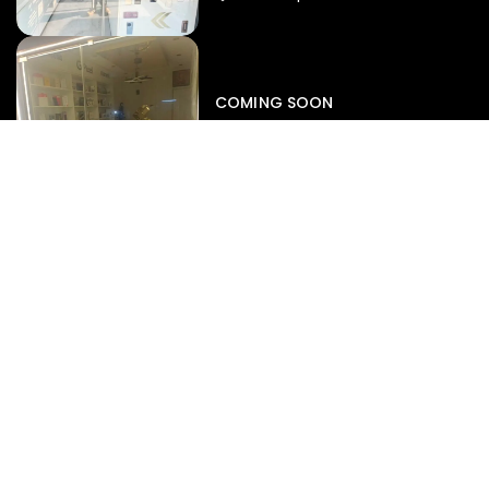
Iphone
,
Mobiles
Apple Iphone 17 Pro 512 GB
149,999.00
COMING SOON
154,900.00
View map
-4%
EXPERT SERVICES
Display Replacement
Battery Diagnostics
Motherboard Repair
Data Recovery
Liquid Damage Rescue
SUPPORT
Repair Status Radar
Book A Service
Warranty Claims
Pre-Repair Diagnostics