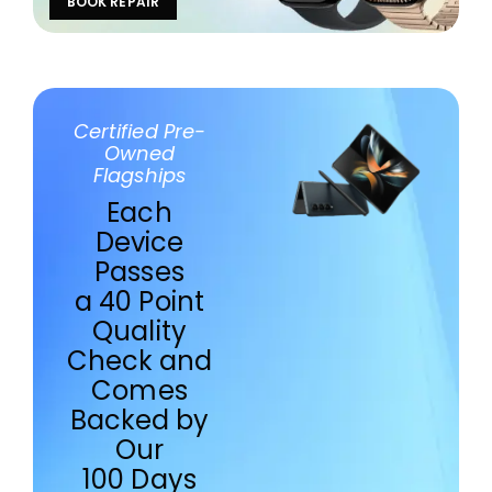
BOOK REPAIR
Certified Pre-
Owned
Flagships
Each
Device
Passes
a 40 Point
Quality
Check and
Comes
Backed by
Our
100 Days