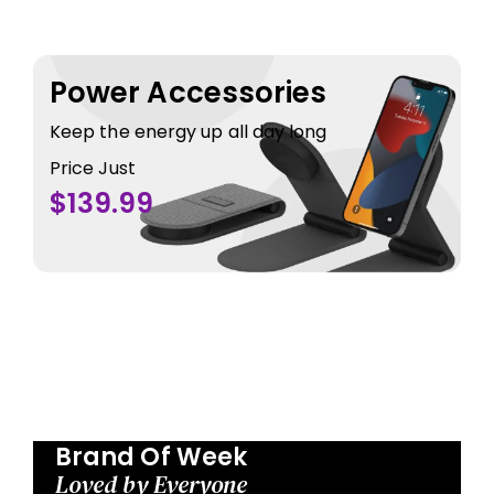
Power Accessories
Keep the energy up all day long
Price Just
$139.99
Brand Of Week
Loved by Everyone