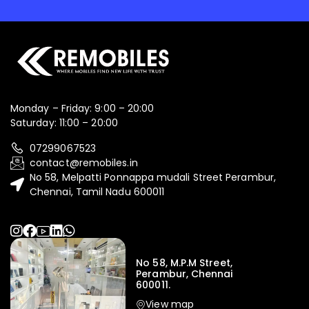
Monday – Friday: 9:00 – 20:00
Saturday: 11:00 – 20:00
07299067523
contact@remobiles.in
No 58, Melpatti Ponnappa mudali Street Perambur,
Chennai, Tamil Nadu 600011
No 58, M.P.M Street,
Perambur, Chennai
600011.
View map