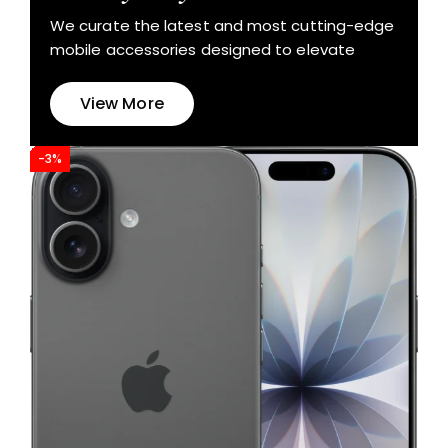
We curate the latest and most cutting-edge
mobile accessories designed to elevate
View More
-3%