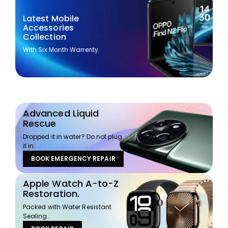
Latest Mobile
Accessories
Collection
With Six Month Warrenty.
Advanced Liquid
Rescue
Dropped it in water? Do not plug
it in.
BOOK EMERGENCY REPAIR
Apple Watch A-to-Z
Restoration.
Packed with Water Resistant
Sealing.