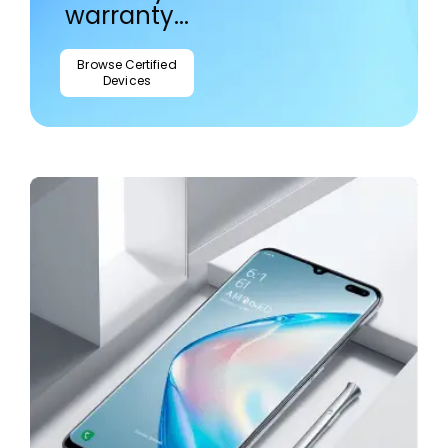
warranty...
Browse Certified
Devices