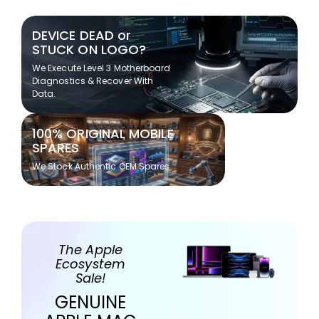
DEVICE DEAD or
STUCK ON LOGO?
We Execute Level 3 Motherboard
Diagnostics & Recover With
Data.
100% ORIGINAL MOBILE
SPARES
We Stock Authentic OEM Spares
The Apple
Ecosystem
Sale!
GENUINE