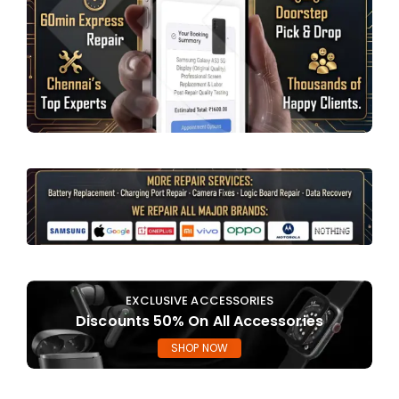
EXCLUSIVE ACCESSORIES
Discounts 50% On All Accessories
SHOP NOW