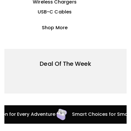
Wireless Chargers
USB-C Cables
Shop More
Deal Of The Week
tion for Every Adventure
Smart Choices for Smar