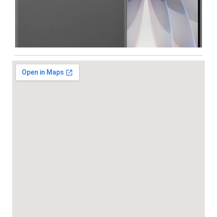
Iphone
,
Mobiles
Apple IPhone 17 512 GB
99,999.00
102,900.00
-5%