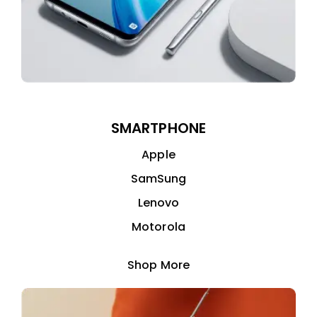
SMARTPHONE
Apple
SamSung
Lenovo
Motorola
Shop More