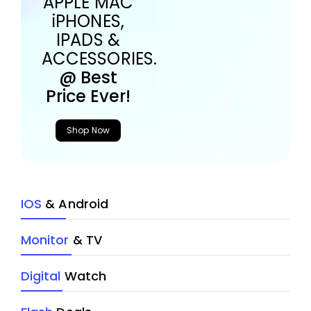
APPLE MAC
iPHONES,
IPADS &
ACCESSORIES.
@ Best
Price Ever!
Shop Now
IOS
& Android
Monitor
& TV
Digital
Watch