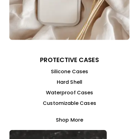
PROTECTIVE CASES
Silicone Cases
Hard Shell
Waterproof Cases
Customizable Cases
Shop More