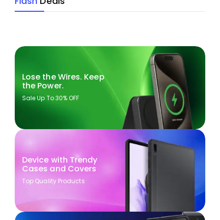
Flash
Deals
Lose the Wires. Keep
the Power.
Sale Up To 30% OFF
Device with Trendy
Cases and Covers
Top Quality Products