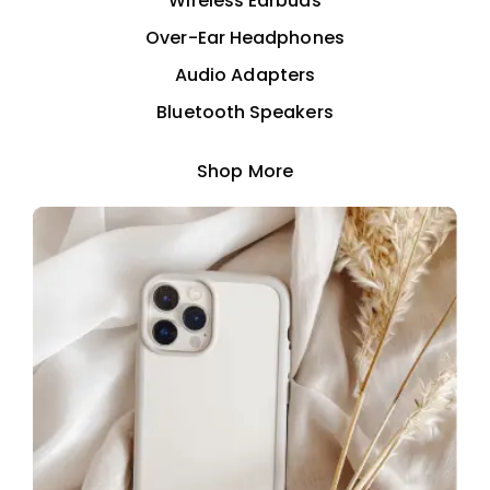
Wireless Earbuds
Over-Ear Headphones
Audio Adapters
Bluetooth Speakers
Shop More