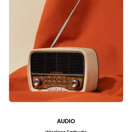
AUDIO