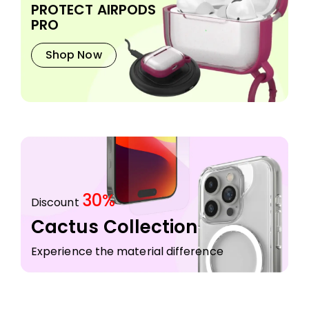
PROTECT AIRPODS
PRO
Shop Now
30%
Discount
Cactus Collection
Experience the material difference