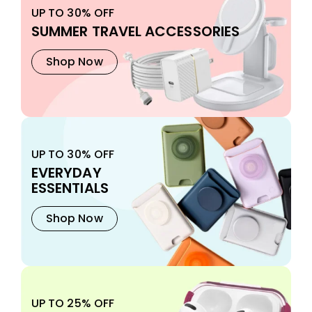
UP TO 30% OFF
SUMMER TRAVEL ACCESSORIES
Shop Now
UP TO 30% OFF
EVERYDAY
ESSENTIALS
Shop Now
UP TO 25% OFF