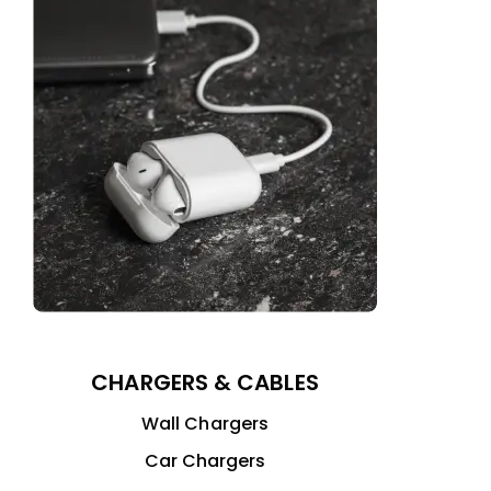
CHARGERS & CABLES
Wall Chargers
Car Chargers