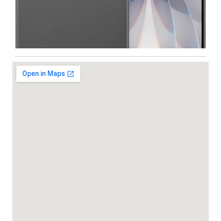
Iphone
,
Mobiles
Apple IPhone 17 512 GB
99,999.00
102,900.00
-5%