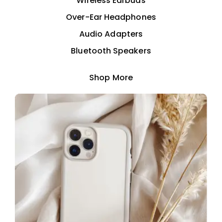
Wireless Earbuds
Over-Ear Headphones
Audio Adapters
Bluetooth Speakers
Shop More