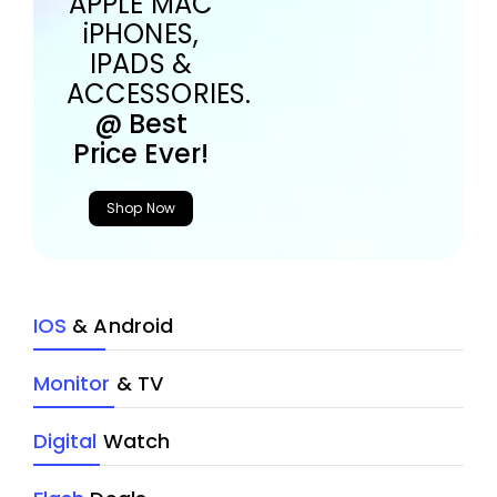
APPLE MAC
iPHONES,
IPADS &
ACCESSORIES.
@ Best
Price Ever!
Shop Now
IOS
& Android
Monitor
& TV
Digital
Watch