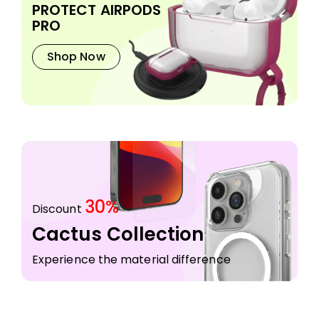
PROTECT AIRPODS
PRO
Shop Now
30%
Discount
Cactus Collection
Experience the material difference