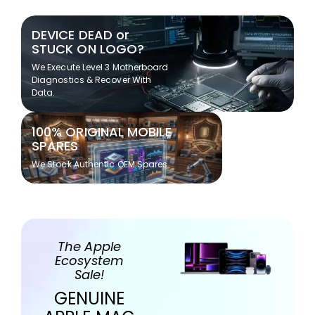
DEVICE DEAD or
STUCK ON LOGO?
We Execute Level 3 Motherboard
Diagnostics & Recover With
Data.
100% ORIGINAL MOBILE
SPARES
We Stock Authentic OEM Spares
The Apple
Ecosystem
Sale!
GENUINE