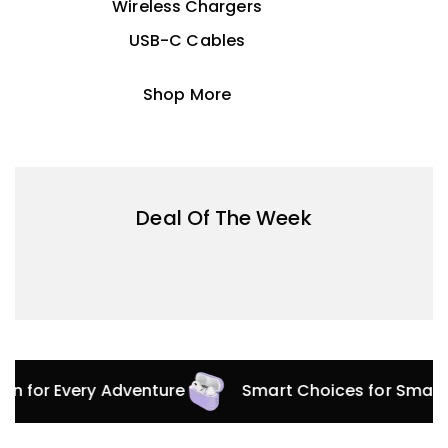
Wireless Chargers
USB-C Cables
Shop More
Deal Of The Week
ion for Every Adventure
Smart Choices for Smart