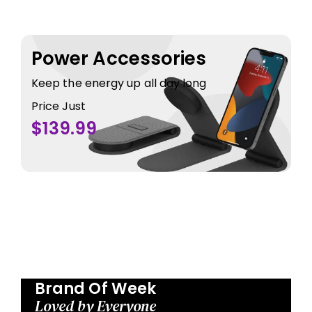
Power Accessories
Keep the energy up all day long
Price Just
$139.99
Brand Of Week
Loved by Everyone