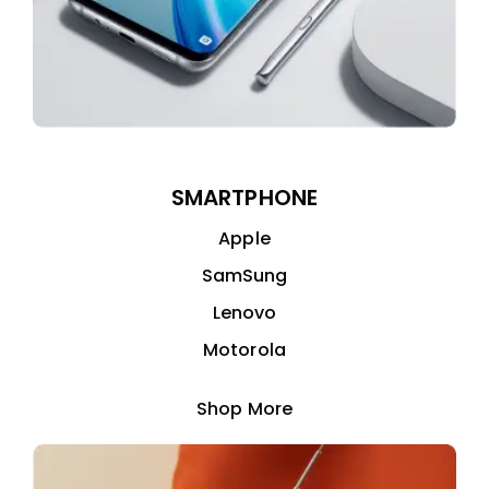
SMARTPHONE
Apple
SamSung
Lenovo
Motorola
Shop More