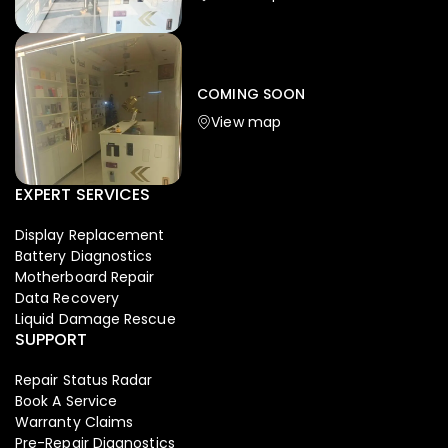
Iphone
,
Mobiles
Apple Iphone 17 Pro 512 GB
149,999.00
COMING SOON
154,900.00
View map
-4%
EXPERT SERVICES
Display Replacement
Battery Diagnostics
Motherboard Repair
Data Recovery
Liquid Damage Rescue
SUPPORT
Repair Status Radar
Book A Service
Warranty Claims
Pre-Repair Diagnostics