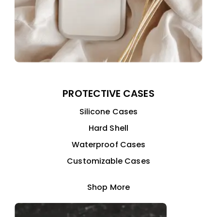
PROTECTIVE CASES
Silicone Cases
Hard Shell
Waterproof Cases
Customizable Cases
Shop More