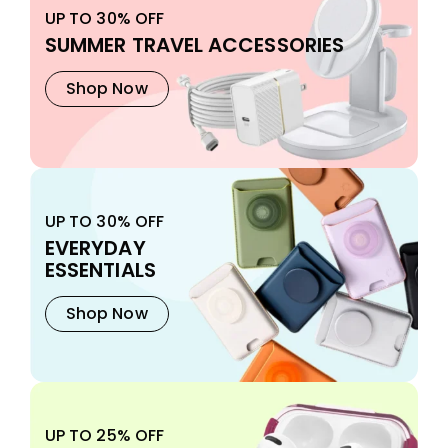
UP TO 30% OFF
SUMMER TRAVEL ACCESSORIES
Shop Now
UP TO 30% OFF
EVERYDAY
ESSENTIALS
Shop Now
UP TO 25% OFF