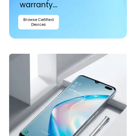
warranty...
Browse Certified
Devices