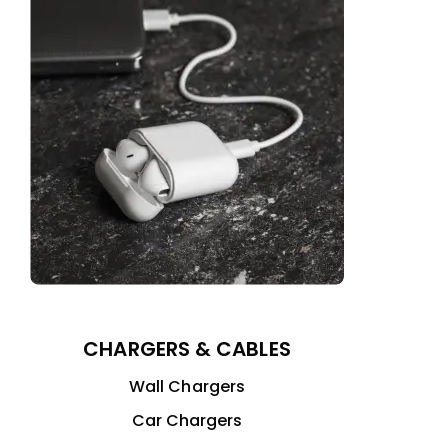
CHARGERS & CABLES
Wall Chargers
Car Chargers