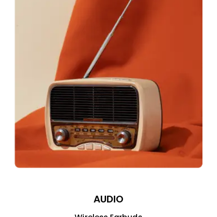
AUDIO