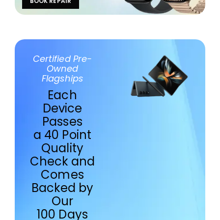
BOOK REPAIR
Certified Pre-
Owned
Flagships
Each
Device
Passes
a 40 Point
Quality
Check and
Comes
Backed by
Our
100 Days