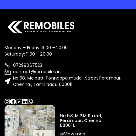
Monday – Friday: 9:00 – 20:00
Saturday: 11:00 – 20:00
07299067523
contact@remobiles.in
No 58, Melpatti Ponnappa mudali Street Perambur,
Chennai, Tamil Nadu 600011
No 58, M.P.M Street,
Perambur, Chennai
600011.
View map