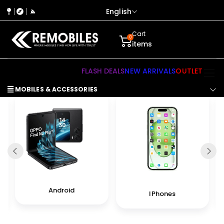
English
Cart
0
items
FLASH DEALS
NEW ARRIVALS
OUTLET
MOBILES & ACCESSORIES
Android
IPhones