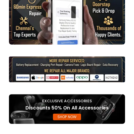
EXCLUSIVE ACCESSORIES
Discounts 50% On All Accessories
SHOP NOW