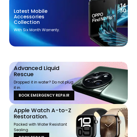
Latest Mobile
Accessories
Collection
With Six Month Warrenty.
Advanced Liquid
Rescue
Dropped it in water? Do not plug
it in.
BOOK EMERGENCY REPAIR
Apple Watch A-to-Z
Restoration.
Packed with Water Resistant
Sealing.