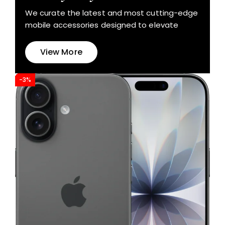
We curate the latest and most cutting-edge
mobile accessories designed to elevate
View More
-3%