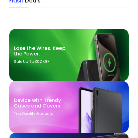
Flash
Deals
Lose the Wires. Keep
the Power.
Sale Up To 30% OFF
Device with Trendy
Cases and Covers
Top Quality Products