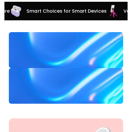
Smart Choices for Smart Devices
Versatile A