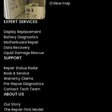
View map
EXPERT SERVICES
Display Replacement
Battery Diagnostics
Motherboard Repair
Data Recovery
Liquid Damage Rescue
SUPPORT
Repair Status Radar
Book A Service
Warranty Claims
Pre-Repair Diagnostics
Contact Tech Team
ABOUT US
Our Story
The Repair-First Model