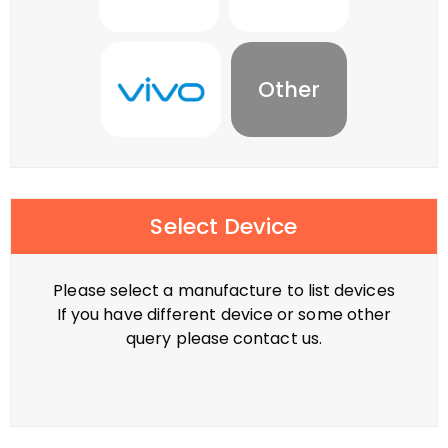
Other
Select Device
Please select a manufacture to list devices
If you have different device or some other
query please contact us.