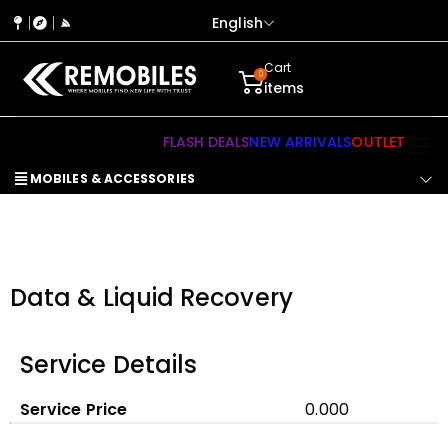
English
Cart
0
items
FLASH DEALS
NEW ARRIVALS
OUTLET
MOBILES & ACCESSORIES
Data & Liquid Recovery
Service Details
Service Price
₹0.000