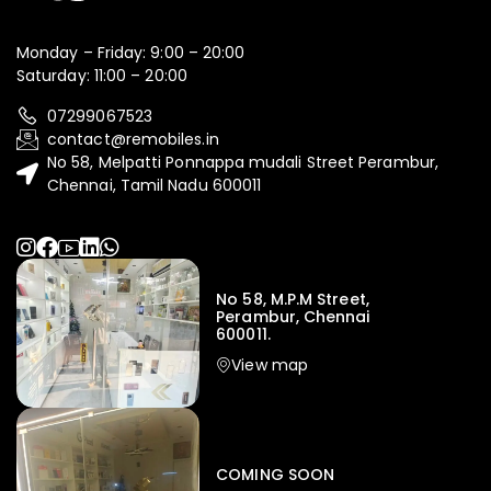
Monday – Friday: 9:00 – 20:00
Saturday: 11:00 – 20:00
07299067523
contact@remobiles.in
No 58, Melpatti Ponnappa mudali Street Perambur,
Chennai, Tamil Nadu 600011
No 58, M.P.M Street,
Perambur, Chennai
600011.
View map
COMING SOON