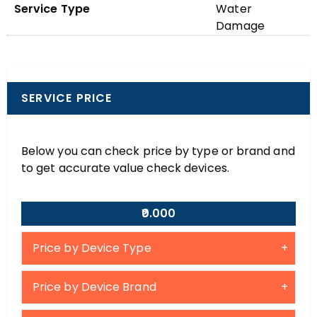
Service Type
Water
Damage
SERVICE PRICE
Below you can check price by type or brand and
to get accurate value check devices.
₹0.000
Price by Device Type
Price by Device Brand