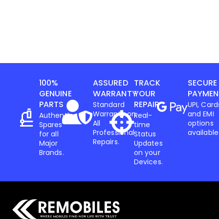
100%
ASSURED
TRACK
SECURE
GENUINE
WARRANTY
YOUR
PAYMEN
PARTS
REPAIR
Standard
UPI, Card
Warranty on
and EMI
Authentic
Real-
All
options
Spares
time
Professional
available
for all
Status
Repairs.
Major
Updates
Brands.
on your
Devices.