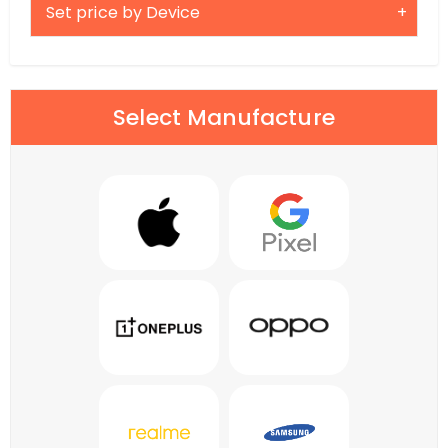
Set price by Device
Select Manufacture