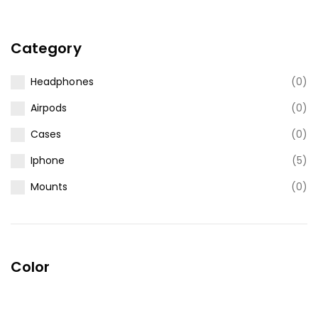
Category
Headphones
(0)
Airpods
(0)
Cases
(0)
Iphone
(5)
Mounts
(0)
Color