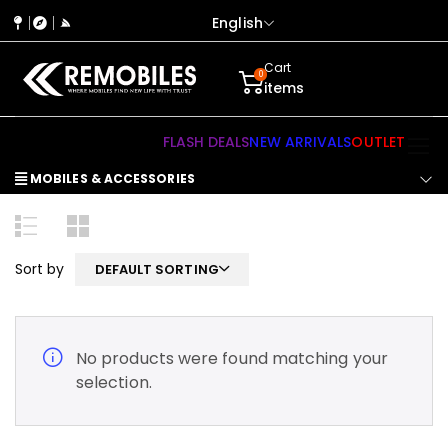
English
Cart
0
items
FLASH DEALS
NEW ARRIVALS
OUTLET
MOBILES & ACCESSORIES
Sort by
DEFAULT SORTING
No products were found matching your
selection.