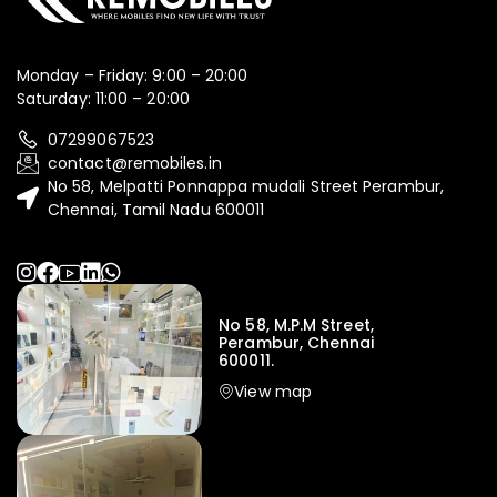
Monday – Friday: 9:00 – 20:00
Saturday: 11:00 – 20:00
07299067523
contact@remobiles.in
No 58, Melpatti Ponnappa mudali Street Perambur,
Chennai, Tamil Nadu 600011
No 58, M.P.M Street,
Perambur, Chennai
600011.
View map