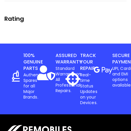
Rating
100%
ASSURED
TRACK
SECURE
GENUINE
WARRANTY
YOUR
PAYMEN
PARTS
REPAIR
Standard
UPI, Card
Warranty on
and EMI
Authentic
Real-
All
options
Spares
time
Professional
available
for all
Status
Repairs.
Major
Updates
Brands.
on your
Devices.