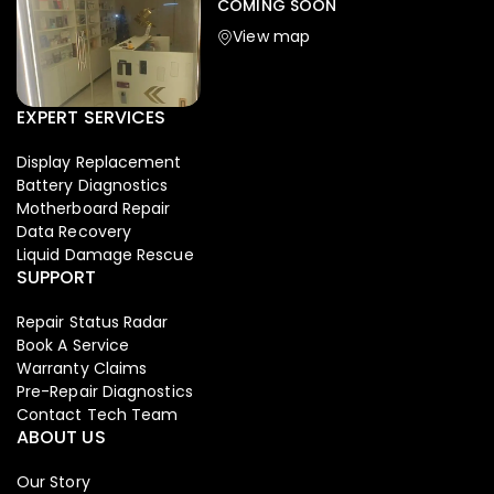
COMING SOON
View map
EXPERT SERVICES
Display Replacement
Battery Diagnostics
Motherboard Repair
Data Recovery
Liquid Damage Rescue
SUPPORT
Repair Status Radar
Book A Service
Warranty Claims
Pre-Repair Diagnostics
Contact Tech Team
ABOUT US
Our Story