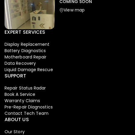
COMING SOON
View map
EXPERT SERVICES
Display Replacement
Battery Diagnostics
Motherboard Repair
Data Recovery
Liquid Damage Rescue
SUPPORT
Repair Status Radar
Book A Service
Warranty Claims
Pre-Repair Diagnostics
Contact Tech Team
ABOUT US
Our Story