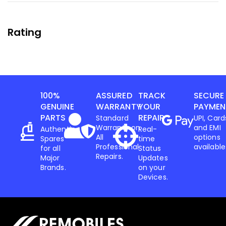
Rating
100%
ASSURED
TRACK
SECURE
GENUINE
WARRANTY
YOUR
PAYMEN
PARTS
REPAIR
Standard
UPI, Card
Warranty on
and EMI
Authentic
Real-
All
options
Spares
time
Professional
available
for all
Status
Repairs.
Major
Updates
Brands.
on your
Devices.