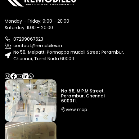
Monday – Friday: 9:00 – 20:00
Saturday: 11:00 – 20:00
07299067523
contact@remobiles.in
No 58, Melpatti Ponnappa mudali Street Perambur,
Chennai, Tamil Nadu 600011
No 58, M.P.M Street,
Perambur, Chennai
600011.
View map