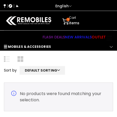
English
Cart
0
items
FLASH DEALS
NEW ARRIVALS
OUTLET
MOBILES & ACCESSORIES
Sort by
DEFAULT SORTING
No products were found matching your
selection.