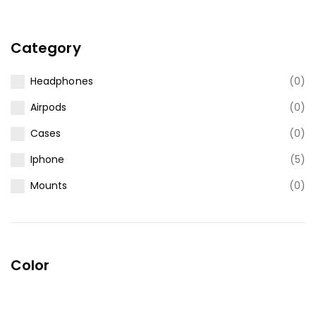
Category
Headphones
(0)
Airpods
(0)
Cases
(0)
Iphone
(5)
Mounts
(0)
Color