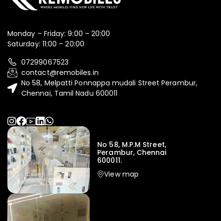
Monday – Friday: 9:00 – 20:00
Saturday: 11:00 – 20:00
07299067523
contact@remobiles.in
No 58, Melpatti Ponnappa mudali Street Perambur,
Chennai, Tamil Nadu 600011
No 58, M.P.M Street,
Perambur, Chennai
600011.
View map