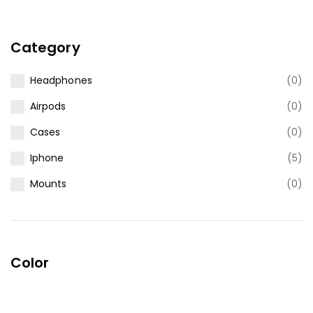
Category
Headphones
(0)
Airpods
(0)
Cases
(0)
Iphone
(5)
Mounts
(0)
Color