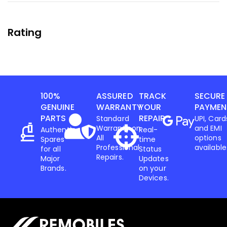
Rating
100%
ASSURED
TRACK
SECURE
GENUINE
WARRANTY
YOUR
PAYMEN
PARTS
REPAIR
Standard
UPI, Card
Warranty on
and EMI
Authentic
Real-
All
options
Spares
time
Professional
available
for all
Status
Repairs.
Major
Updates
Brands.
on your
Devices.