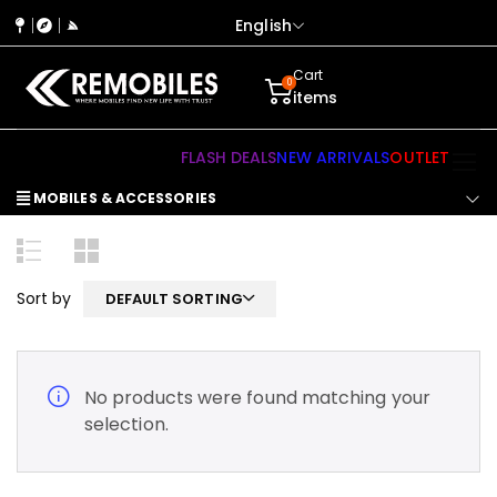
English
Cart
0
items
FLASH DEALS
NEW ARRIVALS
OUTLET
MOBILES & ACCESSORIES
Sort by
DEFAULT SORTING
No products were found matching your
selection.