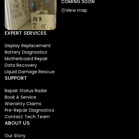
COMING SOON
View map
EXPERT SERVICES
Display Replacement
Battery Diagnostics
Motherboard Repair
Data Recovery
Liquid Damage Rescue
SUPPORT
Repair Status Radar
Book A Service
Warranty Claims
Pre-Repair Diagnostics
Contact Tech Team
ABOUT US
Our Story