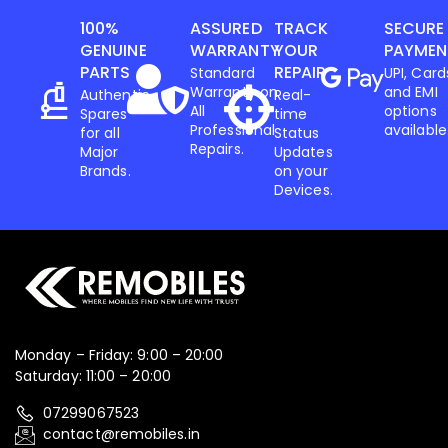
100%
ASSURED
TRACK
SECURE
GENUINE
WARRANTY
YOUR
PAYMEN
PARTS
REPAIR
Standard
UPI, Card
Warranty on
and EMI
Authentic
Real-
All
options
Spares
time
Professional
available
for all
Status
Repairs.
Major
Updates
Brands.
on your
Devices.
Monday – Friday: 9:00 – 20:00
Saturday: 11:00 – 20:00
07299067523
contact@remobiles.in