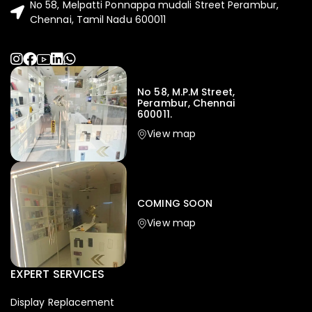
No 58, Melpatti Ponnappa mudali Street Perambur,
Chennai, Tamil Nadu 600011
No 58, M.P.M Street,
Perambur, Chennai
600011.
View map
COMING SOON
View map
EXPERT SERVICES
Display Replacement