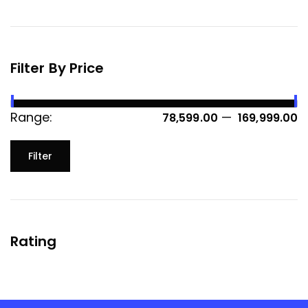
Filter By Price
Range:
—
₹ 78,599.00
₹ 169,999.00
Filter
Rating