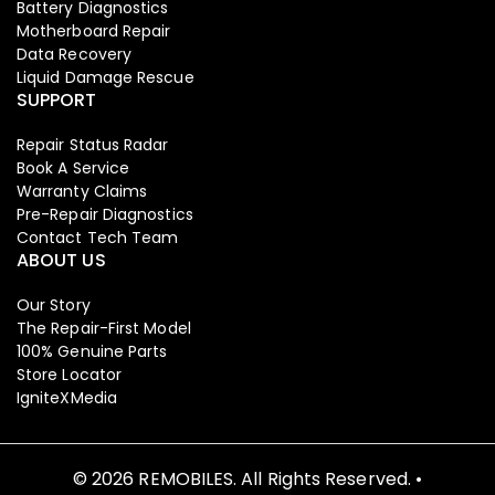
Battery Diagnostics
Motherboard Repair
Data Recovery
Liquid Damage Rescue
SUPPORT
Repair Status Radar
Book A Service
Warranty Claims
Pre-Repair Diagnostics
Contact Tech Team
ABOUT US
Our Story
The Repair-First Model
100% Genuine Parts
Store Locator
IgniteXMedia
© 2026 REMOBILES. All Rights Reserved. •