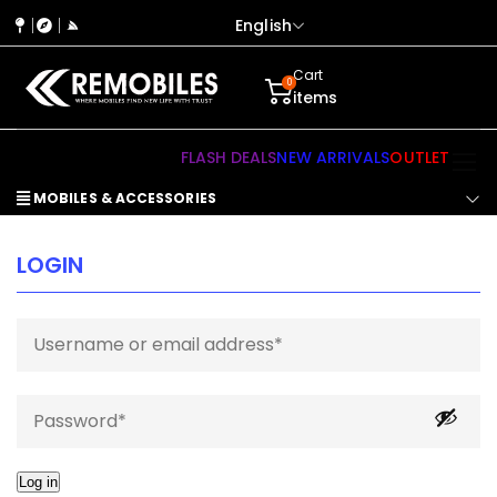
English
Cart
0
items
FLASH DEALS
NEW ARRIVALS
OUTLET
MOBILES & ACCESSORIES
LOGIN
Log in