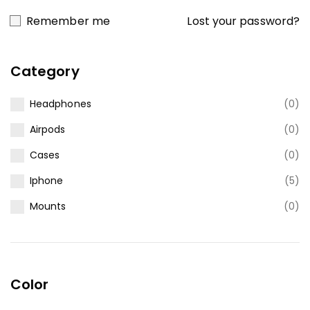
Lost your password?
Remember me
Category
Headphones
(0)
Airpods
(0)
Cases
(0)
Iphone
(5)
Mounts
(0)
Color