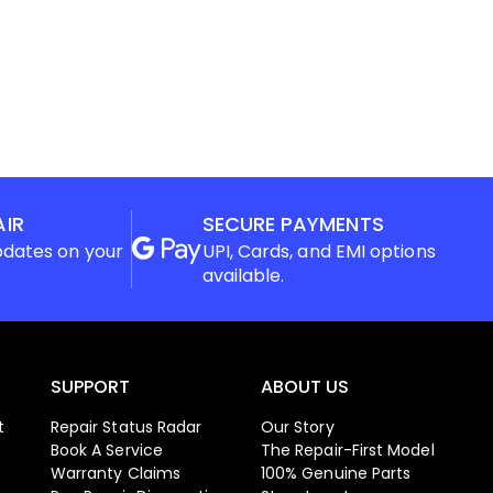
AIR
SECURE PAYMENTS
pdates on your
UPI, Cards, and EMI options
available.
SUPPORT
ABOUT US
t
Repair Status Radar
Our Story
Book A Service
The Repair-First Model
Warranty Claims
100% Genuine Parts