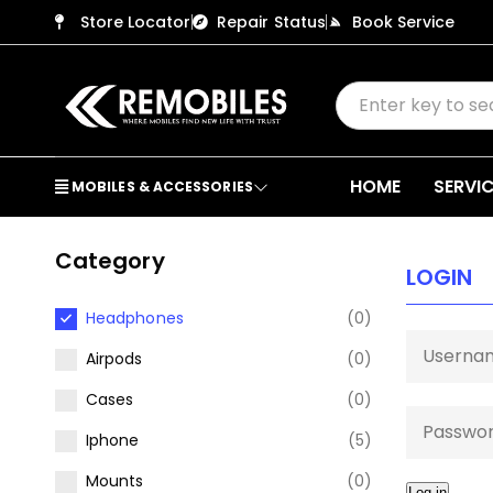
Store Locator
Repair Status
Book Service
HOME
SERVI
MOBILES & ACCESSORIES
Category
LOGIN
Headphones
(0)
Airpods
(0)
Cases
(0)
Iphone
(5)
Mounts
(0)
Log in