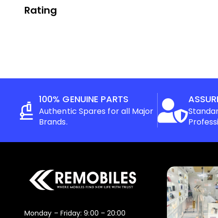
Rating
100% GENUINE PARTS
ASSUR
Authentic Spares for all Major
Standar
Brands.
Profess
Monday – Friday: 9:00 – 20:00