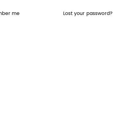
Lost your password?
ber me