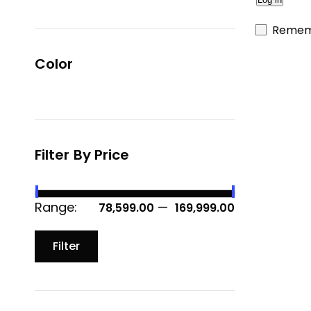
Remem
Color
Filter By Price
Range:
—
₹ 78,599.00
₹ 169,999.00
Filter