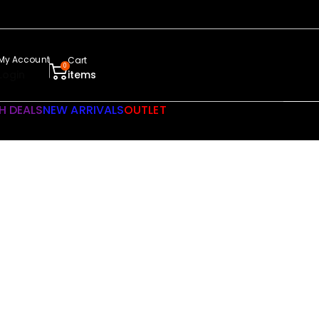
My Account
Cart
0
Login
items
H DEALS
NEW ARRIVALS
OUTLET