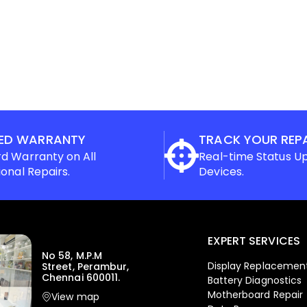
ED WARRANTY
TRACK YOUR REP
d Warranty on All
Real-time Status U
ional Repairs.
Devices.
EXPERT SERVICES
No 58, M.P.M
Display Replacemen
Street, Perambur,
Chennai 600011.
Battery Diagnostics
Motherboard Repair
View map