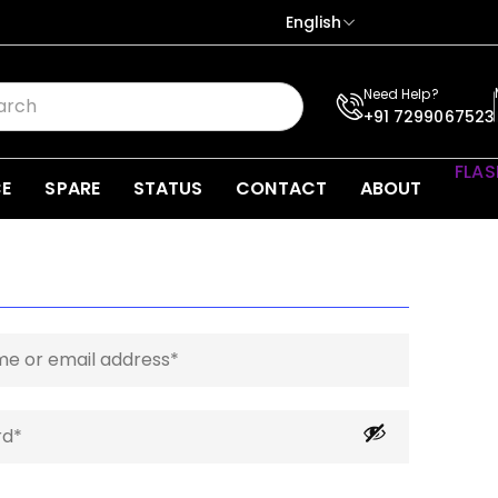
English
Need Help?
+91 7299067523
FLAS
CE
SPARE
STATUS
CONTACT
ABOUT