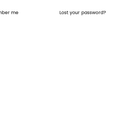
Lost your password?
ber me