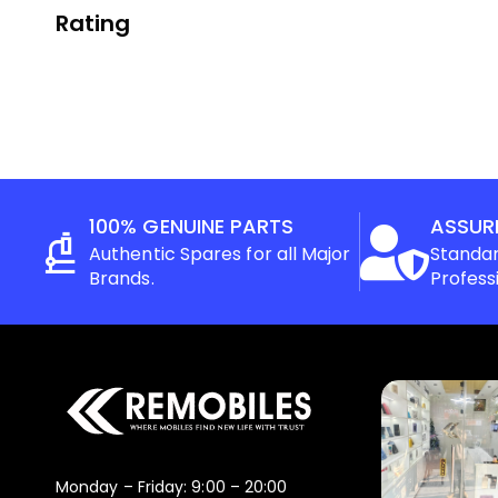
Rating
100% GENUINE PARTS
ASSUR
Authentic Spares for all Major
Standar
Brands.
Profess
Monday – Friday: 9:00 – 20:00