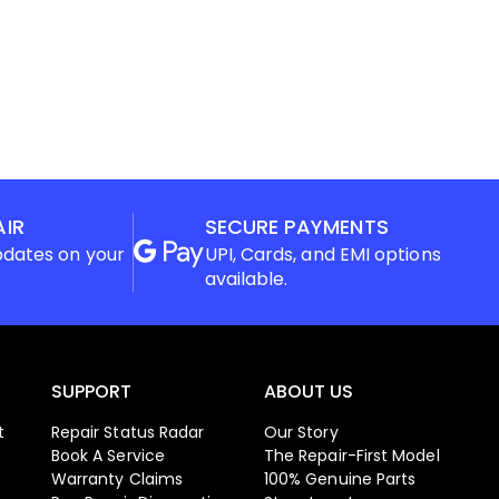
AIR
SECURE PAYMENTS
pdates on your
UPI, Cards, and EMI options
available.
SUPPORT
ABOUT US
t
Repair Status Radar
Our Story
Book A Service
The Repair-First Model
Warranty Claims
100% Genuine Parts