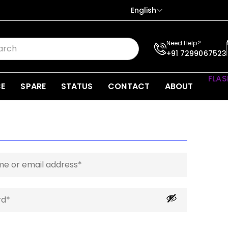
English
Need Help?
+91 7299067523
FLAS
CE
SPARE
STATUS
CONTACT
ABOUT