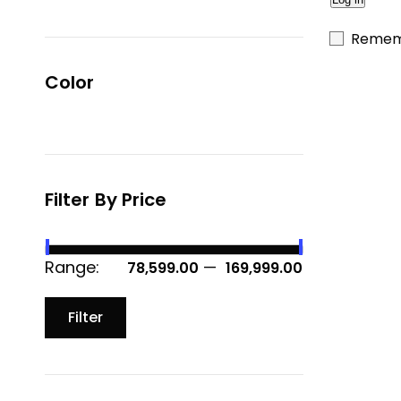
Remem
Color
Filter By Price
Range:
—
₹ 78,599.00
₹ 169,999.00
Filter