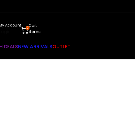
My Account
Cart
0
Login
items
H DEALS
NEW ARRIVALS
OUTLET