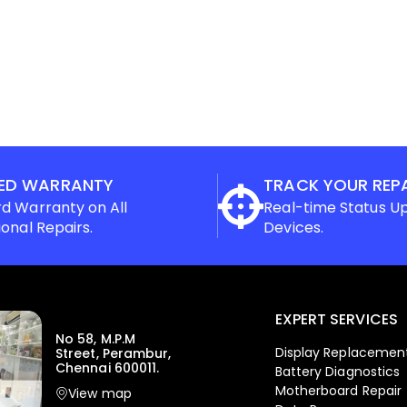
ED WARRANTY
TRACK YOUR REP
d Warranty on All
Real-time Status U
ional Repairs.
Devices.
EXPERT SERVICES
No 58, M.P.M
Display Replacemen
Street, Perambur,
Chennai 600011.
Battery Diagnostics
Motherboard Repair
View map