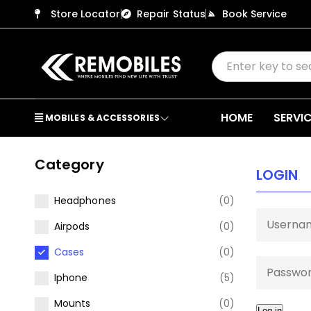
Store Locator
Repair Status
Book Service
HOME
SERVI
MOBILES & ACCESSORIES
Category
LOGIN
Headphones
(0)
Airpods
(0)
Cases
(0)
Iphone
(5)
Mounts
(0)
Log in