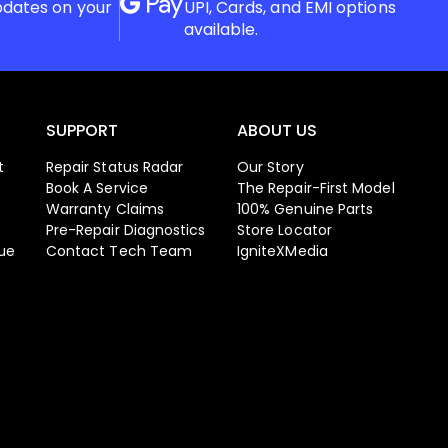
pdates on your
UPI, Cards, and EMI options
available.
SUPPORT
ABOUT US
t
Repair Status Radar
Our Story
Book A Service
The Repair-First Model
Warranty Claims
100% Genuine Parts
Pre-Repair Diagnostics
Store Locator
ue
Contact Tech Team
IgniteXMedia