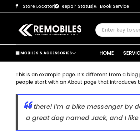
Store Locator
Repair Status
Book Service
HOME
SERVI
MOBILES & ACCESSORIES
This is an example page. It’s different from a blog
people start with an About page that introduces the
Hi there! I’m a bike messenger by da
a great dog named Jack, and I like 