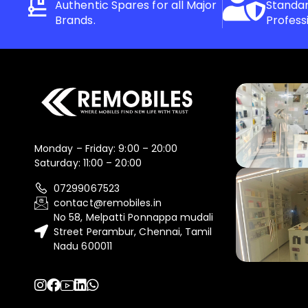
Authentic Spares for all Major
Standar
Brands.
Profess
Monday – Friday: 9:00 – 20:00
Saturday: 11:00 – 20:00
07299067523
contact@remobiles.in
No 58, Melpatti Ponnappa mudali
Street Perambur, Chennai, Tamil
Nadu 600011