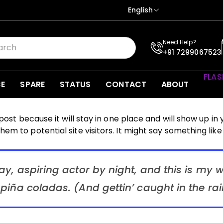
English
Need Help?
+91 7299067523
FLAS
CE
SPARE
STATUS
CONTACT
ABOUT
 post because it will stay in one place and will show up in
m to potential site visitors. It might say something like 
y, aspiring actor by night, and this is my we
piña coladas. (And gettin’ caught in the rai