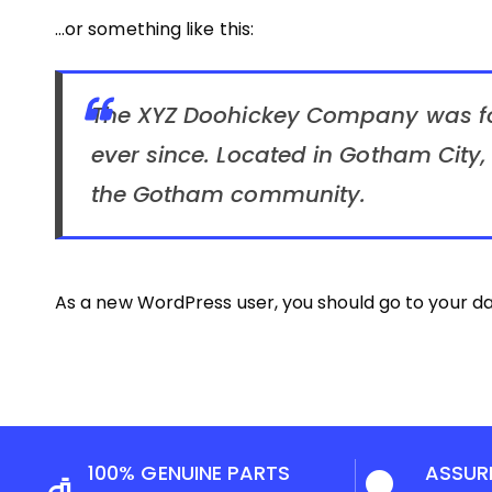
…or something like this:
The XYZ Doohickey Company was fou
ever since. Located in Gotham City
the Gotham community.
As a new WordPress user, you should go to
your d
100% GENUINE PARTS
ASSUR