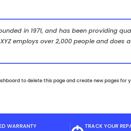
nded in 1971, and has been providing quali
, XYZ employs over 2,000 people and does al
ashboard
to delete this page and create new pages for y
ED WARRANTY
TRACK YOUR REP