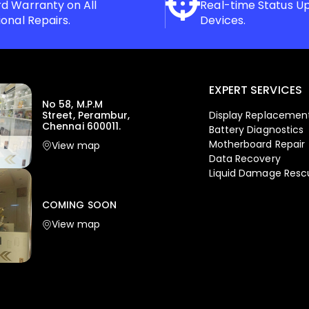
d Warranty on All
Real-time Status U
ional Repairs.
Devices.
EXPERT SERVICES
No 58, M.P.M
Display Replacemen
Street, Perambur,
Chennai 600011.
Battery Diagnostics
Motherboard Repair
View map
Data Recovery
Liquid Damage Resc
COMING SOON
View map