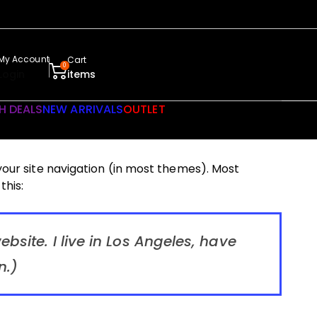
My Account
Cart
0
Login
items
H DEALS
NEW ARRIVALS
OUTLET
 your site navigation (in most themes). Most
this:
bsite. I live in Los Angeles, have
n.)