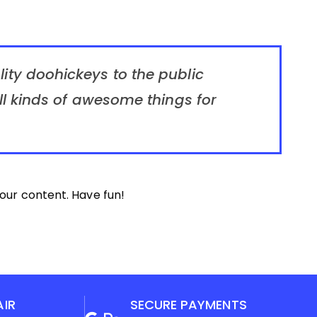
ty doohickeys to the public
l kinds of awesome things for
our content. Have fun!
AIR
SECURE PAYMENTS