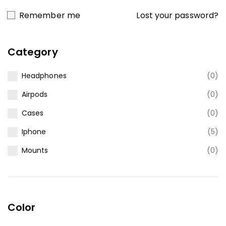
Lost your password?
Remember me
Category
Headphones
(0)
Airpods
(0)
Cases
(0)
Iphone
(5)
Mounts
(0)
Color