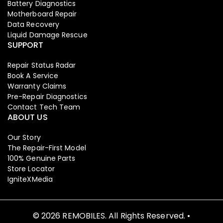
Battery Diagnostics
Motherboard Repair
Data Recovery
Liquid Damage Rescue
SUPPORT
Repair Status Radar
Book A Service
Warranty Claims
Pre-Repair Diagnostics
Contact Tech Team
ABOUT US
Our Story
The Repair-First Model
100% Genuine Parts
Store Locator
IgniteXMedia
© 2026 REMOBILES. All Rights Reserved. •