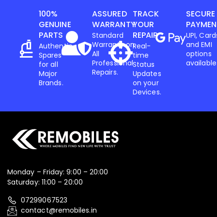
100%
ASSURED
TRACK
SECURE
GENUINE
WARRANTY
YOUR
PAYMEN
PARTS
REPAIR
Standard
UPI, Card
Warranty on
and EMI
Authentic
Real-
All
options
Spares
time
Professional
available
for all
Status
Repairs.
Major
Updates
Brands.
on your
Devices.
Monday – Friday: 9:00 – 20:00
Saturday: 11:00 – 20:00
07299067523
contact@remobiles.in