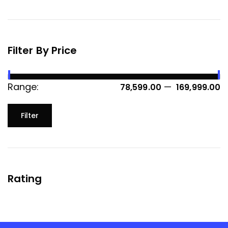
Filter By Price
Range:
—
₹ 78,599.00
₹ 169,999.00
Filter
Rating