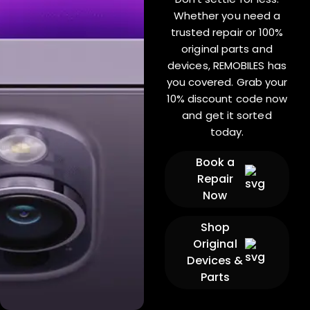
Whether you need a
trusted repair or 100%
original parts and
devices, REMOBILES has
you covered. Grab your
10% discount code now
and get it sorted
today.
Book a
Repair
Now
Shop
Original
Devices &
Parts