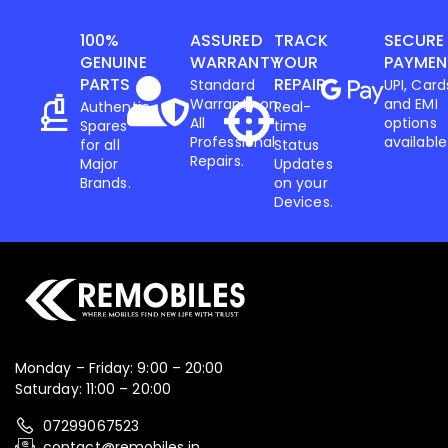
100%
ASSURED
TRACK
SECURE
GENUINE
WARRANTY
YOUR
PAYMEN
PARTS
REPAIR
Standard
UPI, Card
Warranty on
and EMI
Authentic
Real-
All
options
Spares
time
Professional
available
for all
Status
Repairs.
Major
Updates
Brands.
on your
Devices.
Monday – Friday: 9:00 – 20:00
Saturday: 11:00 – 20:00
07299067523
contact@remobiles.in