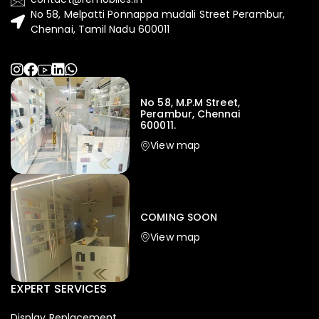
No 58, Melpatti Ponnappa mudali Street Perambur,
Chennai, Tamil Nadu 600011
No 58, M.P.M Street,
Perambur, Chennai
600011.
View map
COMING SOON
View map
EXPERT SERVICES
Display Replacement