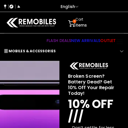
English
Cart
0
items
FLASH DEALS
NEW ARRIVALS
OUTLET
MOBILES & ACCESSORIES
Broken Screen?
Battery Dead? Get
10% Off Your Repair
Today!
10% OFF
///
Don’t settle for less.