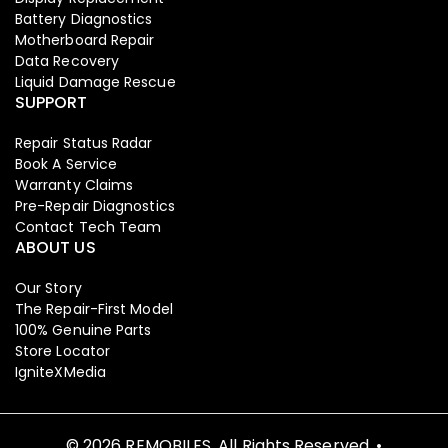
Battery Diagnostics
Motherboard Repair
Data Recovery
Liquid Damage Rescue
SUPPORT
Repair Status Radar
Book A Service
Warranty Claims
Pre-Repair Diagnostics
Contact Tech Team
ABOUT US
Our Story
The Repair-First Model
100% Genuine Parts
Store Locator
IgniteXMedia
© 2026 REMOBILES. All Rights Reserved. •