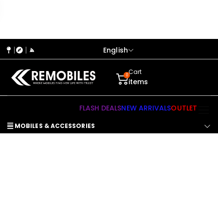
English
Cart
0
items
FLASH DEALS
NEW ARRIVALS
OUTLET
MOBILES & ACCESSORIES