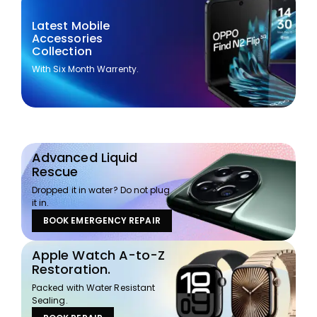
Latest Mobile
Accessories
Collection
With Six Month Warrenty.
Advanced Liquid
Rescue
Dropped it in water? Do not plug
it in.
BOOK EMERGENCY REPAIR
Apple Watch A-to-Z
Restoration.
Packed with Water Resistant
Sealing.