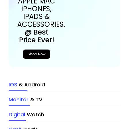
APPLE MAC
iPHONES,
IPADS &
ACCESSORIES.
@ Best
Price Ever!
Shop Now
IOS
& Android
Monitor
& TV
Digital
Watch