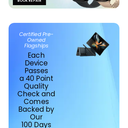
BOOK REPAIR
Certified Pre-
Owned
Flagships
Each
Device
Passes
a 40 Point
Quality
Check and
Comes
Backed by
Our
100 Days