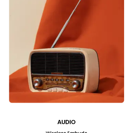
AUDIO