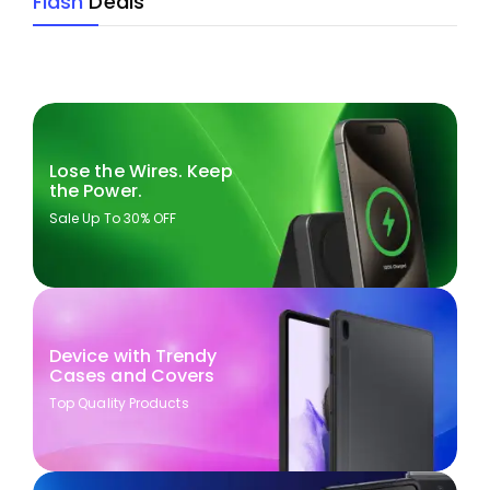
Flash
Deals
Lose the Wires. Keep
the Power.
Sale Up To 30% OFF
Device with Trendy
Cases and Covers
Top Quality Products