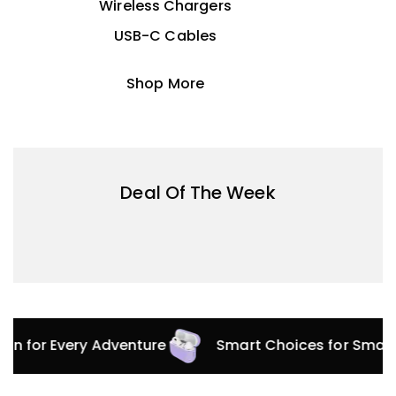
Wireless Chargers
USB-C Cables
Shop More
Deal Of The Week
tion for Every Adventure
Smart Choices for Smar