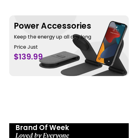
Power Accessories
Keep the energy up all day long
Price Just
$139.99
Brand Of Week
Loved by Everyone