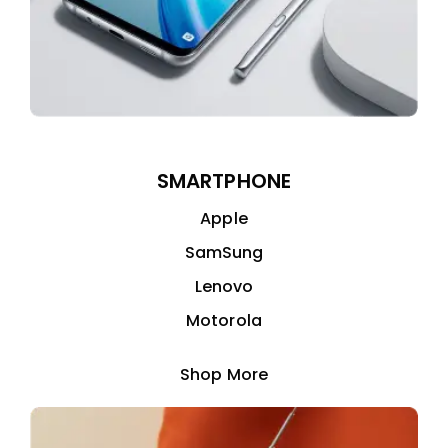
SMARTPHONE
Apple
SamSung
Lenovo
Motorola
Shop More