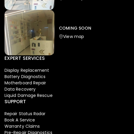
Iphone
,
Mobiles
Apple Iphone 17 Pro 512 GB
149,999.00
COMING SOON
154,900.00
View map
NEW
-4%
EXPERT SERVICES
Display Replacement
Battery Diagnostics
Motherboard Repair
Data Recovery
Liquid Damage Rescue
SUPPORT
Repair Status Radar
Book A Service
Warranty Claims
Pre-Repair Diagnostics