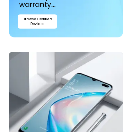
warranty...
Browse Certified
Devices