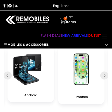
English
Cart
0
items
FLASH DEALS
NEW ARRIVALS
OUTLET
MOBILES & ACCESSORIES
Android
IPhones