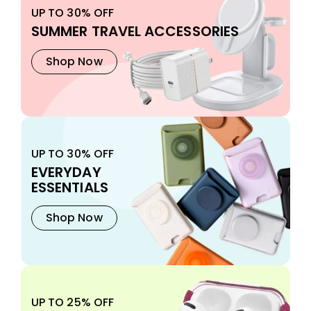
UP TO 30% OFF
SUMMER TRAVEL ACCESSORIES
Shop Now
UP TO 30% OFF
EVERYDAY
ESSENTIALS
Shop Now
UP TO 25% OFF