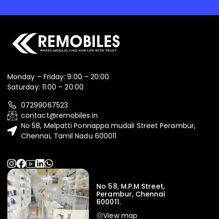
Monday – Friday: 9:00 – 20:00
Saturday: 11:00 – 20:00
07299067523
contact@remobiles.in
No 58, Melpatti Ponnappa mudali Street Perambur,
Chennai, Tamil Nadu 600011
No 58, M.P.M Street,
Perambur, Chennai
600011.
View map