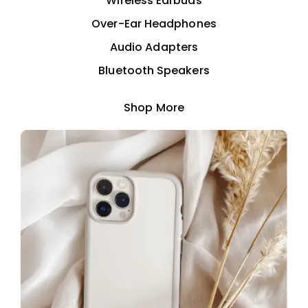
Wireless Earbuds
Over-Ear Headphones
Audio Adapters
Bluetooth Speakers
Shop More