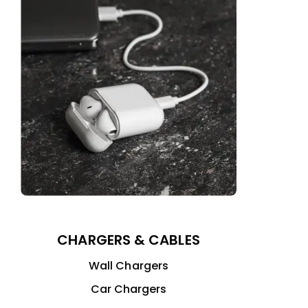
CHARGERS & CABLES
Wall Chargers
Car Chargers