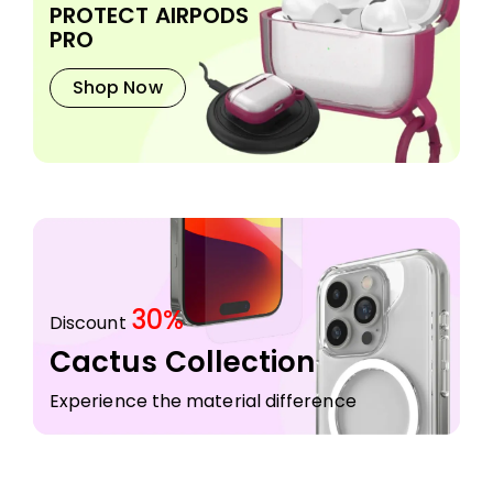
PROTECT AIRPODS
PRO
Shop Now
30%
Discount
Cactus Collection
Experience the material difference