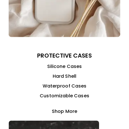
PROTECTIVE CASES
Silicone Cases
Hard Shell
Waterproof Cases
Customizable Cases
Shop More