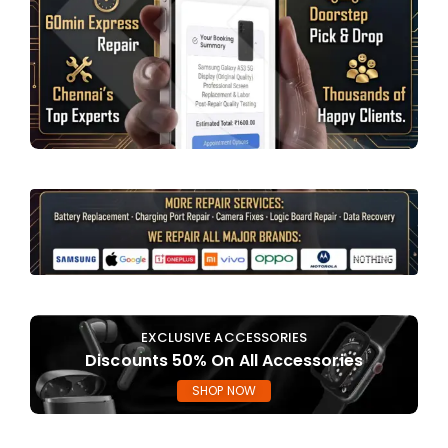
EXCLUSIVE ACCESSORIES
Discounts 50% On All Accessories
SHOP NOW