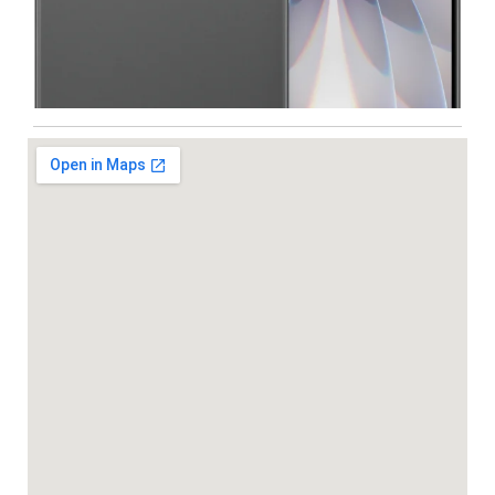
Iphone
,
Mobiles
Apple IPhone 17 512 GB
99,999.00
102,900.00
NEW
-5%