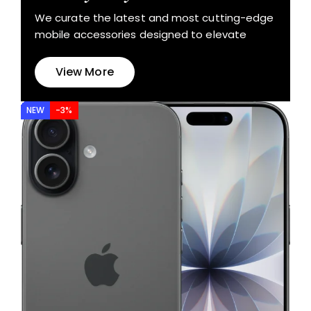
We curate the latest and most cutting-edge
mobile accessories designed to elevate
View More
NEW
-3%