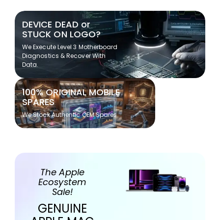
DEVICE DEAD or
STUCK ON LOGO?
We Execute Level 3 Motherboard
Diagnostics & Recover With
Data.
100% ORIGINAL MOBILE
SPARES
We Stock Authentic OEM Spares
The Apple
Ecosystem
Sale!
GENUINE