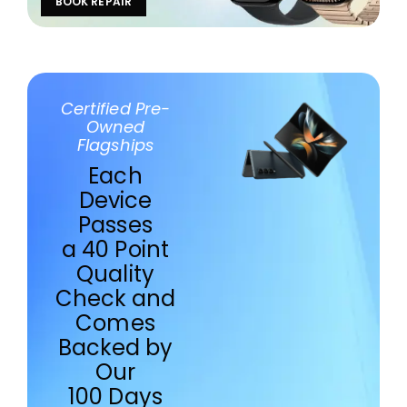
BOOK REPAIR
Certified Pre-
Owned
Flagships
Each
Device
Passes
a 40 Point
Quality
Check and
Comes
Backed by
Our
100 Days