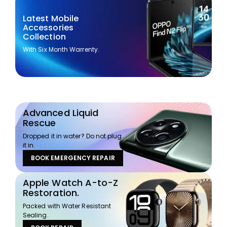
Latest Mobile
Accessories
Collection
With Six Month Warrenty.
Advanced Liquid
Rescue
Dropped it in water? Do not plug
it in.
BOOK EMERGENCY REPAIR
Apple Watch A-to-Z
Restoration.
Packed with Water Resistant
Sealing.