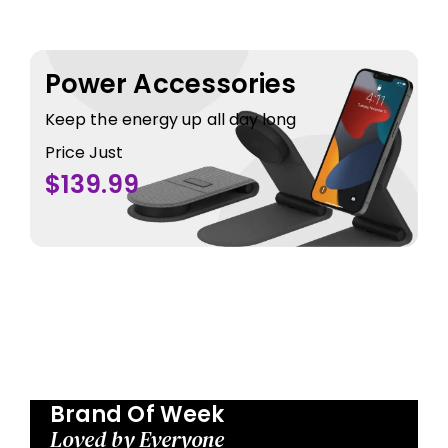
Power Accessories
Keep the energy up all day long
Price Just
$139.99
Brand Of Week
Loved by Everyone