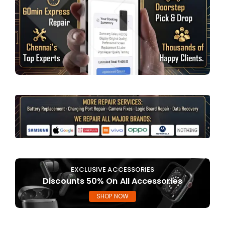
EXCLUSIVE ACCESSORIES
Discounts 50% On All Accessories
SHOP NOW