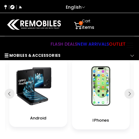
English
Cart
0
items
FLASH DEALS
NEW ARRIVALS
OUTLET
MOBILES & ACCESSORIES
Android
IPhones