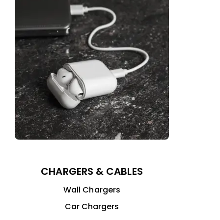
CHARGERS & CABLES
Wall Chargers
Car Chargers