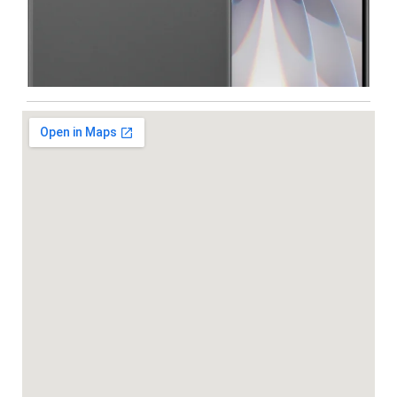
Iphone
,
Mobiles
Apple IPhone 17 512 GB
99,999.00
102,900.00
-5%