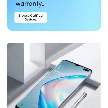
warranty...
Browse Certified
Devices