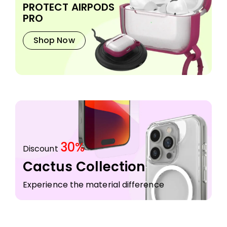
PROTECT AIRPODS
PRO
Shop Now
30%
Discount
Cactus Collection
Experience the material difference