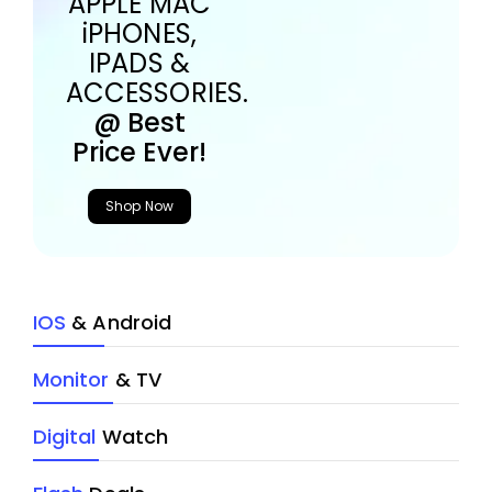
APPLE MAC
iPHONES,
IPADS &
ACCESSORIES.
@ Best
Price Ever!
Shop Now
IOS
& Android
Monitor
& TV
Digital
Watch