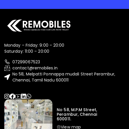
Monday – Friday: 9:00 – 20:00
Saturday: 11:00 – 20:00
07299067523
contact@remobiles.in
No 58, Melpatti Ponnappa mudali Street Perambur,
Chennai, Tamil Nadu 600011
No 58, M.P.M Street,
Perambur, Chennai
600011.
View map