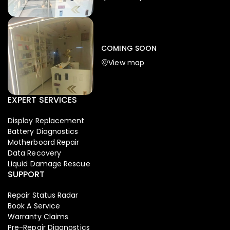
Iphone
,
Mobiles
Apple Iphone 17 Pro 512 GB
149,999.00
COMING SOON
154,900.00
View map
-4%
EXPERT SERVICES
Display Replacement
Battery Diagnostics
Motherboard Repair
Data Recovery
Liquid Damage Rescue
SUPPORT
Repair Status Radar
Book A Service
Warranty Claims
Pre-Repair Diagnostics