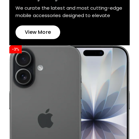
We curate the latest and most cutting-edge
mobile accessories designed to elevate
View More
-3%