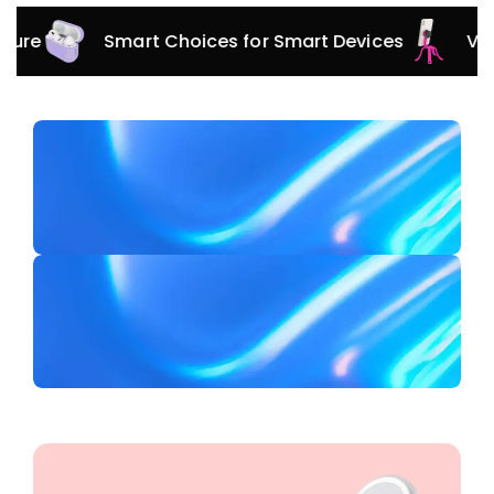
Smart Choices for Smart Devices
Versatile 