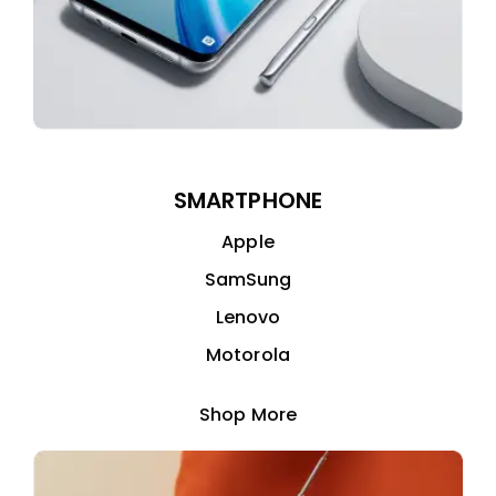
SMARTPHONE
Apple
SamSung
Lenovo
Motorola
Shop More