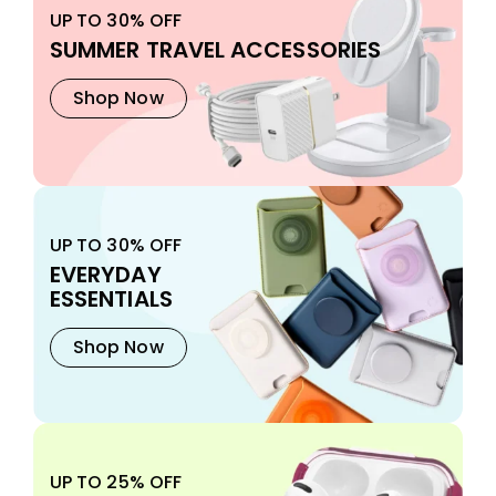
UP TO 30% OFF
SUMMER TRAVEL ACCESSORIES
Shop Now
UP TO 30% OFF
EVERYDAY
ESSENTIALS
Shop Now
UP TO 25% OFF