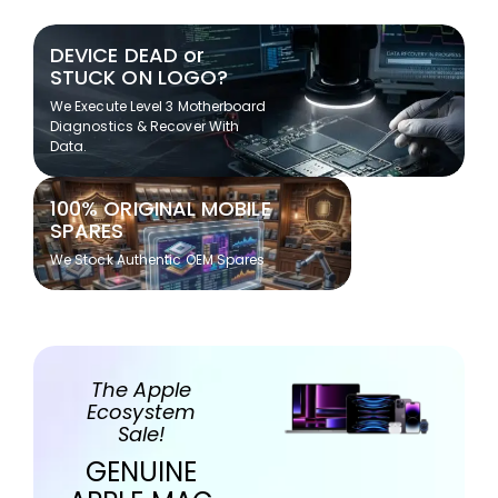
DEVICE DEAD or
STUCK ON LOGO?
We Execute Level 3 Motherboard
Diagnostics & Recover With
Data.
100% ORIGINAL MOBILE
SPARES
We Stock Authentic OEM Spares
The Apple
Ecosystem
Sale!
GENUINE