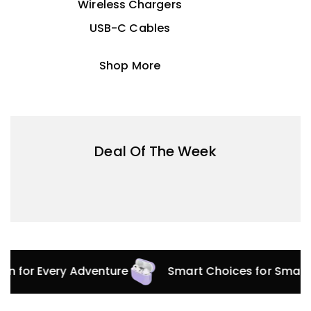
Wireless Chargers
USB-C Cables
Shop More
Deal Of The Week
ion for Every Adventure
Smart Choices for Smart