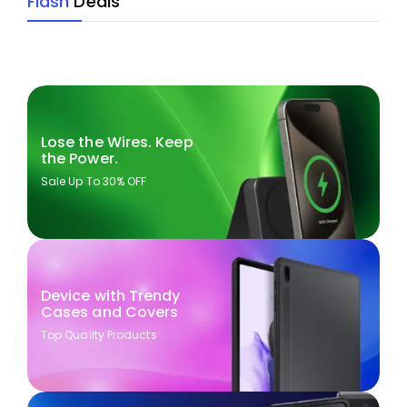
Flash
Deals
Lose the Wires. Keep
the Power.
Sale Up To 30% OFF
Device with Trendy
Cases and Covers
Top Quality Products