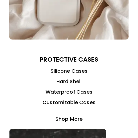
PROTECTIVE CASES
Silicone Cases
Hard Shell
Waterproof Cases
Customizable Cases
Shop More