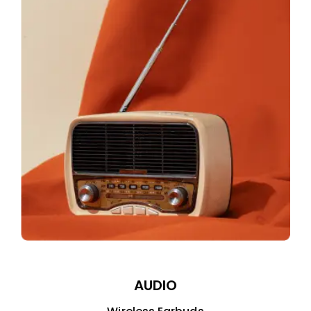
AUDIO