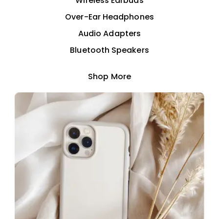
Wireless Earbuds
Over-Ear Headphones
Audio Adapters
Bluetooth Speakers
Shop More