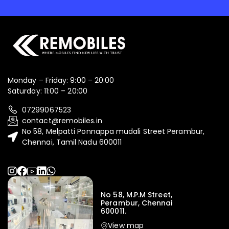
Monday – Friday: 9:00 – 20:00
Saturday: 11:00 – 20:00
07299067523
contact@remobiles.in
No 58, Melpatti Ponnappa mudali Street Perambur,
Chennai, Tamil Nadu 600011
No 58, M.P.M Street,
Perambur, Chennai
600011.
View map