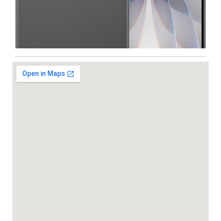
Iphone
,
Mobiles
Apple IPhone 17 512 GB
99,999.00
102,900.00
-5%