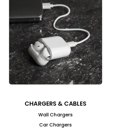
CHARGERS & CABLES
Wall Chargers
Car Chargers