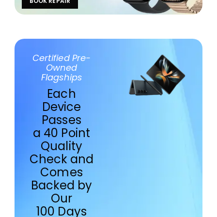
BOOK REPAIR
Certified Pre-
Owned
Flagships
Each
Device
Passes
a 40 Point
Quality
Check and
Comes
Backed by
Our
100 Days