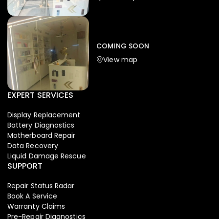
Iphone
,
Mobiles
Apple Iphone 17 Pro 512 GB
149,999.00
COMING SOON
154,900.00
View map
-4%
EXPERT SERVICES
Display Replacement
Battery Diagnostics
Motherboard Repair
Data Recovery
Liquid Damage Rescue
SUPPORT
Repair Status Radar
Book A Service
Warranty Claims
Pre-Repair Diagnostics