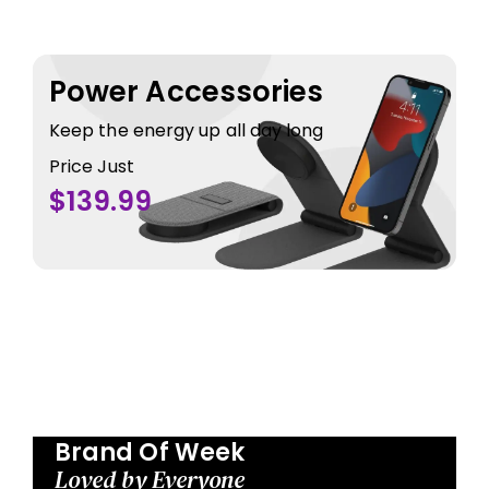
Power Accessories
Keep the energy up all day long
Price Just
$139.99
Brand Of Week
Loved by Everyone