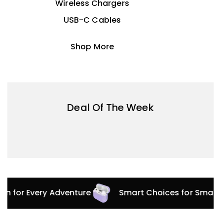
Wireless Chargers
USB-C Cables
Shop More
Deal Of The Week
ion for Every Adventure
Smart Choices for Smart