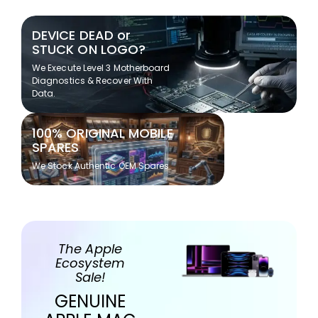
DEVICE DEAD or
STUCK ON LOGO?
We Execute Level 3 Motherboard
Diagnostics & Recover With
Data.
100% ORIGINAL MOBILE
SPARES
We Stock Authentic OEM Spares
The Apple
Ecosystem
Sale!
GENUINE