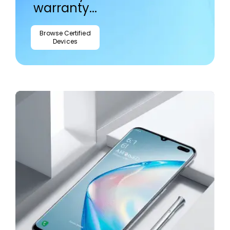
warranty...
Browse Certified
Devices