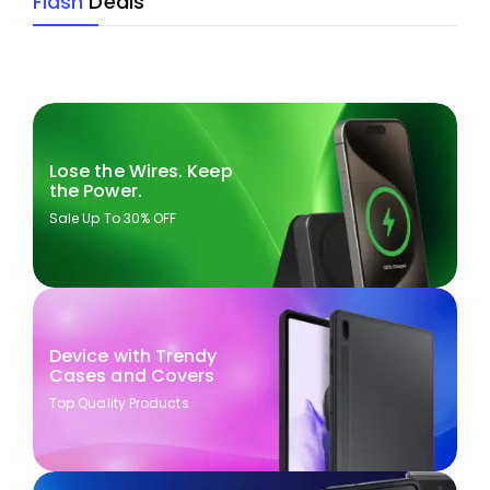
Flash
Deals
Lose the Wires. Keep
the Power.
Sale Up To 30% OFF
Device with Trendy
Cases and Covers
Top Quality Products