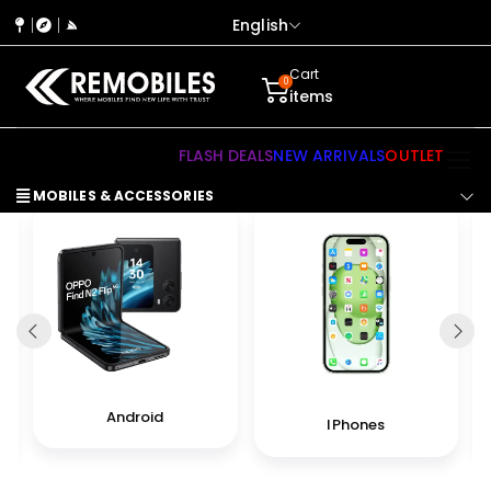
English
Cart
0
items
FLASH DEALS
NEW ARRIVALS
OUTLET
MOBILES & ACCESSORIES
Android
IPhones