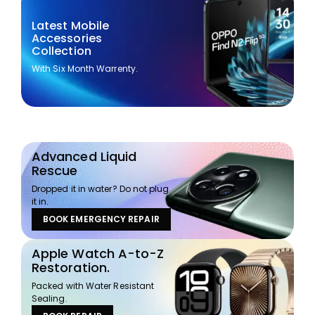
Latest Mobile
Accessories
Collection
With Six Month Warrenty.
Advanced Liquid
Rescue
Dropped it in water? Do not plug
it in.
BOOK EMERGENCY REPAIR
Apple Watch A-to-Z
Restoration.
Packed with Water Resistant
Sealing.