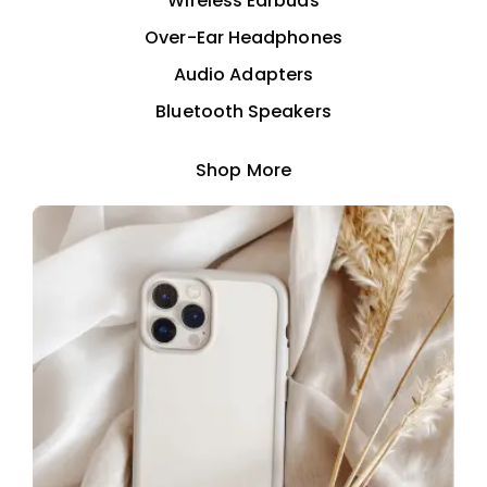
Wireless Earbuds
Over-Ear Headphones
Audio Adapters
Bluetooth Speakers
Shop More