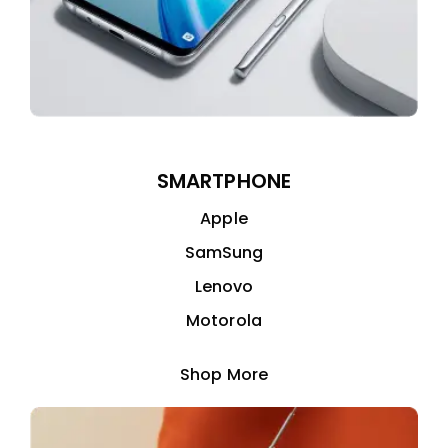
SMARTPHONE
Apple
SamSung
Lenovo
Motorola
Shop More