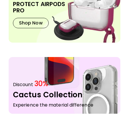
PROTECT AIRPODS
PRO
Shop Now
30%
Discount
Cactus Collection
Experience the material difference