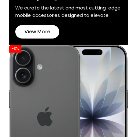
We curate the latest and most cutting-edge
mobile accessories designed to elevate
View More
-3%