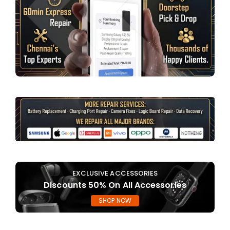
EXCLUSIVE ACCESSORIES
Discounts 50% On All Accessories
SHOP NOW