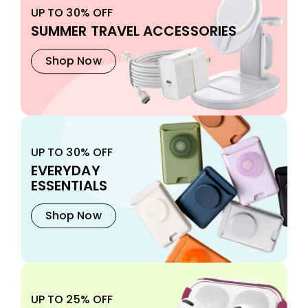
UP TO 30% OFF
SUMMER TRAVEL ACCESSORIES
Shop Now
UP TO 30% OFF
EVERYDAY
ESSENTIALS
Shop Now
UP TO 25% OFF