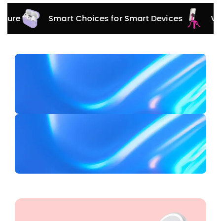
Smart Choices for Smart Devices
Versatile 