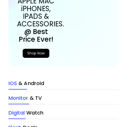
APPLE MAC
iPHONES,
IPADS &
ACCESSORIES.
@ Best
Price Ever!
Shop Now
IOS
& Android
Monitor
& TV
Digital
Watch