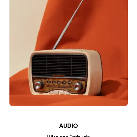
AUDIO