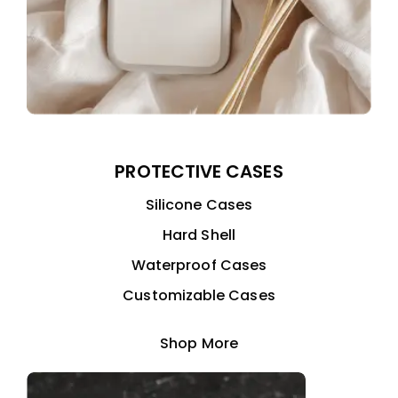
PROTECTIVE CASES
Silicone Cases
Hard Shell
Waterproof Cases
Customizable Cases
Shop More