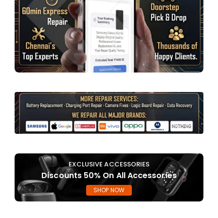
EXCLUSIVE ACCESSORIES
Discounts 50% On All Accessories
SHOP NOW