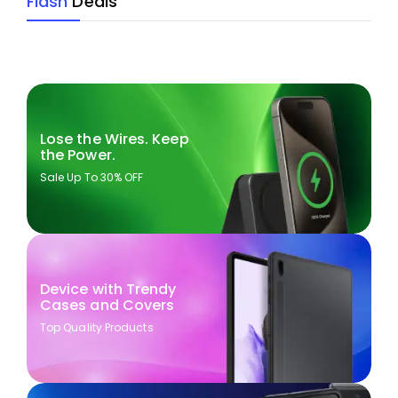
Flash
Deals
Lose the Wires. Keep
the Power.
Sale Up To 30% OFF
Device with Trendy
Cases and Covers
Top Quality Products