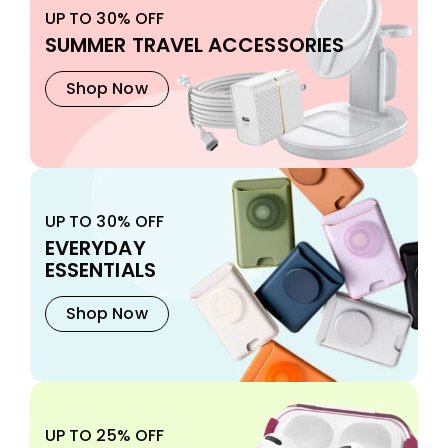
UP TO 30% OFF
SUMMER TRAVEL ACCESSORIES
Shop Now
UP TO 30% OFF
EVERYDAY
ESSENTIALS
Shop Now
UP TO 25% OFF