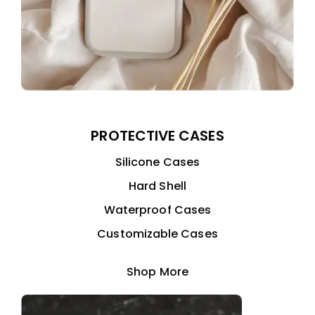
PROTECTIVE CASES
Silicone Cases
Hard Shell
Waterproof Cases
Customizable Cases
Shop More