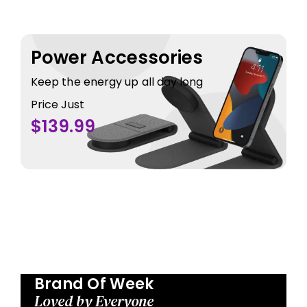
Power Accessories
Keep the energy up all day long
Price Just
$139.99
Brand Of Week
Loved by Everyone