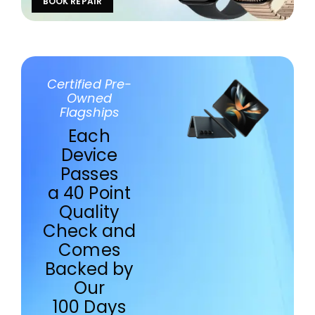
BOOK REPAIR
Certified Pre-
Owned
Flagships
Each
Device
Passes
a 40 Point
Quality
Check and
Comes
Backed by
Our
100 Days