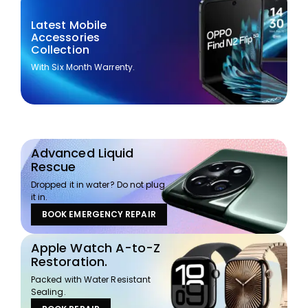
Latest Mobile
Accessories
Collection
With Six Month Warrenty.
Advanced Liquid
Rescue
Dropped it in water? Do not plug
it in.
BOOK EMERGENCY REPAIR
Apple Watch A-to-Z
Restoration.
Packed with Water Resistant
Sealing.