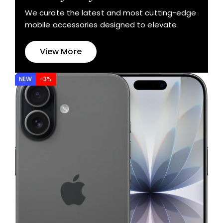
We curate the latest and most cutting-edge
mobile accessories designed to elevate
View More
NEW
-3%