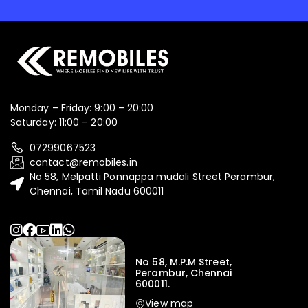
Monday – Friday: 9:00 – 20:00
Saturday: 11:00 – 20:00
07299067523
contact@remobiles.in
No 58, Melpatti Ponnappa mudali Street Perambur,
Chennai, Tamil Nadu 600011
No 58, M.P.M Street,
Perambur, Chennai
600011.
View map