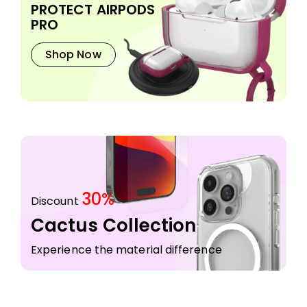
PROTECT AIRPODS
PRO
Shop Now
30%
Discount
Cactus Collection
Experience the material difference