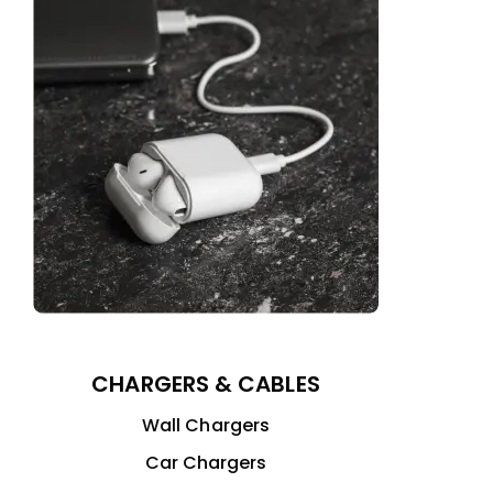
CHARGERS & CABLES
Wall Chargers
Car Chargers