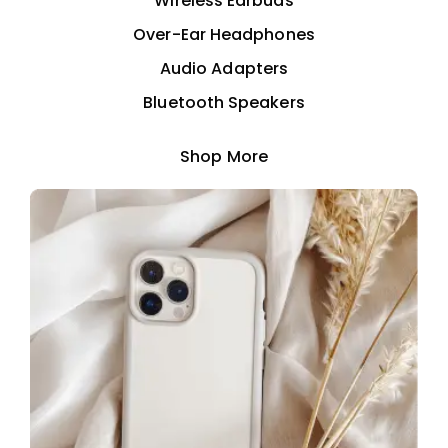
Wireless Earbuds
Over-Ear Headphones
Audio Adapters
Bluetooth Speakers
Shop More