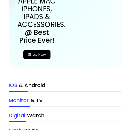
APPLE MAC
iPHONES,
IPADS &
ACCESSORIES.
@ Best
Price Ever!
Shop Now
IOS
& Android
Monitor
& TV
Digital
Watch