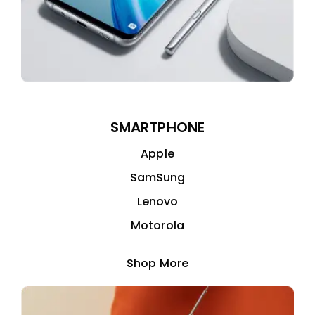
SMARTPHONE
Apple
SamSung
Lenovo
Motorola
Shop More