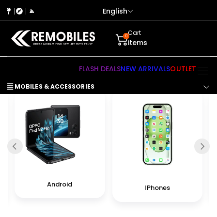
English
Cart
0
items
FLASH DEALS
NEW ARRIVALS
OUTLET
MOBILES & ACCESSORIES
Android
IPhones