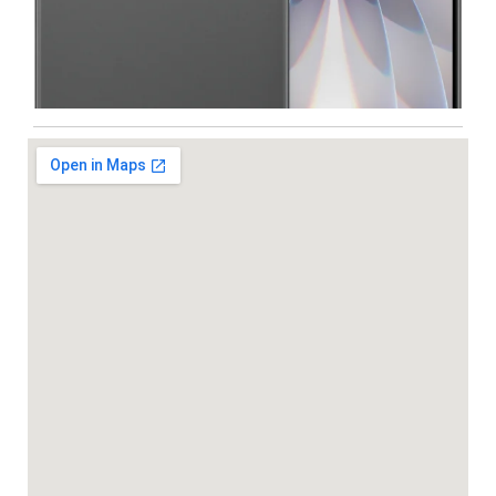
Iphone
,
Mobiles
Apple IPhone 17 512 GB
99,999.00
102,900.00
NEW
-5%