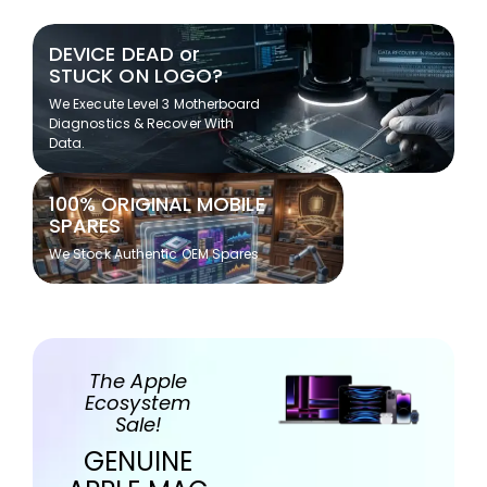
DEVICE DEAD or
STUCK ON LOGO?
We Execute Level 3 Motherboard
Diagnostics & Recover With
Data.
100% ORIGINAL MOBILE
SPARES
We Stock Authentic OEM Spares
The Apple
Ecosystem
Sale!
GENUINE