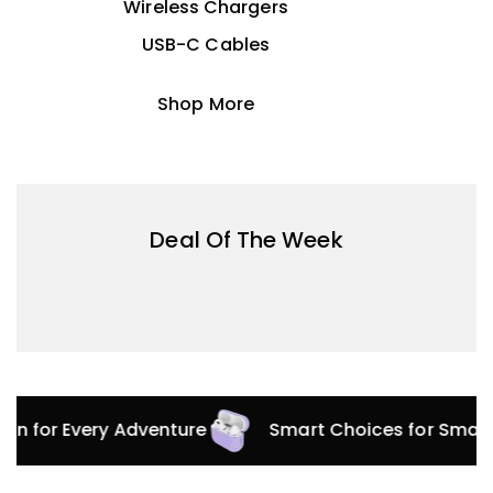
Wireless Chargers
USB-C Cables
Shop More
Deal Of The Week
tion for Every Adventure
Smart Choices for Smar