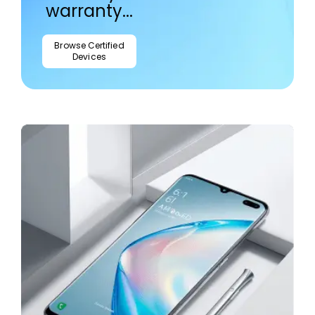
warranty...
Browse Certified
Devices