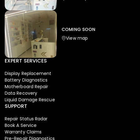
Iphone
,
Mobiles
Apple Iphone 17 Pro 512 GB
149,999.00
COMING SOON
154,900.00
View map
NEW
-4%
EXPERT SERVICES
Display Replacement
Battery Diagnostics
Motherboard Repair
Data Recovery
Liquid Damage Rescue
SUPPORT
Repair Status Radar
Book A Service
Warranty Claims
Pre-Repair Diagnostics