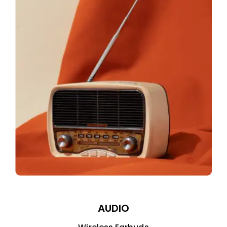
AUDIO