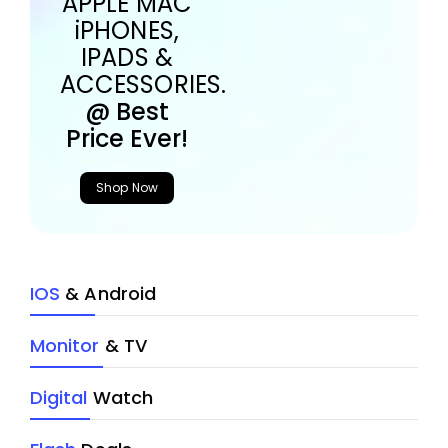
APPLE MAC
iPHONES,
IPADS &
ACCESSORIES.
@ Best
Price Ever!
Shop Now
IOS
& Android
Monitor
& TV
Digital
Watch