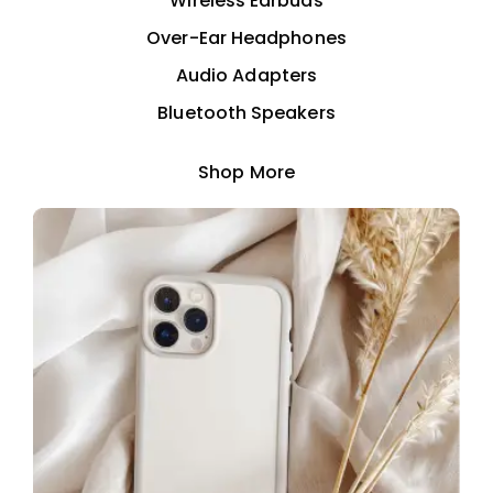
Wireless Earbuds
Over-Ear Headphones
Audio Adapters
Bluetooth Speakers
Shop More