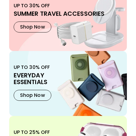
UP TO 30% OFF
SUMMER TRAVEL ACCESSORIES
Shop Now
UP TO 30% OFF
EVERYDAY
ESSENTIALS
Shop Now
UP TO 25% OFF