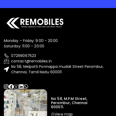
Monday – Friday: 9:00 – 20:00
Saturday: 11:00 – 20:00
07299067523
contact@remobiles.in
No 58, Melpatti Ponnappa mudali Street Perambur,
Chennai, Tamil Nadu 600011
No 58, M.P.M Street,
Perambur, Chennai
600011.
View map