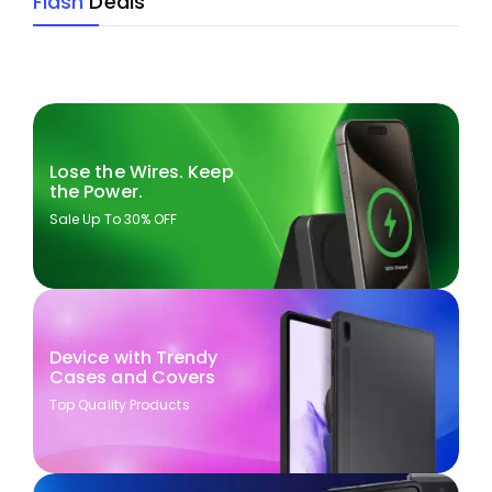
Flash
Deals
Lose the Wires. Keep
the Power.
Sale Up To 30% OFF
Device with Trendy
Cases and Covers
Top Quality Products