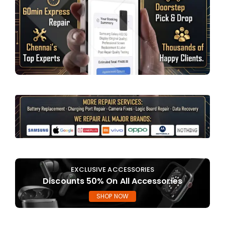
EXCLUSIVE ACCESSORIES
Discounts 50% On All Accessories
SHOP NOW