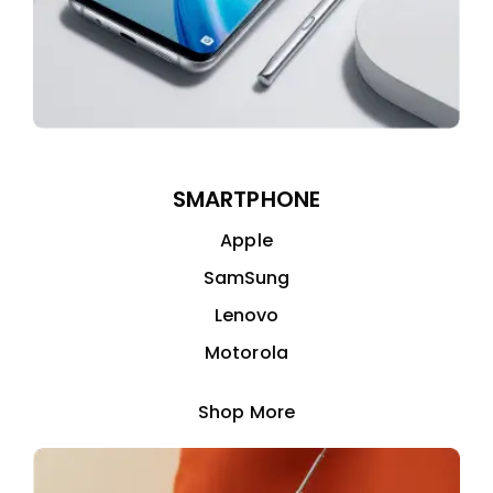
SMARTPHONE
Apple
SamSung
Lenovo
Motorola
Shop More