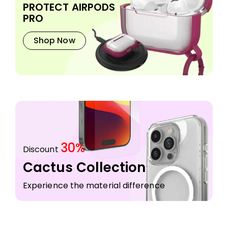
PROTECT AIRPODS
PRO
Shop Now
30%
Discount
Cactus Collection
Experience the material difference