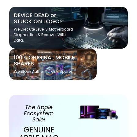
DEVICE DEAD or
STUCK ON LOGO?
We Execute Level 3 Motherboard
Diagnostics & Recover With
Data.
100% ORIGINAL MOBILE
SPARES
We Stock Authentic OEM Spares
The Apple
Ecosystem
Sale!
GENUINE