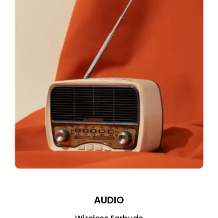
AUDIO