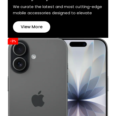
We curate the latest and most cutting-edge
mobile accessories designed to elevate
View More
-3%