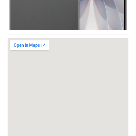
Iphone
,
Mobiles
Apple IPhone 17 512 GB
99,999.00
102,900.00
-5%