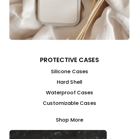
PROTECTIVE CASES
Silicone Cases
Hard Shell
Waterproof Cases
Customizable Cases
Shop More