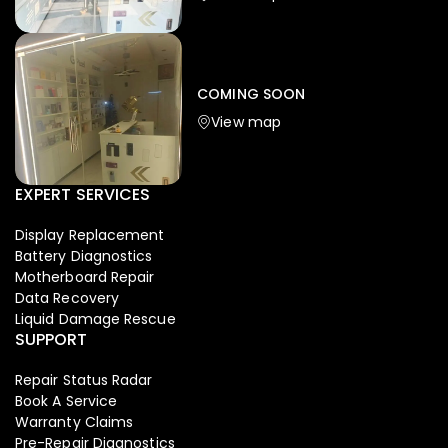
Iphone
,
Mobiles
Apple Iphone 17 Pro 512 GB
149,999.00
COMING SOON
154,900.00
View map
-4%
EXPERT SERVICES
Display Replacement
Battery Diagnostics
Motherboard Repair
Data Recovery
Liquid Damage Rescue
SUPPORT
Repair Status Radar
Book A Service
Warranty Claims
Pre-Repair Diagnostics