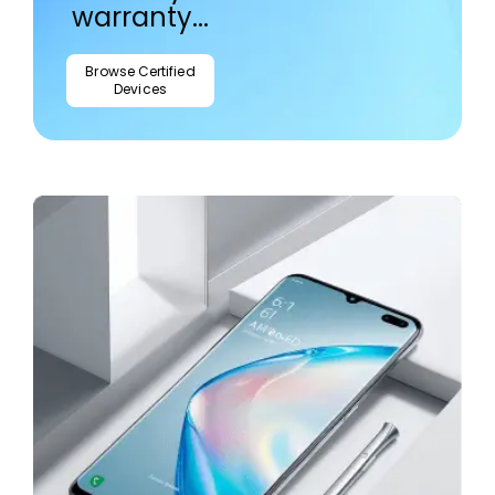
warranty...
Browse Certified
Devices