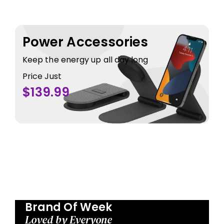
Power Accessories
Keep the energy up all day long
Price Just
$139.99
Brand Of Week
Loved by Everyone