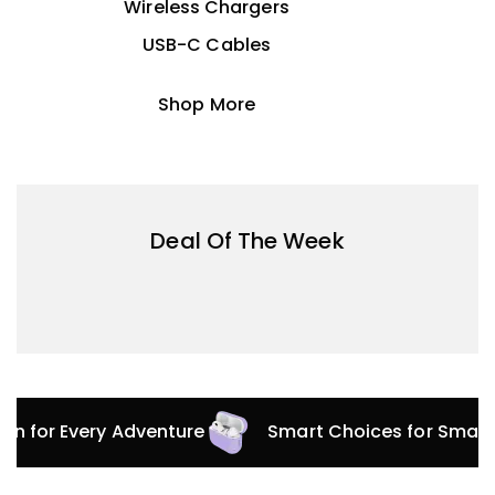
Wireless Chargers
USB-C Cables
Shop More
Deal Of The Week
tion for Every Adventure
Smart Choices for Smar