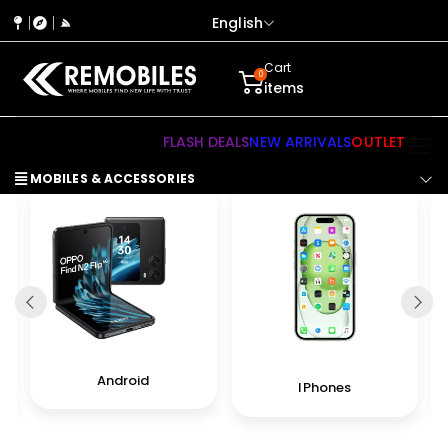
English
Cart
0
items
FLASH DEALS
NEW ARRIVALS
OUTLET
MOBILES & ACCESSORIES
Android
IPhones