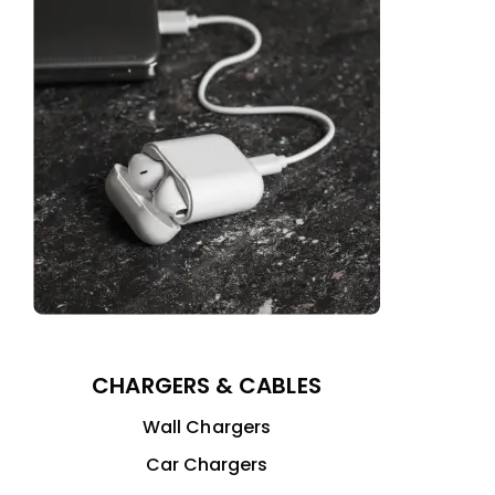
CHARGERS & CABLES
Wall Chargers
Car Chargers