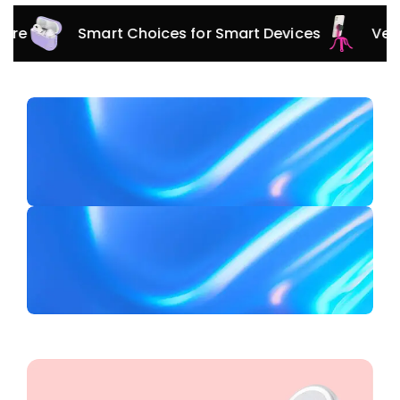
Smart Choices for Smart Devices
Versatile A