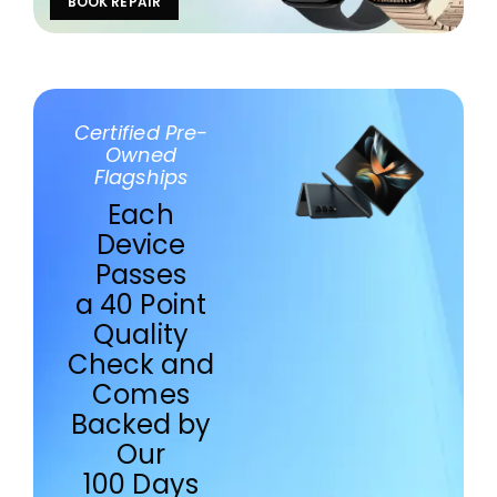
BOOK REPAIR
Certified Pre-
Owned
Flagships
Each
Device
Passes
a 40 Point
Quality
Check and
Comes
Backed by
Our
100 Days