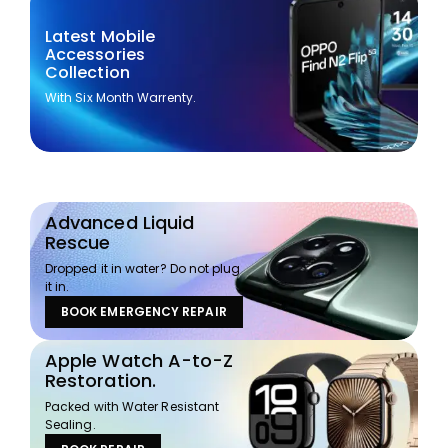
Latest Mobile
Accessories
Collection
With Six Month Warrenty.
Advanced Liquid
Rescue
Dropped it in water? Do not plug
it in.
BOOK EMERGENCY REPAIR
Apple Watch A-to-Z
Restoration.
Packed with Water Resistant
Sealing.