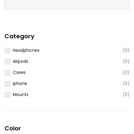
Category
Headphones
(0)
Airpods
(0)
Cases
(0)
Iphone
(5)
Mounts
(0)
Color