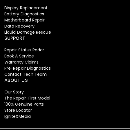
Display Replacement
Battery Diagnostics
Motherboard Repair
Data Recovery
Liquid Damage Rescue
SUPPORT
Repair Status Radar
Book A Service
Warranty Claims
Pre-Repair Diagnostics
Contact Tech Team
ABOUT US
Our Story
The Repair-First Model
100% Genuine Parts
Store Locator
IgniteXMedia