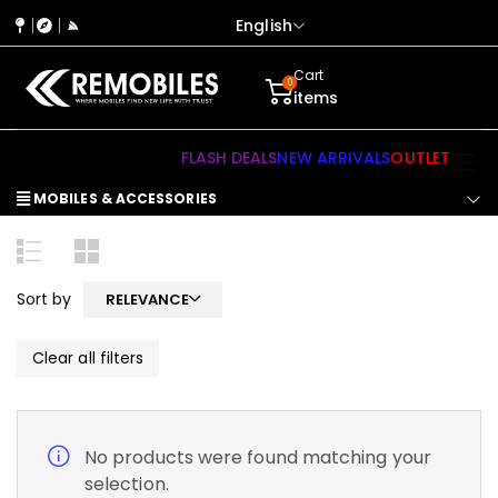
English
Cart
0
items
FLASH DEALS
NEW ARRIVALS
OUTLET
MOBILES & ACCESSORIES
Sort by
RELEVANCE
Clear all filters
No products were found matching your
selection.