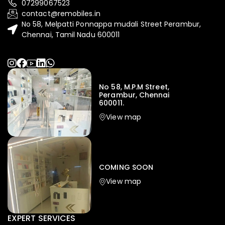
07299067523
contact@remobiles.in
No 58, Melpatti Ponnappa mudali Street Perambur,
Chennai, Tamil Nadu 600011
No 58, M.P.M Street,
Perambur, Chennai
600011.
View map
COMING SOON
View map
EXPERT SERVICES