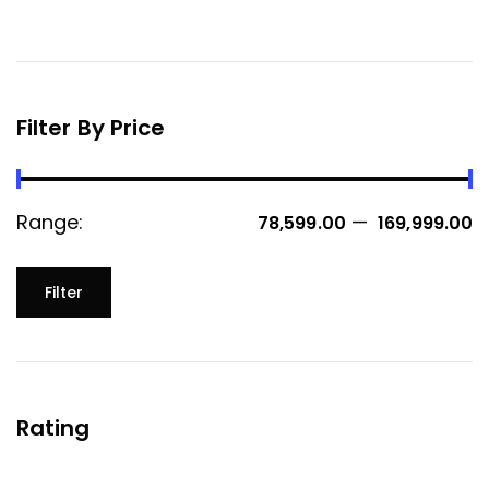
Filter By Price
Range:
—
₹ 78,599.00
₹ 169,999.00
Filter
Rating