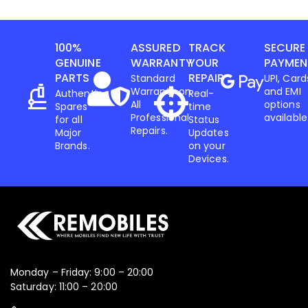
100%
ASSURED
TRACK
SECURE
GENUINE
WARRANTY
YOUR
PAYMEN
PARTS
REPAIR
Standard
UPI, Card
Warranty on
and EMI
Authentic
Real-
All
options
Spares
time
Professional
available
for all
Status
Repairs.
Major
Updates
Brands.
on your
Devices.
Monday – Friday: 9:00 – 20:00
Saturday: 11:00 – 20:00