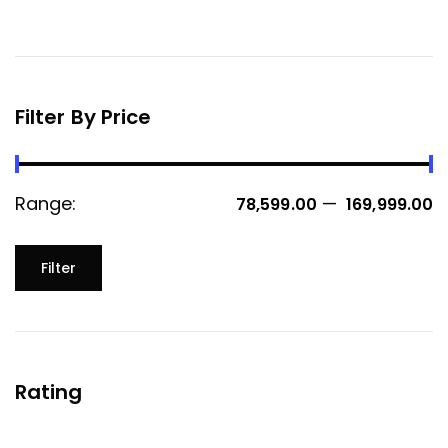
Filter By Price
Range:
—
₹ 78,599.00
₹ 169,999.00
Filter
Rating