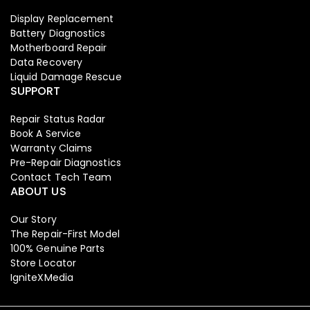
Display Replacement
Battery Diagnostics
Motherboard Repair
Data Recovery
Liquid Damage Rescue
SUPPORT
Repair Status Radar
Book A Service
Warranty Claims
Pre-Repair Diagnostics
Contact Tech Team
ABOUT US
Our Story
The Repair-First Model
100% Genuine Parts
Store Locator
IgniteXMedia