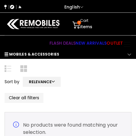
English
Cart
0
items
FLASH DEALS
NEW ARRIVALS
OUTLET
MOBILES & ACCESSORIES
Sort by
RELEVANCE
Clear all filters
No products were found matching your
selection.