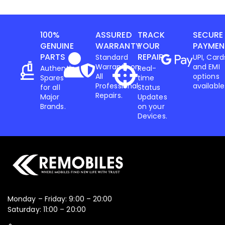
100%
ASSURED
TRACK
SECURE
GENUINE
WARRANTY
YOUR
PAYMEN
PARTS
REPAIR
Standard
UPI, Card
Warranty on
and EMI
Authentic
Real-
All
options
Spares
time
Professional
available
for all
Status
Repairs.
Major
Updates
Brands.
on your
Devices.
Monday – Friday: 9:00 – 20:00
Saturday: 11:00 – 20:00