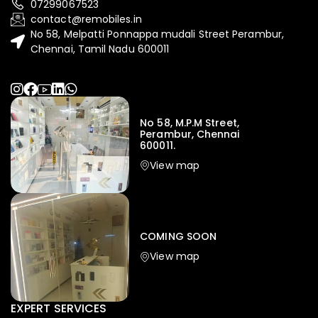
07299067523
contact@remobiles.in
No 58, Melpatti Ponnappa mudali Street Perambur,
Chennai, Tamil Nadu 600011
No 58, M.P.M Street,
Perambur, Chennai
600011.
View map
COMING SOON
View map
EXPERT SERVICES