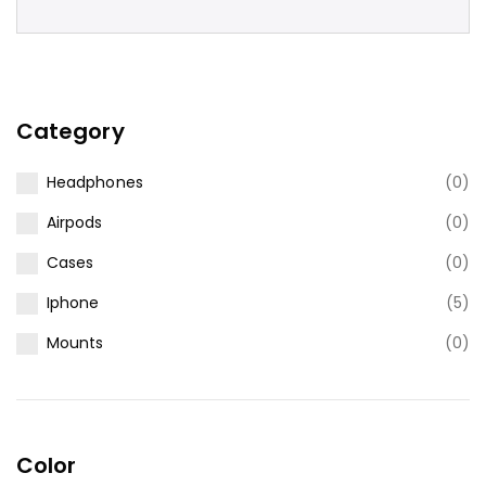
Category
Headphones
(0)
Airpods
(0)
Cases
(0)
Iphone
(5)
Mounts
(0)
Color