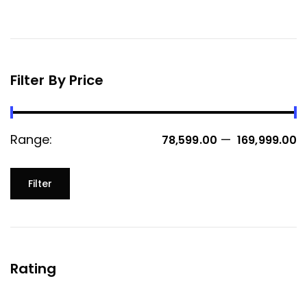
Filter By Price
Range:
—
₹ 78,599.00
₹ 169,999.00
Filter
Rating