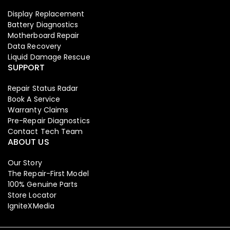
Display Replacement
Battery Diagnostics
Motherboard Repair
Data Recovery
Liquid Damage Rescue
SUPPORT
Repair Status Radar
Book A Service
Warranty Claims
Pre-Repair Diagnostics
Contact Tech Team
ABOUT US
Our Story
The Repair-First Model
100% Genuine Parts
Store Locator
IgniteXMedia