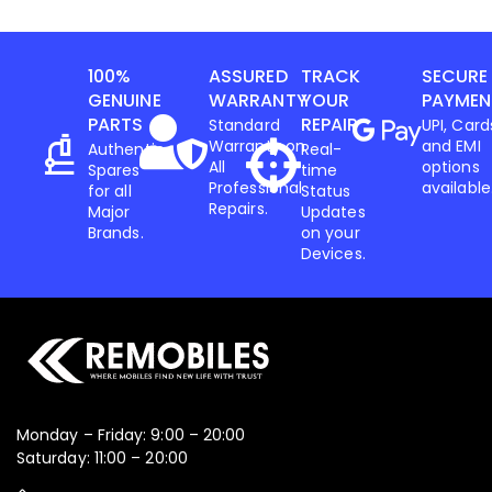
100%
ASSURED
TRACK
SECURE
GENUINE
WARRANTY
YOUR
PAYMEN
PARTS
REPAIR
Standard
UPI, Card
Warranty on
and EMI
Authentic
Real-
All
options
Spares
time
Professional
available
for all
Status
Repairs.
Major
Updates
Brands.
on your
Devices.
Monday – Friday: 9:00 – 20:00
Saturday: 11:00 – 20:00