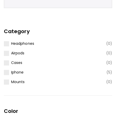
Category
Headphones
(0)
Airpods
(0)
Cases
(0)
Iphone
(5)
Mounts
(0)
Color