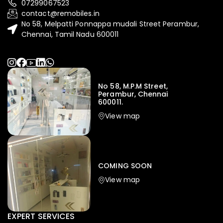
07299067523
contact@remobiles.in
No 58, Melpatti Ponnappa mudali Street Perambur,
Chennai, Tamil Nadu 600011
No 58, M.P.M Street,
Perambur, Chennai
600011.
View map
COMING SOON
View map
EXPERT SERVICES