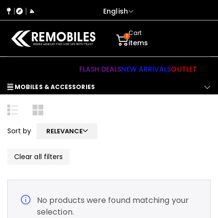
English
Cart
0
items
FLASH DEALS
NEW ARRIVALS
OUTLET
MOBILES & ACCESSORIES
Sort by
RELEVANCE
Clear all filters
No products were found matching your
selection.